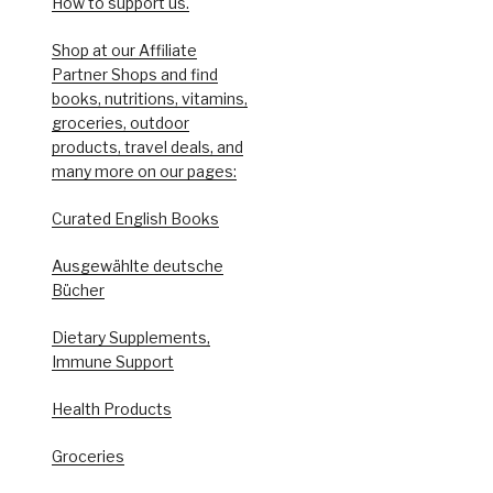
How to support us.
Shop at our Affiliate
Partner Shops and find
books, nutritions, vitamins,
groceries, outdoor
products, travel deals, and
many more on our pages:
Curated English Books
Ausgewählte deutsche
Bücher
Dietary Supplements,
Immune Support
Health Products
Groceries