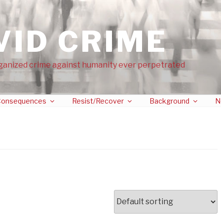
VID CRIME
ganized crime against humanity ever perpetrated
onsequences
Resist/Recover
Background
N