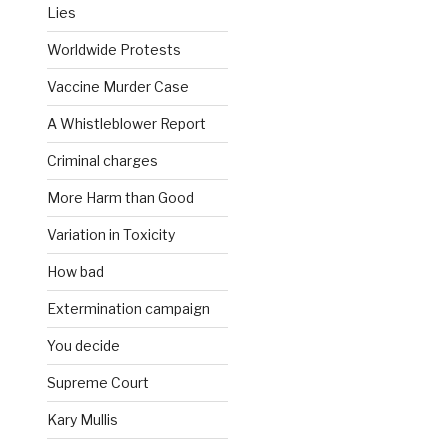
Lies
Worldwide Protests
Vaccine Murder Case
A Whistleblower Report
Criminal charges
More Harm than Good
Variation in Toxicity
How bad
Extermination campaign
You decide
Supreme Court
Kary Mullis