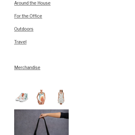
Around the House
For the Office
Outdoors
Travel
Merchandise