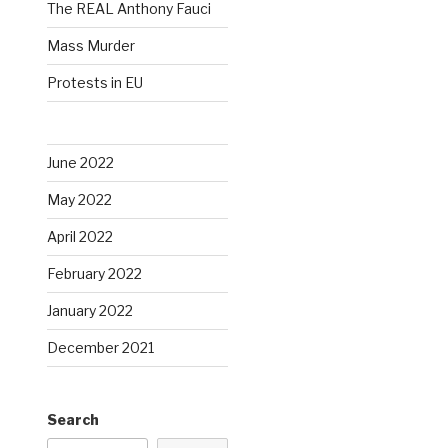
The REAL Anthony Fauci
Mass Murder
Protests in EU
June 2022
May 2022
April 2022
February 2022
January 2022
December 2021
Search