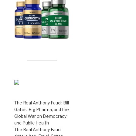
The Real Anthony Fauci: Bill
Gates, Big Pharma, and the
Global War on Democracy
and Public Health
The Real Anthony Fauci