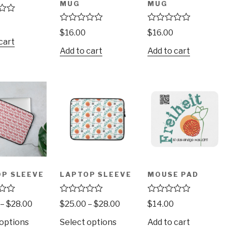
MUG
MUG
R
R
$
16.00
$
16.00
a
a
cart
t
t
Add to cart
Add to cart
e
e
d
d
0
0
o
o
u
u
t
t
o
o
f
f
5
5
P SLEEVE
LAPTOP SLEEVE
MOUSE PAD
R
R
–
$
28.00
$
25.00
–
$
28.00
$
14.00
a
a
t
t
 options
Select options
Add to cart
e
e