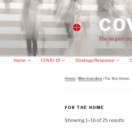
CO
The largest or
Home
COVID-19
Strategy/Response
C
Home
/
Merchandise
/ For the Home
FOR THE HOME
Showing 1–16 of 25 results