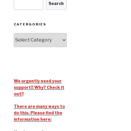
Search
CATERGORIES
We urgently need your
support!! Why? Check it
out!
!
There are many ways to
do this. Please find the
information here: