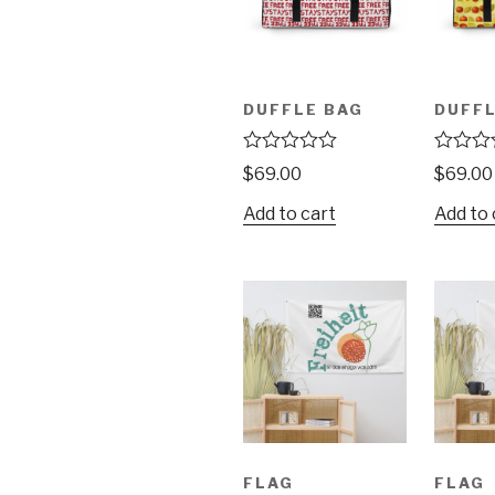
DUFFLE BAG
DUFFL
R
R
$
69.00
$
69.00
a
a
t
t
Add to cart
Add to 
e
e
d
d
0
0
o
o
u
u
t
t
o
o
f
f
5
5
FLAG
FLAG