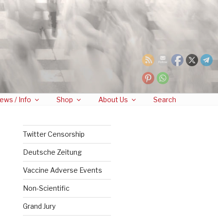
ews / Info
Shop
About Us
Search
Twitter Censorship
Deutsche Zeitung
Vaccine Adverse Events
Non-Scientific
Grand Jury