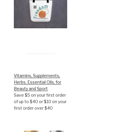
Vitamins, Supplements,
Herbs, Essential Oils, for
Beauty and Sport
Save $5 on your first order
of up to $40 or $10 on your
first order over $40