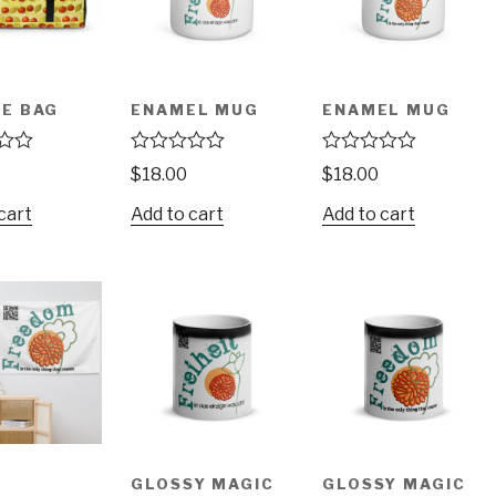
E BAG
ENAMEL MUG
ENAMEL MUG
R
R
$
18.00
$
18.00
a
a
t
t
cart
Add to cart
Add to cart
e
e
d
d
0
0
o
o
u
u
t
t
o
o
f
f
5
5
GLOSSY MAGIC
GLOSSY MAGIC