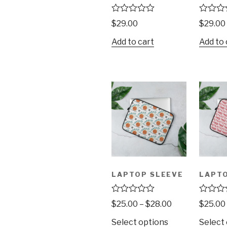
R
R
$
29.00
$
29.00
a
a
t
t
Add to cart
Add to 
e
e
d
d
0
0
o
o
u
u
t
t
o
o
f
f
5
5
LAPTOP SLEEVE
LAPTO
R
R
$
25.00
–
$
28.00
$
25.00
a
a
t
t
Select options
Select
e
e