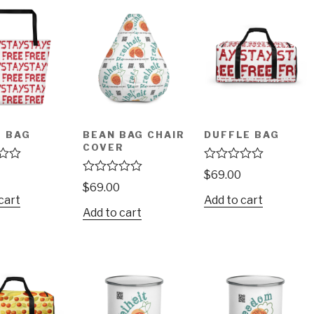
 BAG
BEAN BAG CHAIR
DUFFLE BAG
COVER
R
$
69.00
a
R
$
69.00
t
a
cart
Add to cart
e
t
Add to cart
d
e
0
d
o
0
u
o
t
u
o
t
f
o
5
f
5