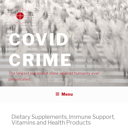
COVID
CRIME
The largest organized crime against humanity ever
perpetrated
Menu
Dietary Supplements, Immune Support,
Vitamins and Health Products​