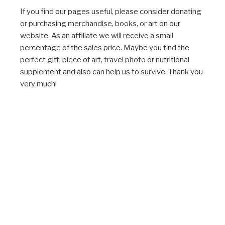
If you find our pages useful, please consider donating
or purchasing merchandise, books, or art on our
website. As an affiliate we will receive a small
percentage of the sales price. Maybe you find the
perfect gift, piece of art, travel photo or nutritional
supplement and also can help us to survive. Thank you
very much!