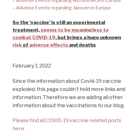
– Adverse Events regarding AstraZeneca in Europe
– Adverse Events regarding Janssen in Europe
So the ‘vaccine’ is still an experimental
treatment,
seems to be meaningless to
combat COVID-19
, but brings a huge unknown
risk
of
adverse effects
and deaths
February 1, 2022
Since the information about Covid-19 vaccine
exploded, this page couldn’t hold more links and
information. Therefore we are adding all other
information about the vaccinations to our blog.
Please find all COVID-19 vaccine related posts
here.