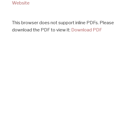
Website
This browser does not support inline PDFs. Please
download the PDF to view it:
Download PDF