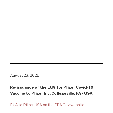
August 23, 2021
Re-issuance of the EUA
for Pfizer Covid-19
Vaccine to Pfizer Inc, Collegeville, PA / USA
EUA to Pfizer USA on the FDA.Gov website