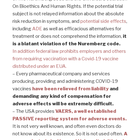
On Bioethics And Human Rights. If the potential trial
subject is not relayed information about the absolute
risk reduction in symptoms, and
potential side effects
,
including
ADE
as well as efficacious alternatives for
treatment or does not comprehend the information,
it
is a blatant violation of the Nuremberg code.
In addition federal law prohibits employers and others
from requiring vaccination with a Covid-19 vaccine
distributed under an EUA.
– Every pharmaceutical company and services
producing, providing and administering COVID-19
vaccines
have been relieved from liability
and
demanding any kind of compensation for
adverse effects will be extremely difficult.
– The USA provides
VAERS, a well established
PASSIVE reporting system for adverse events.
It is not very well known, and often even doctors do
not know about its existence. So it is not used often.
A