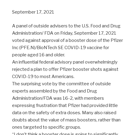
September 17, 2021
A panel of outside advisers to the U.S. Food and Drug
Administration/ FDA on Friday, September 17, 2021
voted against approval of a booster dose of the Pfizer
Inc (PFE.N)/BioNTech SE COVID-19 vaccine for
people aged 16 and older.
An influential federal advisory panel overwhelmingly
rejected a plan to offer Pfizer booster shots against
COVID-19 to most Americans.
The surprising vote by the committee of outside
experts assembled by the Food and Drug
Administration/FDA was 16-2, with members
expressing frustration that Pfizer had provided little
data on the safety of extra doses. Many also raised
doubts about the value of mass boosters, rather than
ones targeted to specific groups.
“I don’t think a booster dose is going to significantly