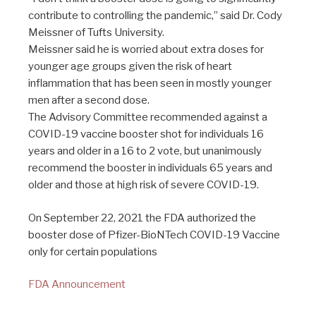
contribute to controlling the pandemic,” said Dr. Cody
Meissner of Tufts University.
Meissner said he is worried about extra doses for
younger age groups given the risk of heart
inflammation that has been seen in mostly younger
men after a second dose.
The Advisory Committee recommended against a
COVID-19 vaccine booster shot for individuals 16
years and older in a 16 to 2 vote, but unanimously
recommend the booster in individuals 65 years and
older and those at high risk of severe COVID-19.
On September 22, 2021 the FDA authorized the
booster dose of Pfizer-BioNTech COVID-19 Vaccine
only for certain populations
FDA Announcement