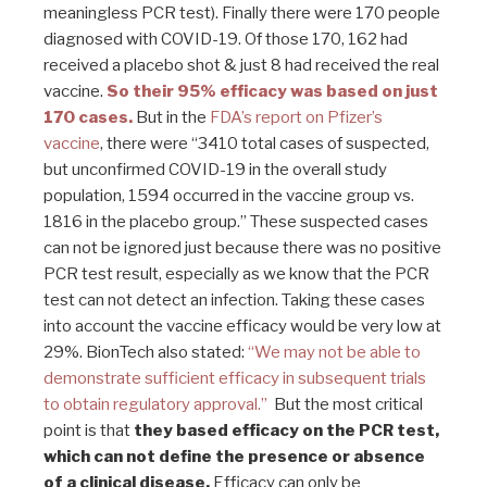
meaningless PCR test). Finally there were 170 people
diagnosed with COVID-19. Of those 170, 162 had
received a placebo shot & just 8 had received the real
vaccine.
So their 95% efficacy was based on just
170 cases.
But in the
FDA’s report on Pfizer’s
vaccine
, there were “3410 total cases of suspected,
but unconfirmed COVID-19 in the overall study
population, 1594 occurred in the vaccine group vs.
1816 in the placebo group.” These suspected cases
can not be ignored just because there was no positive
PCR test result, especially as we know that the PCR
test can not detect an infection. Taking these cases
into account the vaccine efficacy would be very low at
29%. BionTech also stated:
“We may not be able to
demonstrate sufficient efficacy in subsequent trials
to obtain regulatory approval.”
But the most critical
point is that
they based efficacy on the PCR test,
which can not define the presence or absence
of a clinical disease.
Efficacy can only be