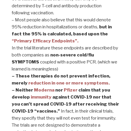
determined by T-cell and antibody production
following vaccination.
– Most people also believe that this would denote
95% reduction in hospitalizations or deaths,
but in
fact the 95% is calculated, based upon the
“Primary Efficacy Endpoints”.
In the trial literature these endpoints are described by
both companies as
non-severe cold/flu
SYMPTOMS
coupled with a positive PCR. (which we
learned is meaningless)
– These therapies do not prevent infection,
merely
reduction in one or more symptoms.
– Neither
Moderna
nor
Pfizer
claim that you
develop
immunity
against COVID-19 nor that
you can’t spread COVID-19 after receiving their
COVID-19 “vaccines.”
In fact, in their clinical trials,
they specify that they will not even test for immunity.
The trials are not designed to demonstrate a