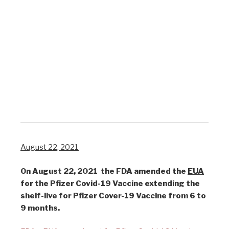
August 22, 2021
On August 22, 2021 the FDA amended the
EUA
for the Pfizer Covid-19 Vaccine extending the
shelf-live for Pfizer Cover-19 Vaccine from 6 to
9 months.