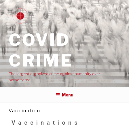
COVID
CRIME
The largest organized crime against humanity ever
perpetrated
Menu
Vaccination
Vaccinations