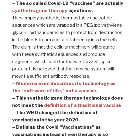
– The so called Covid-19 “vaccines” are actually
synthetic gene therapy
injections.
They employ synthetic, thermostable nucleotide
sequences which are wrapped in a PEG (polyethylene
glycol)-lipid nanoparticles to protect from destruction
in the bloodstream and facilitate entry into the cells.
The claim is that the cellular machinery will engage
with these synthetic sequences and produce
segments which code for the SarsCov2 S1 spike
protein. It is believed that the immune system will
mount a sufficient antibody response.
–
Moderna even describes its technology as
the “software of life,” not a vaccine.
– This synthetic gene therapy technology does
not meet the
definition of a traditional vaccine
– The WHO changed the definition of
vaccination in the year 2020.
– Defining the Covid “Vaccinations” as
vaccinations instead of gen therapy is so