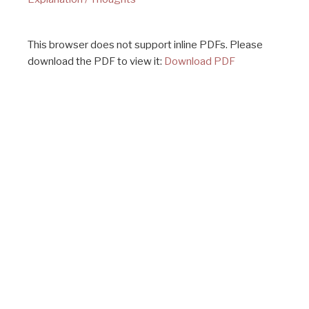
This browser does not support inline PDFs. Please
download the PDF to view it:
Download PDF