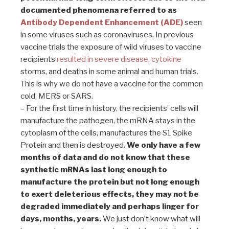
documented phenomena referred to as
Antibody Dependent Enhancement
(ADE)
seen
in some viruses such as coronaviruses. In previous
vaccine trials the exposure of wild viruses to vaccine
recipients
resulted in severe disease, cytokine
storms, and deaths in some animal and human trials.
This is why we do not have a vaccine for the common
cold, MERS or SARS.
– For the first time in history, the recipients’ cells will
manufacture the pathogen, the mRNA stays in the
cytoplasm of the cells, manufactures the S1 Spike
Protein and then is destroyed.
We only have a few
months of data and do not know that these
synthetic mRNAs last long enough to
manufacture the protein but not long enough
to exert deleterious effects, they may not be
degraded immediately and perhaps linger for
days, months, years.
We just don’t know what will