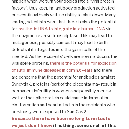
happen when we turn your bodies into a “viral protein
factory”, thus keeping antibody production activated
on a continual basis with no ability to shut down. Many
leading scientists warn that there is also the potential
for
synthetic RNA to integrate into human DNA
via
the enzyme, reverse transcriptase. This may lead to
mutagenesis, possibly cancer. It may lead to birth
defects if it integrates into the germ cells of the
injected. As the recipients’ cells are now producing the
viral spike proteins,
there is the potential for explosion
of auto-immune diseases in coming years
and there
are concerns that the potential for antibodies against
Syncytin-1 proteins (part of the placenta) may result in
permanent infertility in women and possibly men as
well, or the spike protein could cause inflammation,
clot formation and heart attacks in the recipients who
previously were exposed to SarsCov2.
Because there have been no long term tests,
we just don’t know
if nothing, some or all of this