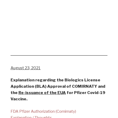
August 23, 2021
Explanation regarding the Biologics License
Application (BLA) Approval of COMIRNATY and
the
Re-issuance of the EUA
for Pfizer Covid-19
Vaccine.
FDA Pfizer Authorization (Comirnaty)
Explanation / Thoughts