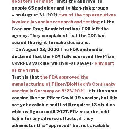
boosters for most
, limits the approval to
people 65 and older and to high-risk groups
– on August 31, 2021
two of the top executives
involved in vaccine research and testing
at the
Food and Drug Administration / FDA left the
agency. They complained that the CDC had
seized the right to make decisions.
– On August 23, 2020 The FDA and media
declared that the FDA fully approved the Pfizer
Covid-19 vaccine, which is -as always-
only part
of the truth.
Truth is that
the FDA approved the
manufacturing of Pfizer/BioNtech’s Comirnaty
vaccine in Germany on 8/23/2021.
It is the same
vaccine like the Pfizer Covid-19 vaccine, but it is
not yet available and it still requires 13 studies
which will go on until 2027. Pfizer can be held
liable for any adverse effects, if they
administer this “approved” but not available