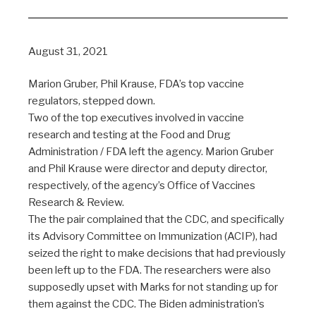
August 31, 2021
Marion Gruber, Phil Krause, FDA’s top vaccine
regulators, stepped down.
Two of the top executives involved in vaccine
research and testing at the Food and Drug
Administration / FDA left the agency. Marion Gruber
and Phil Krause were director and deputy director,
respectively, of the agency’s Office of Vaccines
Research & Review.
The the pair complained that the CDC, and specifically
its Advisory Committee on Immunization (ACIP), had
seized the right to make decisions that had previously
been left up to the FDA. The researchers were also
supposedly upset with Marks for not standing up for
them against the CDC. The Biden administration’s