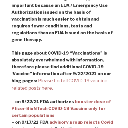
important because an EUA / Emergency Use
Authorization issued on the basis of
vaccination is much easier to obtain and
requires fewer conditions, tests and
regulations than an EUA issued on the basis of
gene therapy.
This page about COVID-19 “Vaccinations” is
absolutely overwhelmed with information,
therefore please find additional COVID-19
‘Vaccine” information after 9/22/2021 on our
Please find all COVID-19 vaccine
blog pages:
related posts here.
– on 9/22/21 FDA authorizes
booster dose of
Pfizer-BioNTech COVID-19 Vaccine only for
certain populations
– on 9/17/21 FDA
advisory group rejects Covid