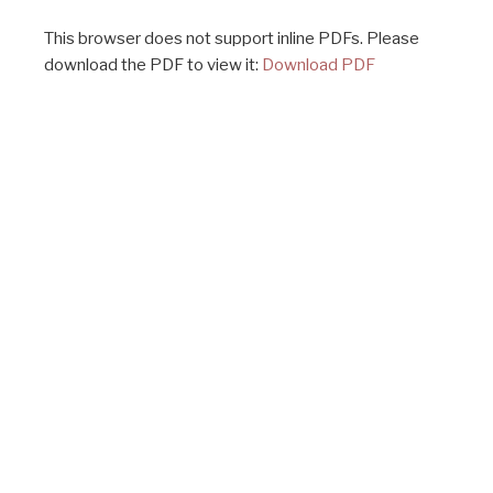
This browser does not support inline PDFs. Please
download the PDF to view it:
Download PDF