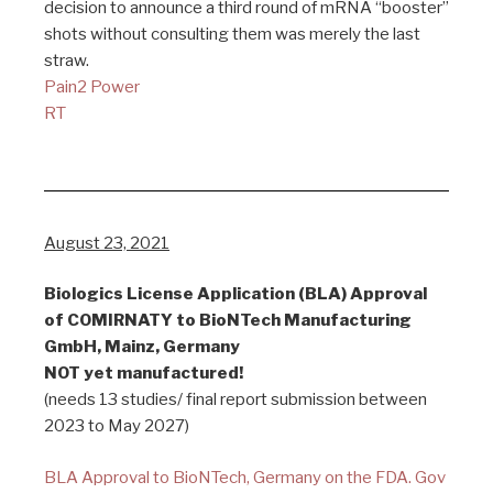
decision to announce a third round of mRNA “booster”
shots without consulting them was merely the last
straw.
Pain2 Power
RT
August 23, 2021
Biologics License Application (BLA) Approval
of COMIRNATY to BioNTech Manufacturing
GmbH, Mainz, Germany
NOT yet manufactured!
(needs 13 studies/ final report submission between
2023 to May 2027)
BLA Approval to BioNTech, Germany on the FDA. Gov