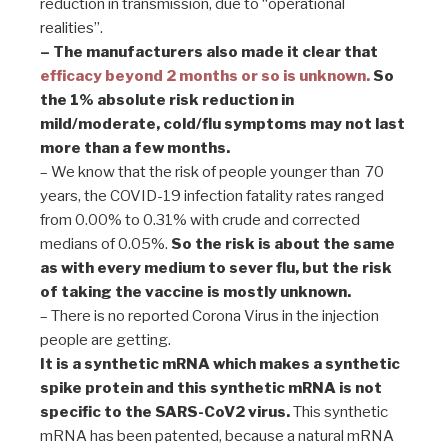
reduction in transmission, due to “operational
realities”.
– The manufacturers also made it clear that
efficacy beyond 2 months or so is unknown.
So
the 1% absolute risk reduction in
mild/moderate, cold/flu symptoms may not last
more than a few months.
– We know that the risk of people younger than 70
years, the COVID-19 infection fatality rates ranged
from 0.00% to 0.31% with crude and corrected
medians of 0.05%.
So the risk is about the same
as with every medium to sever flu, but the risk
of taking the vaccine is mostly unknown.
– There is no reported Corona Virus in the injection
people are getting.
It is a synthetic mRNA which makes a synthetic
spike protein and this synthetic mRNA is not
specific to the SARS-CoV2 virus.
This synthetic
mRNA has been patented, because a natural mRNA