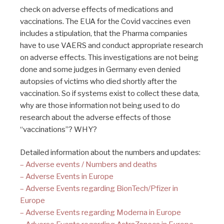
check on adverse effects of medications and
vaccinations. The EUA for the Covid vaccines even
includes a stipulation, that the Pharma companies
have to use VAERS and conduct appropriate research
on adverse effects. This investigations are not being
done and some judges in Germany even denied
autopsies of victims who died shortly after the
vaccination. So if systems exist to collect these data,
why are those information not being used to do
research about the adverse effects of those
“vaccinations”? WHY?
Detailed information about the numbers and updates:
– Adverse events / Numbers and deaths
– Adverse Events in Europe
– Adverse Events regarding BionTech/Pfizer in
Europe
– Adverse Events regarding Moderna in Europe