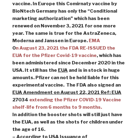
vaccine. In Europe this Comirnaty vaccine by
BioNtech Germany has only the “Conditional
marketing authorization” which has been
renewed on November 3, 2021 for one more
year. The same is true for the AstraZeneca,
Moderna and Janssen in Europe.
EMA
O
n August 23, 2021 the FDA RE-ISSUED the
EUA for the Pfizer Covid-19 vaccine
, which has
been administered since December 2020 in the
USA. It still has the
EUA
and is in stock in huge
amounts. Pfizer can not be held liable for this
experimental vaccine. The FDA also signed an
EUA Amendment on August 22, 2021 Ref: EUA
27034
extending the Pfizer COVID-19 Vaccine
shelf-life from 6 months to 9 months.
In addition the booster shots will still just have
the EUA, as well as the shots for children under
the age of 16.
– According to USA Issuance of