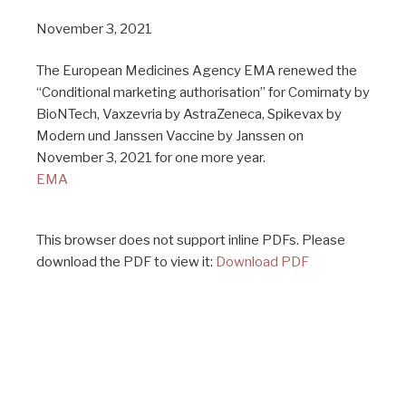
November 3, 2021
The European Medicines Agency EMA renewed the
“Conditional marketing authorisation” for Comirnaty by
BioNTech, Vaxzevria by AstraZeneca, Spikevax by
Modern und Janssen Vaccine by Janssen on
November 3, 2021 for one more year.
EMA
This browser does not support inline PDFs. Please
download the PDF to view it:
Download PDF