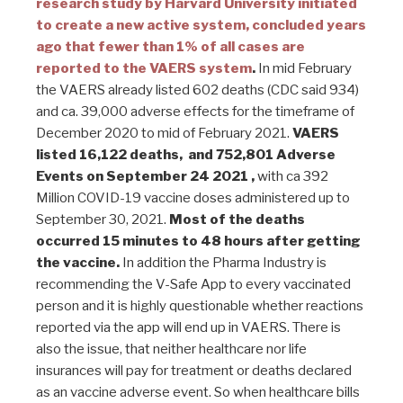
research study by Harvard University initiated
to create a new active system, concluded years
ago that fewer than 1% of all cases are
reported to the VAERS system
.
In mid February
the VAERS already listed 602 deaths (CDC said 934)
and ca. 39,000 adverse effects for the timeframe of
December 2020 to mid of February 2021.
VAERS
listed 16,122 deaths, and 752,801 Adverse
Events on September 24 2021 ,
with ca 392
Million COVID-19 vaccine doses administered up to
September 30, 2021.
Most of the deaths
occurred 15 minutes to 48 hours after getting
the vaccine.
In addition the Pharma Industry is
recommending the V-Safe App to every vaccinated
person and it is highly questionable whether reactions
reported via the app will end up in VAERS. There is
also the issue, that neither healthcare nor life
insurances will pay for treatment or deaths declared
as an vaccine adverse event. So when healthcare bills