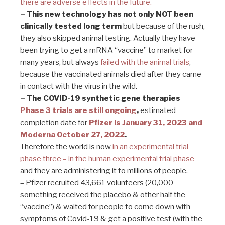
there are adverse effects in the future.
– This new technology has not only NOT been
clinically tested long term
but because of the rush,
they also skipped animal testing. Actually they have
been trying to get a mRNA “vaccine” to market for
many years, but always
failed with the animal trials
,
because the vaccinated animals died after they came
in contact with the virus in the wild.
– The COVID-19 synthetic gene therapies
Phase 3 trials are still ongoing
,
estimated
completion date for
Pfizer is January 31, 2023 and
Moderna October 27, 2022
.
Therefore the world is now
in an experimental trial
phase three – in the human experimental trial phase
and they are administering it to millions of people.
– Pfizer recruited 43,661 volunteers (20,000
something received the placebo & other half the
“vaccine”) & waited for people to come down with
symptoms of Covid-19 & get a positive test (with the