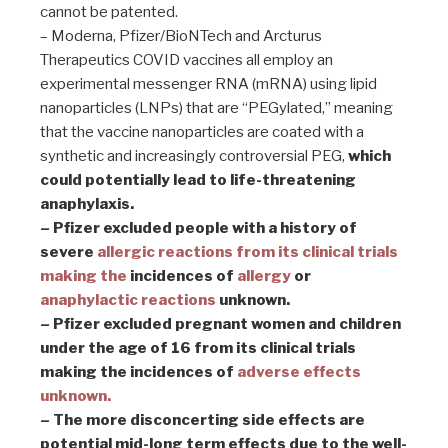
cannot be patented.
– Moderna, Pfizer/BioNTech and Arcturus
Therapeutics COVID vaccines all employ an
experimental messenger RNA (mRNA) using lipid
nanoparticles (LNPs) that are “PEGylated,” meaning
that the vaccine nanoparticles are coated with a
synthetic and increasingly controversial PEG,
which
could potentially lead to life-threatening
anaphylaxis.
– Pfizer excluded people with a history of
severe
allergic reactions from its clinical trials
making the
incidences of
allergy
or
anaphylactic reactions
unknown.
– Pfizer excluded pregnant women and children
under the age of 16 from its clinical trials
making the incidences of
adverse effects
unknown.
– The more disconcerting side effects are
potential mid-long term effects due to the well-