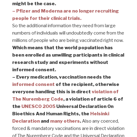
might be the case.
– Pfizer and Moderna are no longer recruiting
people for their clinical trials.
So the additional information they need from large
numbers of individuals will undoubtedly come from the
millions of people who are being vaccinated right now.
Which means that the world population has
been enrolled as unwilling participants in clinical
research study and experiments without
informed consent.
– Every
medication, vaccination needs the
informed consent
of the recipient, otherwise
everyone handling this is in direct
violation of
The Nuremberg Code
, a violation of article 6 of
the
UNESCO 2005
Universal Declaration On
Bioethics And Human Rights, the
Helsinki
Declaration
and
many others
.
Also any coerced,
forced & mandatory vaccinations are in direct violation
of The Nuremberg Code and the Universal Declaration