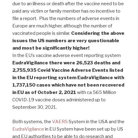
due to an illness or death after the vaccine need to be
paid any victim or family member has no incentive to
file a report. Plus the numbers of adverse events in
Europe are much higher, although the number of
vaccinated people is similar.
Considering the above
issues the US numbers are very questionable
and most be significantly higher!
In the EU’s vaccine adverse event reporting system
EudraVigilance there were 26,523 deaths and
2,755,935 Covid Vaccine Adverse Events listed
in the EU reporting system EudraVigilance with
1,737,150 cases which have not been recovered
in EU as of October 2, 2021
with ca 565 Million
COVID-19 vaccine doses administered up to
September 30, 2021.
Both systems, the
VAERS
System in the USA and the
EudraVigilance
in EU System have been set up by US
and EU authorities to be able to do research and