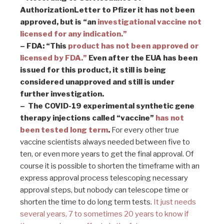
AuthorizationLetter to Pfizer it has not been
approved, but is “an
investigational vaccine not
licensed for any indication.”
– FDA: “This
product has not been approved
or
licensed by FDA.”
Even after the EUA has been
issued for this product, it still is being
considered unapproved and still is under
further investigation.
–
The COVID-19 experimental synthetic gene
therapy injections called “vaccine”
has not
been tested long term
.
For every other true
vaccine scientists always needed between five to
ten, or even more years to get the final approval. Of
course it is possible to shorten the timeframe with an
express approval process telescoping necessary
approval steps, but nobody can telescope time or
shorten the time to do long term tests.
It just needs
several years, 7 to sometimes 20 years to know if