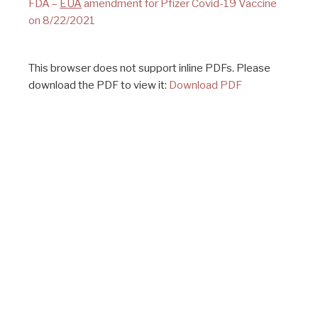
FDA –
EUA
amendment for Pfizer Covid-19 Vaccine
on 8/22/2021
This browser does not support inline PDFs. Please
download the PDF to view it:
Download PDF