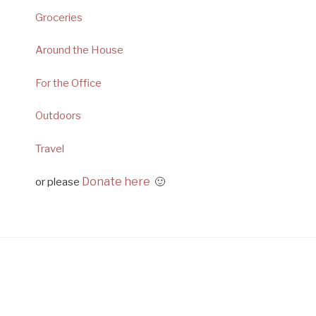
Groceries
Around the House
For the Office
Outdoors
Travel
Donate here
or please
🙂