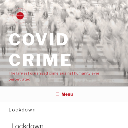
COVID
CRIME
The largest organized crime against humanity ever
perpetrated
Menu
Lockdown
Lockdown