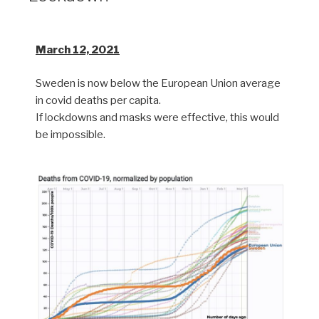
March 12, 2021
Sweden is now below the European Union average
in covid deaths per capita.
If lockdowns and masks were effective, this would
be impossible.