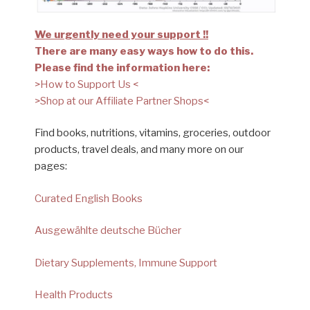
We urgently need your support !!
There are many easy ways how to do this.
Please find the information here:
>How to Support Us <
>Shop at our Affiliate Partner Shops<
Find books, nutritions, vitamins, groceries, outdoor
products, travel deals, and many more on our
pages:
Curated English Books
Ausgewählte deutsche Bücher
Dietary Supplements, Immune Support
Health Products