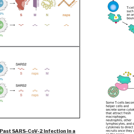
 Past SARS-CoV-2 Infection in a