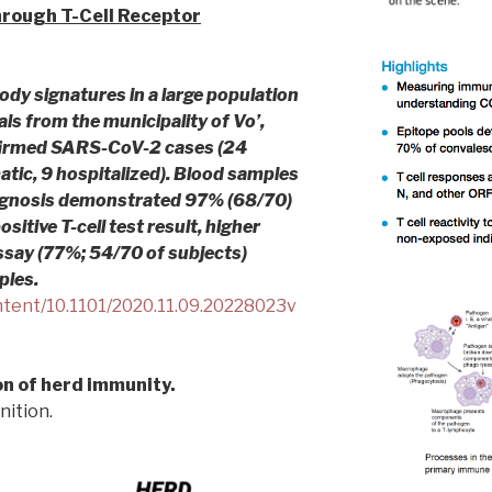
Through T-Cell Receptor
ody signatures in a large population
als from the municipality of Vo’,
nfirmed SARS-CoV-2 cases (24
ic, 9 hospitalized). Blood samples
agnosis demonstrated 97% (68/70)
ositive T-cell test result, higher
ssay (77%; 54/70 of subjects)
ples.
ntent/10.1101/2020.11.09.20228023v
n of herd immunity.
nition.