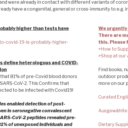
and were already in contact with different variants of corona
eady have a congenital, general or cross-immunity to e.g. i
obably higher than tests have
We urgently 
There are ma
to-covid-19-is-probably-higher-
this. Please 
>How to Supp
>Shop at our 
s define heterologous and COVID-
ion
Find books, nu
that 81% of pre-Covid blood donors
outdoor produ
t SARS-CoV-2. This Confirms that
more on our 
cted to be infected with Covid19!
Curated Engl
es enabled detection of post-
even in seronegative convalescent
Ausgewählte
 SARS-CoV-2 peptides revealed pre-
 81% of unexposed individuals and
Dietary Supp