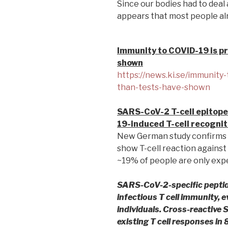
Since our bodies had to deal 
appears that most people alr
Immunity to COVID-19 is pr
shown
https://news.ki.se/immunity-
than-tests-have-shown
SARS-CoV-2 T-cell epitope
19-induced T-cell recognit
New German study confirms 
show T-cell reaction agains
~19% of people are only expe
SARS-CoV-2-specific peptid
infectious T cell immunity, 
individuals. Cross-reactive
existing T cell responses in