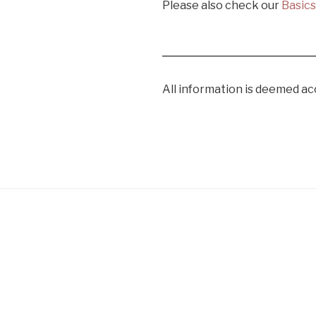
Please also check our
Basic
All information is deemed ac