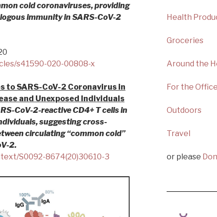
ommon cold coronaviruses, providing
rologous immunity in SARS-CoV-2
Health Produ
Groceries
20
icles/s41590-020-00808-x
Around the 
es to SARS-CoV-2 Coronavirus in
For the Offic
ease and Unexposed Individuals
RS-CoV-2-reactive CD4+ T cells in
Outdoors
ividuals, suggesting cross-
 between circulating “common cold”
Travel
V-2.
ulltext/S0092-8674(20)30610-3
or please
Don