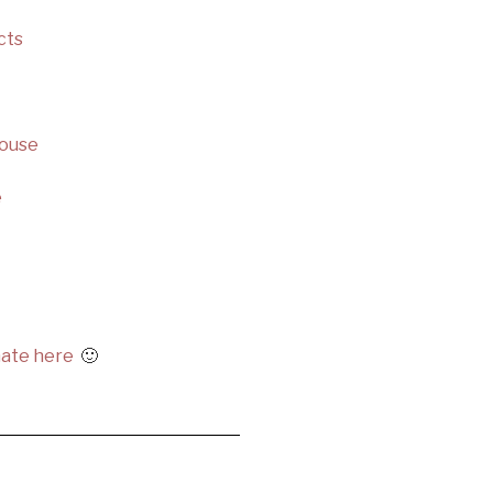
cts
House
e
ate here
🙂