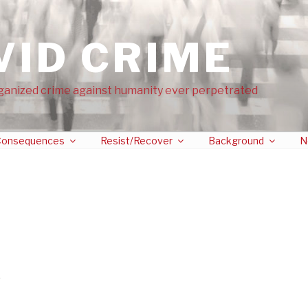
VID CRIME
ganized crime against humanity ever perpetrated
onsequences
Resist/Recover
Background
N