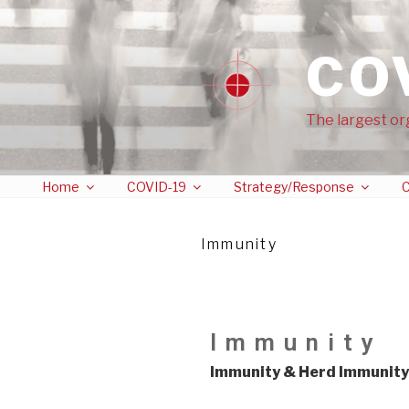
CO
The largest or
Home
COVID-19
Strategy/Response
C
Immunity
Immunity
Immunity & Herd Immunity