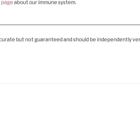
s page
about our immune system.
curate but not guaranteed and should be independently veri