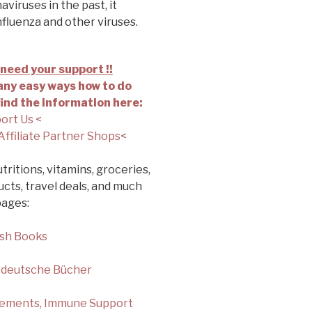
viruses in the past, it
nfluenza and other viruses.
need your support !!
ny easy ways how to do
find the information here:
ort Us <
Affiliate Partner Shops<
tritions, vitamins, groceries,
cts, travel deals, and much
pages:
ish Books
 deutsche Bücher
lements, Immune Support