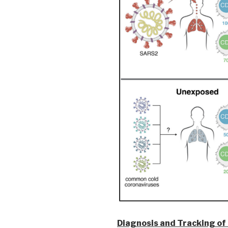
Diagnosis and Tracking of