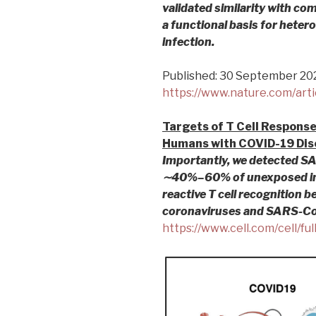
validated similarity with c
a functional basis for hete
infection.
Published: 30 September 20
https://www.nature.com/art
Targets of T Cell Respons
Humans with COVID-19 Dis
Importantly, we detected SA
∼40%–60% of unexposed ind
reactive T cell recognition
coronaviruses and SARS-Co
https://www.cell.com/cell/f