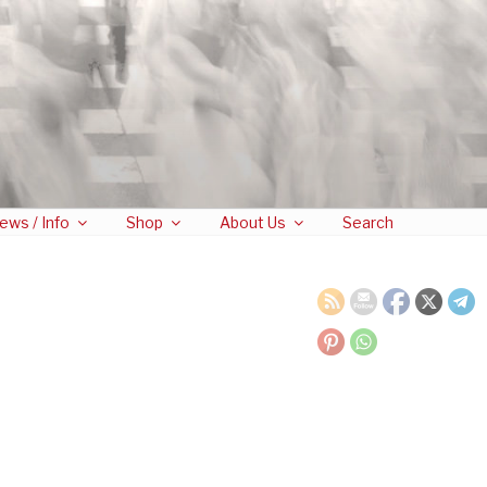
ews / Info
Shop
About Us
Search