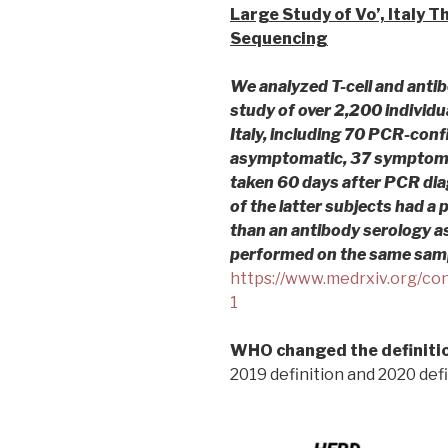
Large Study of Vo’, Italy 
Sequencing
We analyzed T-cell and antib
study of over 2,200 individu
Italy, including 70 PCR-co
asymptomatic, 37 symptomat
taken 60 days after PCR di
of the latter subjects had a p
than an antibody serology a
performed on the same sam
https://www.medrxiv.org/co
1
WHO changed the definitio
2019 definition and 2020 defi