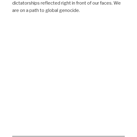
dictatorships reflected right in front of our faces. We
are on a path to global genocide.