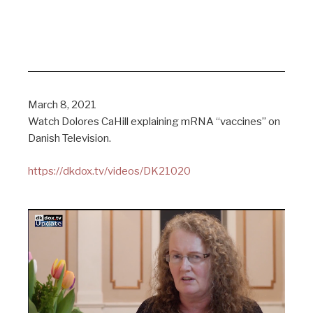
March 8, 2021
Watch Dolores CaHill explaining mRNA “vaccines” on
Danish Television.
https://dkdox.tv/videos/DK21020