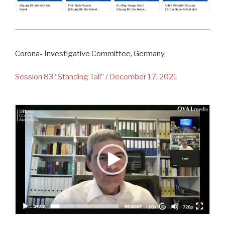
Corona- Investigative Committee, Germany
Session 83 “Standing Tall” / December 17, 2021