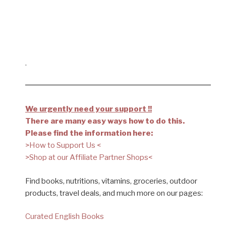
.
We urgently need your support !!
There are many easy ways how to do this.
Please find the information here:
>How to Support Us <
>Shop at our Affiliate Partner Shops<
Find books, nutritions, vitamins, groceries, outdoor
products, travel deals, and much more on our pages:
Curated English Books