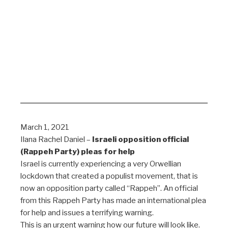
March 1, 2021
Ilana Rachel Daniel –
Israeli opposition official
(Rappeh Party) pleas for help
Israel is currently experiencing a very Orwellian
lockdown that created a populist movement, that is
now an opposition party called “Rappeh”. An official
from this Rappeh Party has made an international plea
for help and issues a terrifying warning.
This is an urgent warning how our future will look like.