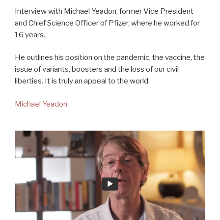
Interview with Michael Yeadon, former Vice President
and Chief Science Officer of Pfizer, where he worked for
16 years.
He outlines his position on the pandemic, the vaccine, the
issue of variants, boosters and the loss of our civil
liberties. It is truly an appeal to the world.
Michael Yeadon