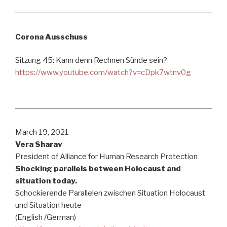
Corona Ausschuss
Sitzung 45: Kann denn Rechnen Sünde sein?
https://www.youtube.com/watch?v=cDpk7wtnv0g
March 19, 2021
Vera Sharav
President of Alliance for Human Research Protection
Shocking parallels between Holocaust and
situation today.
Schockierende Parallelen zwischen Situation Holocaust
und Situation heute
(English /German)