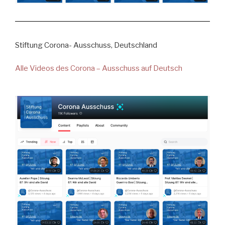
Stiftung Corona- Ausschuss, Deutschland
Alle Videos des Corona – Ausschuss auf Deutsch