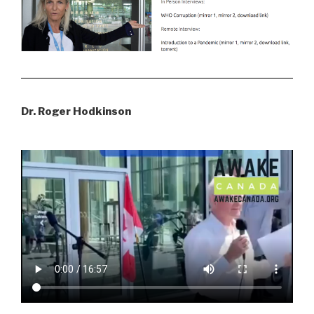
Dr. Roger Hodkinson