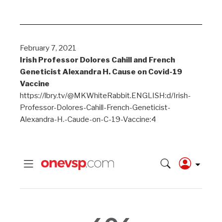
February 7, 2021
Irish Professor Dolores Cahill and French
Geneticist Alexandra H. Cause on Covid-19
Vaccine
https://lbry.tv/@MKWhiteRabbit.ENGLISH:d/Irish-
Professor-Dolores-Cahill-French-Geneticist-
Alexandra-H.-Caude-on-C-19-Vaccine:4