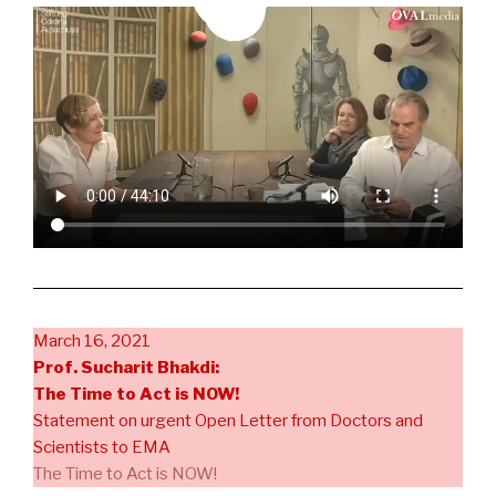
March 16, 2021
Prof. Sucharit Bhakdi:
The Time to Act is NOW!
Statement on urgent Open Letter from Doctors and
Scientists to EMA
The Time to Act is NOW!