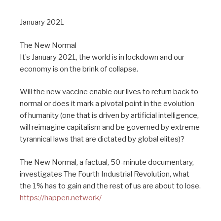
January 2021
The New Normal
It’s January 2021, the world is in lockdown and our
economy is on the brink of collapse.
Will the new vaccine enable our lives to return back to
normal or does it mark a pivotal point in the evolution
of humanity (one that is driven by artificial intelligence,
will reimagine capitalism and be governed by extreme
tyrannical laws that are dictated by global elites)?
The New Normal, a factual, 50-minute documentary,
investigates The Fourth Industrial Revolution, what
the 1% has to gain and the rest of us are about to lose.
https://happen.network/