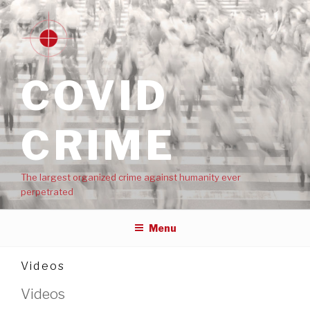
COVID
CRIME
The largest organized crime against humanity ever
perpetrated
Menu
Videos
Videos