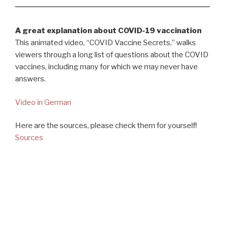
A great explanation about COVID-19 vaccination
This animated video, “COVID Vaccine Secrets,” walks
viewers through a long list of questions about the COVID
vaccines, including many for which we may never have
answers.
Video in German
Here are the sources, please check them for yourself!
Sources