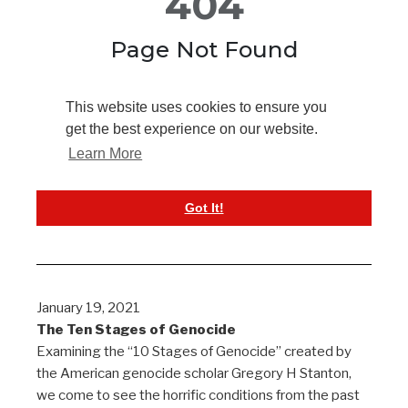
January 19, 2021
The Ten Stages of Genocide
Examining the “10 Stages of Genocide” created by
the American genocide scholar Gregory H Stanton,
we come to see the horrific conditions from the past