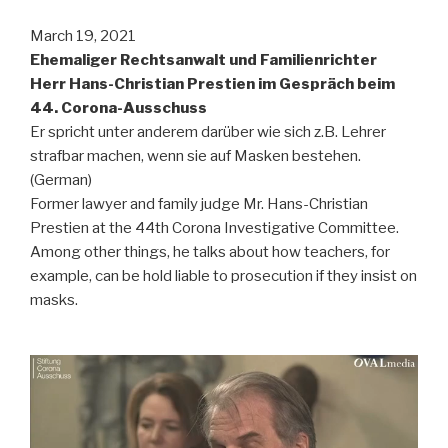
March 19, 2021
Ehemaliger Rechtsanwalt und Familienrichter
Herr Hans-Christian Prestien im Gespräch beim
44. Corona-Ausschuss
Er spricht unter anderem darüber wie sich z.B. Lehrer
strafbar machen, wenn sie auf Masken bestehen.
(German)
Former lawyer and family judge Mr. Hans-Christian
Prestien at the 44th Corona Investigative Committee.
Among other things, he talks about how teachers, for
example, can be hold liable to prosecution if they insist on
masks.