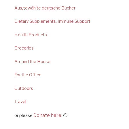
Ausgewählte deutsche Bücher
Dietary Supplements, Immune Support
Health Products
Groceries
Around the House
For the Office
Outdoors
Travel
Donate here
or please
🙂