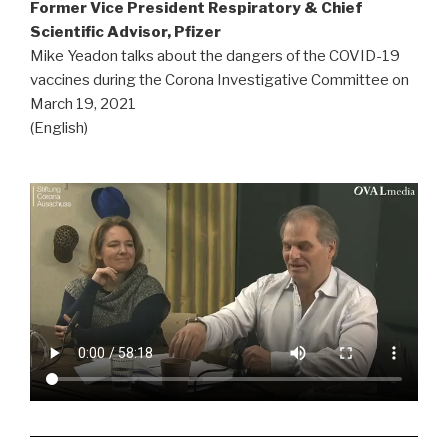
Former Vice President Respiratory & Chief
Scientific Advisor, Pfizer
Mike Yeadon talks about the dangers of the COVID-19
vaccines during the Corona Investigative Committee on
March 19, 2021
(English)