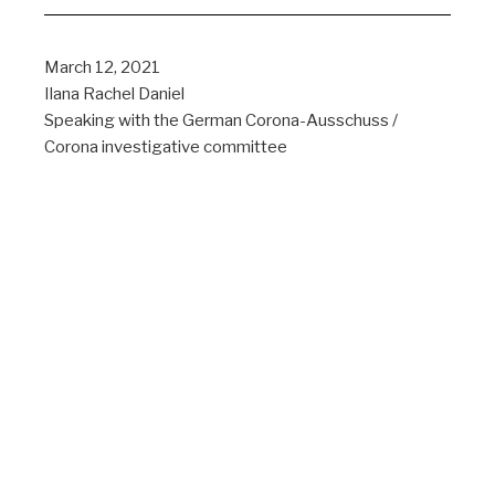
March 12, 2021
Ilana Rachel Daniel
Speaking with the German Corona-Ausschuss /
Corona investigative committee