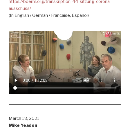
https://boerm.org/transkription-44-sitzung-corona-
ausschuss/
(In English / German / Francaise, Espanol)
March 19, 2021
Mike Yeadon