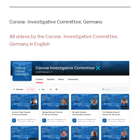
Corona- Investigative Committee, Germany
All videos by the Corona- Investigative Committee,
Germany in English