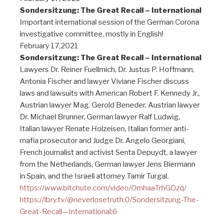
Sondersitzung: The Great Recall – International
Important international session of the German Corona
investigative committee, mostly in English!
February 17,2021
Sondersitzung: The Great Recall – International
Lawyers Dr. Reiner Fuellmich, Dr. Justus P. Hoffmann,
Antonia Fischer and lawyer Viviane Fischer discuss
laws and lawsuits with American Robert F. Kennedy Jr.,
Austrian lawyer Mag. Gerold Beneder, Austrian lawyer
Dr. Michael Brunner, German lawyer Ralf Ludwig,
Italian lawyer Renate Holzeisen, Italian former anti-
mafia prosecutor and Judge Dr. Angelo Georgiani,
French journalist and activist Senta Depuydt, a lawyer
from the Netherlands, German lawyer Jens Biermann
in Spain, and the Israeli attorney Tamir Turgal.
https://www.bitchute.com/video/OmhaaTrhGOzq/
https://lbry.tv/@neverlosetruth:0/Sondersitzung-The-
Great-Recall—International:6