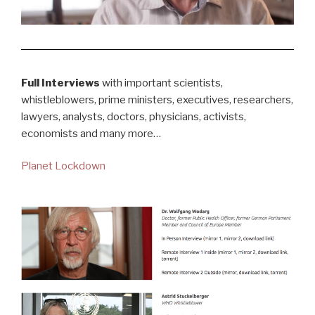
Full Interviews
with important scientists,
whistleblowers, prime ministers, executives, researchers,
lawyers, analysts, doctors, physicians, activists,
economists and many more…
Planet Lockdown