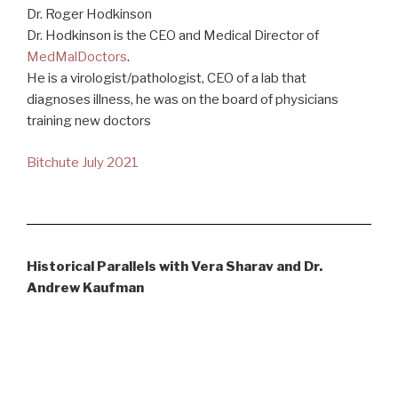
Dr. Roger Hodkinson
Dr. Hodkinson is the CEO and Medical Director of
MedMalDoctors
.
He is a virologist/pathologist, CEO of a lab that
diagnoses illness, he was on the board of physicians
training new doctors
Bitchute July 2021
Historical Parallels with Vera Sharav and Dr.
Andrew Kaufman