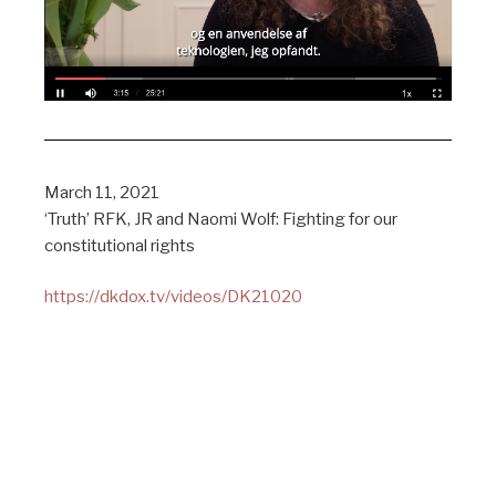
March 11, 2021
‘Truth’ RFK, JR and Naomi Wolf: Fighting for our
constitutional rights
https://dkdox.tv/videos/DK21020