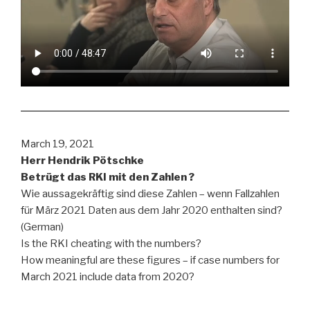
March 19, 2021
Herr Hendrik Pötschke
Betrügt das RKI mit den Zahlen ?
Wie aussagekräftig sind diese Zahlen – wenn Fallzahlen
für März 2021 Daten aus dem Jahr 2020 enthalten sind?
(German)
Is the RKI cheating with the numbers?
How meaningful are these figures – if case numbers for
March 2021 include data from 2020?