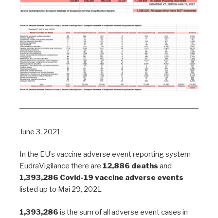
June 3, 2021
In the EU’s vaccine adverse event reporting system
EudraVigilance there are
12,886 deaths
and
1,393,286 Covid-19 vaccine adverse events
listed up to Mai 29, 2021.
1,393,286
is the sum of all adverse event cases in