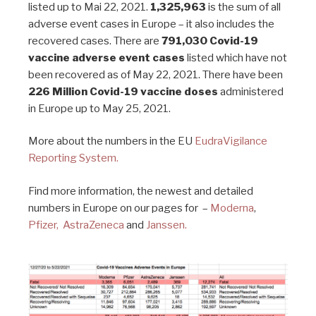
listed up to Mai 22, 2021.
1,325,963
is the sum of all
adverse event cases in Europe – it also includes the
recovered cases. There are
791,030 Covid-19
vaccine adverse event cases
listed which have not
been recovered as of May 22, 2021. There have been
226 Million Covid-19 vaccine doses
administered
in Europe up to May 25, 2021.
More about the numbers in the EU
EudraVigilance
Reporting System.
Find more information, the newest and detailed
numbers in Europe on our pages for –
Moderna
,
Pfizer,
AstraZeneca
and
Janssen.