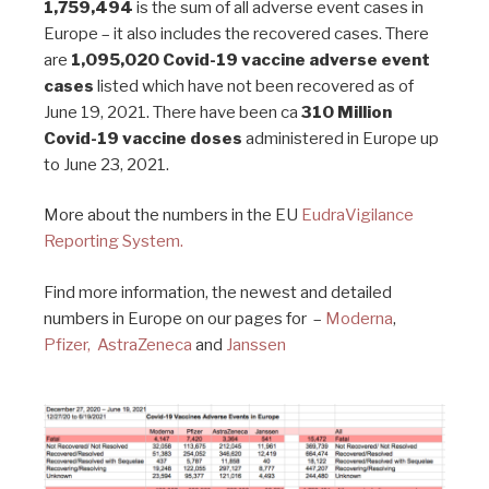
1,759,494
is the sum of all adverse event cases in
Europe – it also includes the recovered cases. There
are
1,095,020 Covid-19 vaccine adverse event
cases
listed which have not been recovered as of
June 19, 2021. There have been ca
310 Million
Covid-19 vaccine doses
administered in Europe up
to June 23, 2021.
More about the numbers in the EU
EudraVigilance
Reporting System.
Find more information, the newest and detailed
numbers in Europe on our pages for –
Moderna
,
Pfizer,
AstraZeneca
and
Janssen