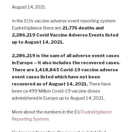
August 14, 2021
In the EU’s vaccine adverse event reporting system
EudraVigilance there are
21,776 deaths and
2,286,219 Covid Vaccine Adverse Events listed
up to August 14, 2021.
2,286,219 is the sum of all adverse event cases
in Europe – it also includes the recovered cases.
There are 1,418,845 Covid-19 vaccine adverse
event cases listed which have not been
recovered as of August 14, 2021.
There have
been ca 499 Million Covid-19 vaccine doses
administered in Europe up to August 14, 2021.
More about the numbers in the EU
EudraVigilance
Reporting System.