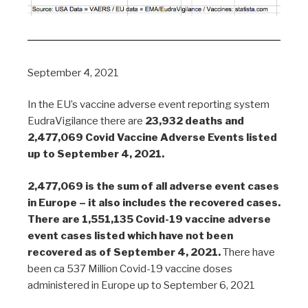
September 4, 2021
In the EU’s vaccine adverse event reporting system
EudraVigilance there are
23,932 deaths and
2,477,069 Covid Vaccine Adverse Events listed
up to September 4, 2021.
2,477,069 is the sum of all adverse event cases
in Europe – it also includes the recovered cases.
There are 1,551,135 Covid-19 vaccine adverse
event cases listed which have not been
recovered as of September 4, 2021.
There have
been ca 537 Million Covid-19 vaccine doses
administered in Europe up to September 6, 2021