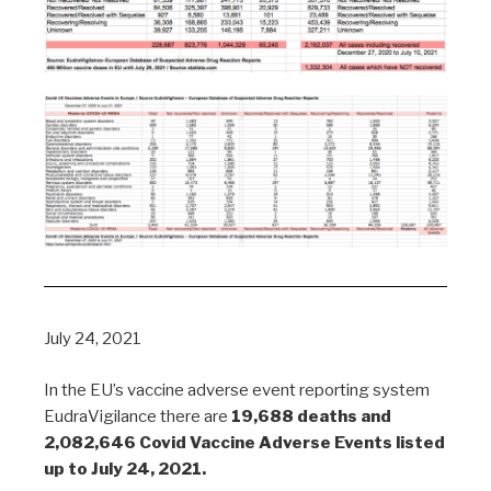
July 24, 2021
In the EU’s vaccine adverse event reporting system
EudraVigilance there are
19,688 deaths and
2,082,646 Covid Vaccine Adverse Events listed
up to July 24, 2021.