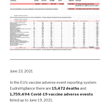
June 23, 2021
In the EU’s vaccine adverse event reporting system
EudraVigilance there are
15,472 deaths
and
1,759,494 Covid-19 vaccine adverse events
listed up to June 19, 2021.