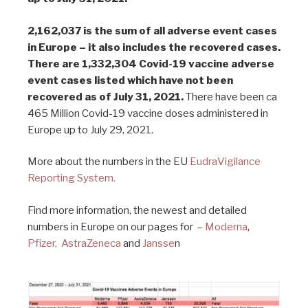
2,162,037 is the sum of all adverse event cases
in Europe – it also includes the recovered cases.
There are 1,332,304 Covid-19 vaccine adverse
event cases listed which have not been
recovered as of July 31, 2021.
There have been ca
465 Million Covid-19 vaccine doses administered in
Europe up to July 29, 2021.
More about the numbers in the EU
EudraVigilance
Reporting System.
Find more information, the newest and detailed
numbers in Europe on our pages for –
Moderna
,
Pfizer,
AstraZeneca
and
Jansse
n