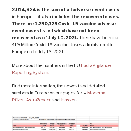
2,014,624 is the sum of all adverse event cases
in Europe – it also includes the recovered cases.
There are 1,230,725 Covid-19 vaccine adverse
event cases listed which have not been
recovered as of July 10, 2021.
There have been ca
419 Million Covid-19 vaccine doses administered in
Europe up to July 13, 2021.
More about the numbers in the EU
EudraVigilance
Reporting System.
Find more information, the newest and detailed
numbers in Europe on our pages for –
Moderna
,
Pfizer,
AstraZeneca
and
Jansse
n