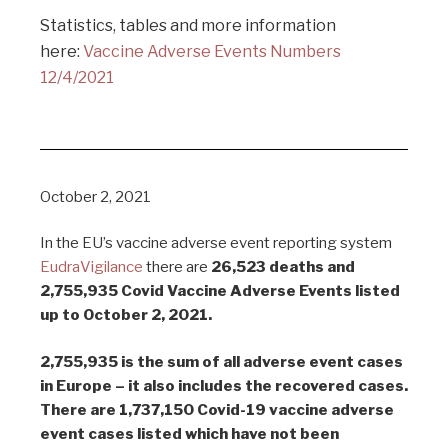
Statistics, tables and more information
here:
Vaccine Adverse Events Numbers
12/4/2021
October 2, 2021
In the EU’s vaccine adverse event reporting system
EudraVigilance
there are
26,523 deaths and
2,755,935 Covid Vaccine Adverse Events listed
up to October 2, 2021.
2,755,935 is the sum of all adverse event cases
in Europe – it also includes the recovered cases.
There are 1,737,150 Covid-19 vaccine adverse
event cases listed which have not been