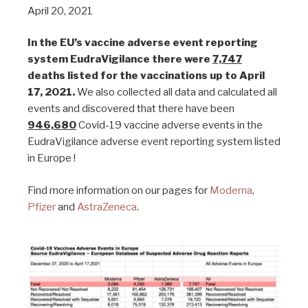
April 20, 2021
In the EU’s vaccine adverse event reporting
system EudraVigilance there were
7,747
deaths listed for the vaccinations up to April
17, 2021.
We also collected all data and calculated all
events and discovered that there have been
946,680
Covid-19 vaccine adverse events in the
EudraVigilance adverse event reporting system listed
in Europe !
Find more information on our pages for
Moderna
,
Pfizer
and
AstraZeneca
.