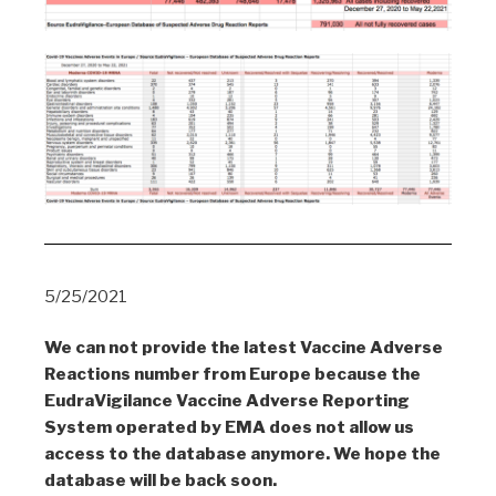
5/25/2021
We can not provide the latest Vaccine Adverse
Reactions number from Europe because the
EudraVigilance Vaccine Adverse Reporting
System operated by EMA does not allow us
access to the database anymore. We hope the
database will be back soon.