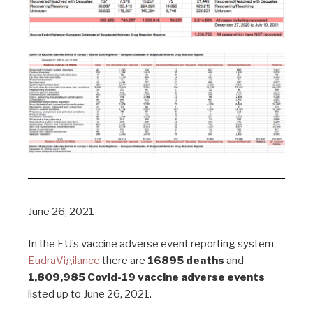
June 26, 2021
In the EU’s vaccine adverse event reporting system
EudraVigilance
there are
16895 deaths
and
1,809,985 Covid-19 vaccine adverse events
listed up to June 26, 2021.