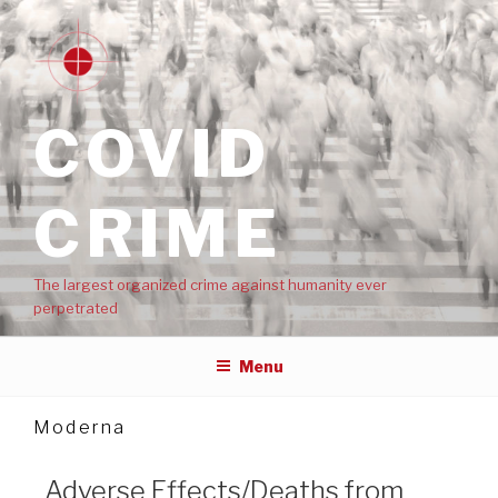
COVID
CRIME
The largest organized crime against humanity ever
perpetrated
Menu
Moderna
Adverse Effects/Deaths from