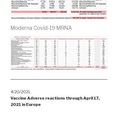
Moderna Covid-19 MRNA
4/20/2021
Vaccine Adverse reactions through April 17,
2021 in Europe