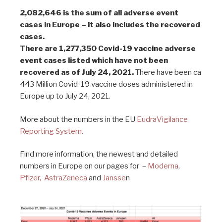
2,082,646 is the sum of all adverse event
cases in Europe – it also includes the recovered
cases.
There are 1,277,350 Covid-19 vaccine adverse
event cases listed which have not been
recovered as of July 24, 2021.
There have been ca
443 Million Covid-19 vaccine doses administered in
Europe up to July 24, 2021.
More about the numbers in the EU
EudraVigilance
Reporting System.
Find more information, the newest and detailed
numbers in Europe on our pages for –
Moderna
,
Pfizer,
AstraZeneca
and
Jansse
n