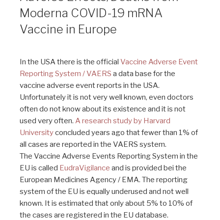
Moderna COVID-19 mRNA
Vaccine in Europe
In the USA there is the official
Vaccine Adverse Event
Reporting System / VAERS
a data base for the
vaccine adverse event reports in the USA.
Unfortunately it is not very well known, even doctors
often do not know about its existence and it is not
used very often.
A research study by Harvard
University
concluded years ago that fewer than 1% of
all cases are reported in the VAERS system.
The Vaccine Adverse Events Reporting System in the
EU is called
EudraVigilance
and is provided bei the
European Medicines Agency / EMA. The reporting
system of the EU is equally underused and not well
known. It is estimated that only about 5% to 10% of
the cases are registered in the EU database.