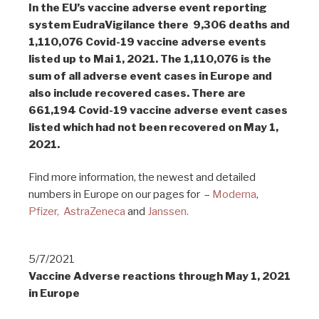
In the EU’s vaccine adverse event reporting
system EudraVigilance there 9,306 deaths and
1,110,076 Covid-19 vaccine adverse events
listed up to Mai 1, 2021. The 1,110,076 is the
sum of all adverse event cases in Europe and
also include recovered cases. There are
661,194 Covid-19 vaccine adverse event cases
listed which had not been recovered on May 1,
2021.
Find more information, the newest and detailed
numbers in Europe on our pages for –
Moderna
,
Pfizer,
AstraZeneca
and
Janssen.
5/7/2021
Vaccine Adverse reactions through May 1, 2021
in Europe