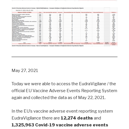
May 27, 2021
Today we were able to access the EudraVigilane / the
official EU Vaccine Adverse Events Reporting System
again and collected the data as of May 22, 2021.
In the EU’s vaccine adverse event reporting system
EudraVigilance there are
12,274 deaths
and
1,325,963 Covid-19 vaccine adverse events