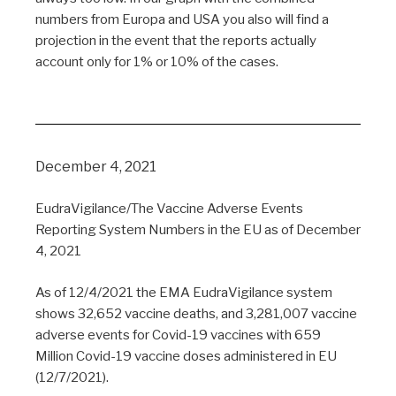
numbers from Europa and USA you also will find a
projection in the event that the reports actually
account only for 1% or 10% of the cases.
December 4, 2021
EudraVigilance/The Vaccine Adverse Events
Reporting System Numbers in the EU as of December
4, 2021
As of 12/4/2021 the EMA EudraVigilance system
shows 32,652 vaccine deaths, and 3,281,007 vaccine
adverse events for Covid-19 vaccines with 659
Million Covid-19 vaccine doses administered in EU
(12/7/2021).