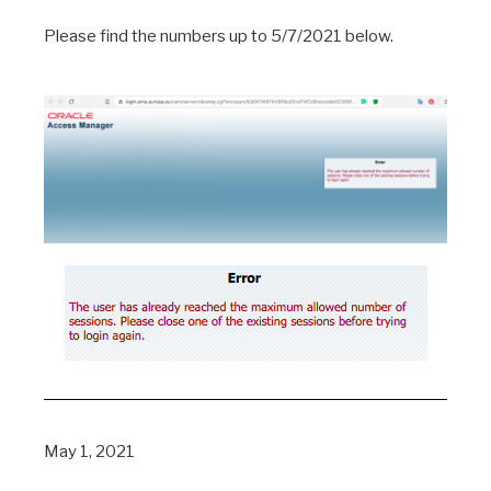
Please find the numbers up to 5/7/2021 below.
May 1, 2021