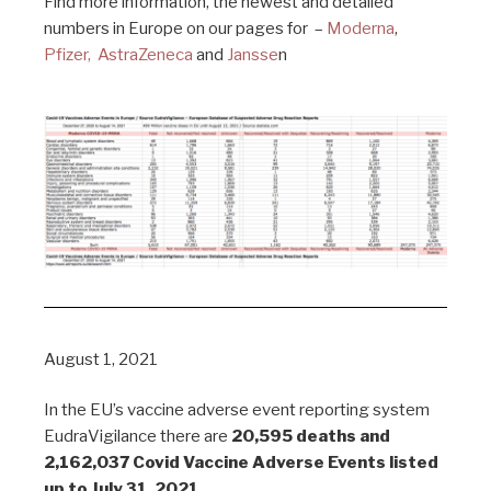
Find more information, the newest and detailed
numbers in Europe on our pages for –
Moderna
,
Pfizer,
AstraZeneca
and
Jansse
n
August 1, 2021
In the EU’s vaccine adverse event reporting system
EudraVigilance there are
20,595 deaths and
2,162,037 Covid Vaccine Adverse Events listed
up to July 31, 2021.