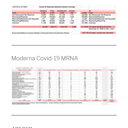
Moderna Covid-19 MRNA