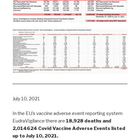
July 10, 2021
In the EU’s vaccine adverse event reporting system
EudraVigilance there are
18,928 deaths and
2,014624 Covid Vaccine Adverse Events listed
up to July 10, 2021.