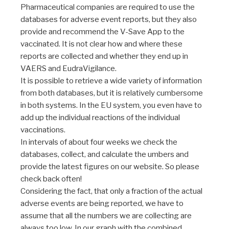
Pharmaceutical companies are required to use the
databases for adverse event reports, but they also
provide and recommend the V-Save App to the
vaccinated. It is not clear how and where these
reports are collected and whether they end up in
VAERS and EudraVigilance.
It is possible to retrieve a wide variety of information
from both databases, but it is relatively cumbersome
in both systems. In the EU system, you even have to
add up the individual reactions of the individual
vaccinations.
In intervals of about four weeks we check the
databases, collect, and calculate the umbers and
provide the latest figures on our website. So please
check back often!
Considering the fact, that only a fraction of the actual
adverse events are being reported, we have to
assume that all the numbers we are collecting are
always too low. In our graph with the combined