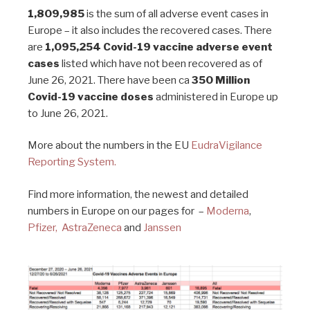
1,809,985
is the sum of all adverse event cases in
Europe – it also includes the recovered cases. There
are
1,095,254 Covid-19 vaccine adverse event
cases
listed which have not been recovered as of
June 26, 2021. There have been ca
350 Million
Covid-19 vaccine doses
administered in Europe up
to June 26, 2021.
More about the numbers in the EU
EudraVigilance
Reporting System.
Find more information, the newest and detailed
numbers in Europe on our pages for –
Moderna
,
Pfizer,
AstraZeneca
and
Janssen