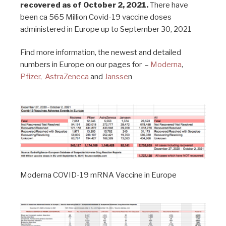
recovered as of October 2, 2021.
There have
been ca 565 Million Covid-19 vaccine doses
administered in Europe up to September 30, 2021
Find more information, the newest and detailed
numbers in Europe on our pages for –
Moderna
,
Pfizer,
AstraZeneca
and
Jansse
n
Moderna COVID-19 mRNA Vaccine in Europe