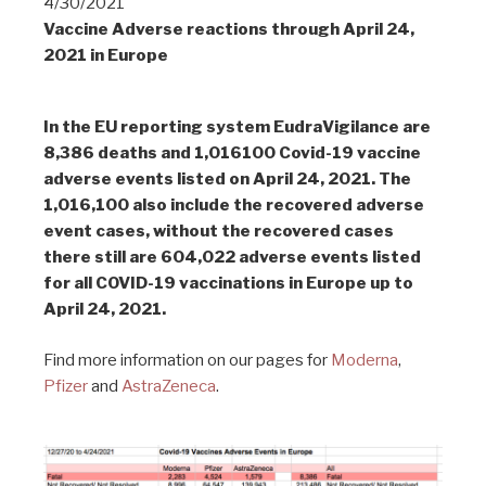
4/30/2021
Vaccine Adverse reactions through April 24,
2021 in Europe
In the EU reporting system EudraVigilance are
8,386
deaths and 1,016100 Covid-19 vaccine
adverse events listed on April 24, 2021. The
1,016,100 also include the recovered adverse
event cases, without the recovered cases
there still are 604,022 adverse events listed
for all COVID-19 vaccinations in Europe up to
April 24, 2021.
Find more information on our pages for
Moderna
,
Pfizer
and
AstraZeneca
.