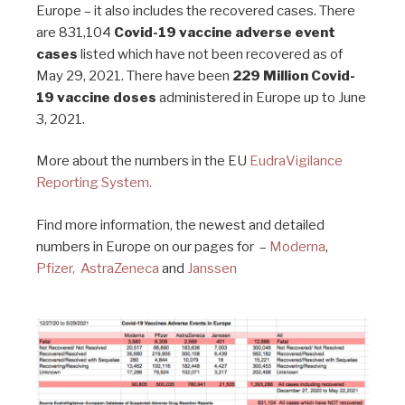
Europe – it also includes the recovered cases. There
are 831,104
Covid-19 vaccine adverse event
cases
listed which have not been recovered as of
May 29, 2021. There have been
229 Million Covid-
19 vaccine doses
administered in Europe up to June
3, 2021.
More about the numbers in the EU
EudraVigilance
Reporting System.
Find more information, the newest and detailed
numbers in Europe on our pages for –
Moderna
,
Pfizer,
AstraZeneca
and
Janssen