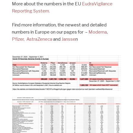
More about the numbers in the EU
EudraVigilance
Reporting System.
Find more information, the newest and detailed
numbers in Europe on our pages for –
Moderna
,
Pfizer,
AstraZeneca
and
Jansse
n