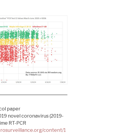
col paper
019 novel coronavirus (2019-
time RT-PCR
rosurveillance.org/content/1