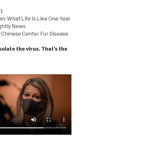
21
n: What Life Is Like One Year
ghtly News
/ Chinese Center For Disease
solate the virus. That’s the