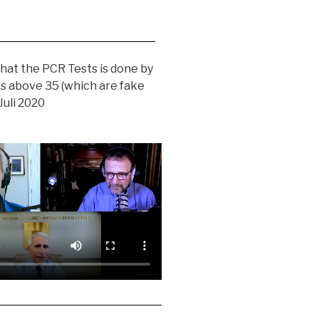
hat the PCR Tests is done by
es above 35 (which are fake
 Juli 2020