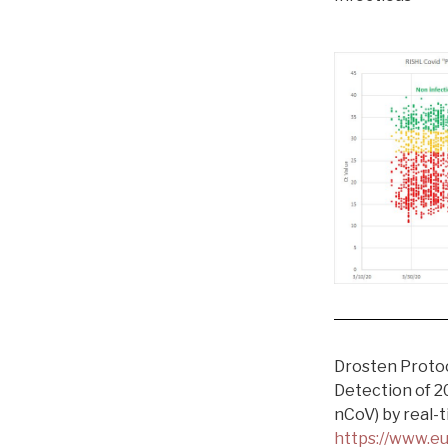
Drosten Proto
Detection of 2
nCoV) by real-
https://www.eu