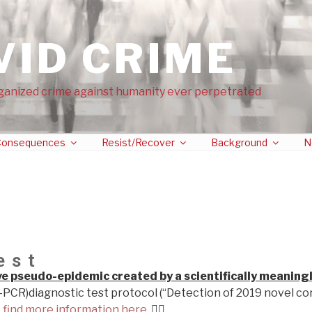
VID CRIME
ganized crime against humanity ever perpetrated
onsequences
Resist/Recover
Background
N
est
ive pseudo-epidemic created by a scientifically meaning
-PCR)diagnostic test protocol (“Detection of 2019 novel co
…
find more information here.
👉🏼