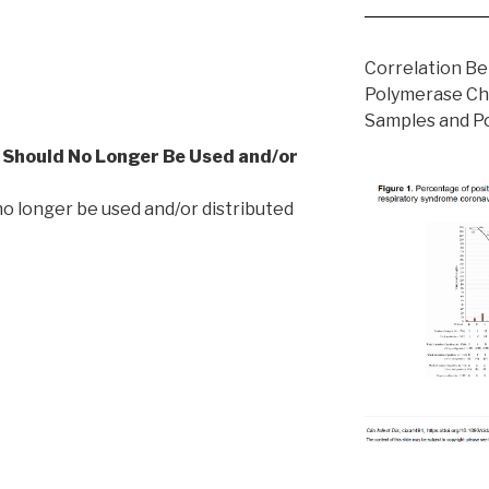
Correlation B
Polymerase Ch
Samples and Po
t Should No Longer Be Used and/or
 no longer be used and/or distributed