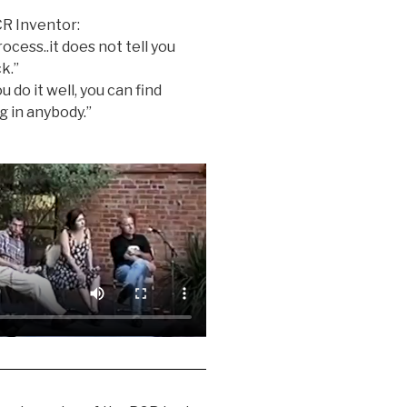
CR Inventor:
rocess..it does not tell you
k.”
u do it well, you can find
g in anybody.”