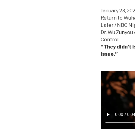
January 23, 20
Return to Wuha
Later / NBC Ni
Dr. Wu Zunyou 
Control
“They didn’t i
issue.”