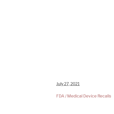
July 27, 2021
FDA / Medical Device Recalls