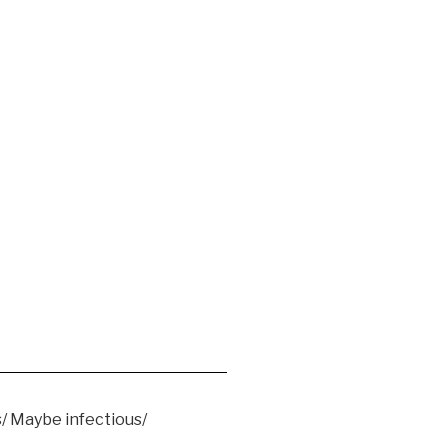
/ Maybe infectious/