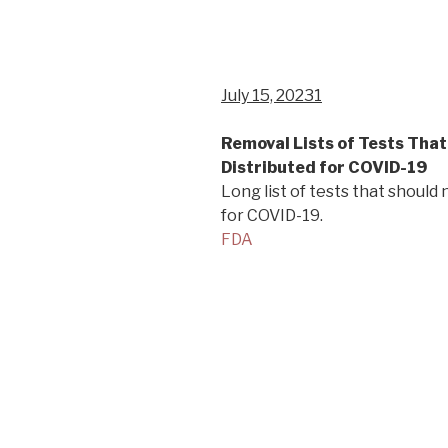
July 15, 20231
Removal Lists of Tests Tha
Distributed for COVID-19
Long list of tests that should
for COVID-19.
FDA