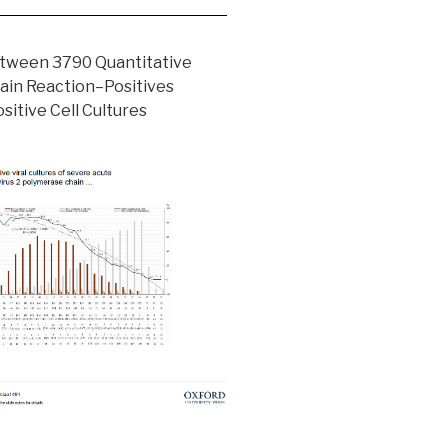
etween 3790 Quantitative
ain Reaction–Positives
sitive Cell Cultures