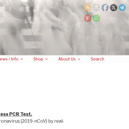
ews / Info
Shop
About Us
Search
less PCR Test.
ronavirus (2019-nCoV) by real-