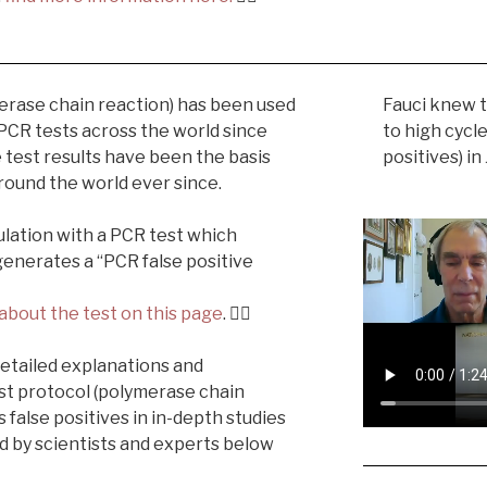
erase chain reaction) has been used
Fauci knew t
 PCR tests across the world since
to high cycl
ve test results have been the basis
positives) in
 around the world ever since.
lation with a PCR test which
generates a “PCR false positive
about the test on this page
. 👉🏼
 detailed explanations and
st protocol (polymerase chain
 false positives in in-depth studies
d by scientists and experts below