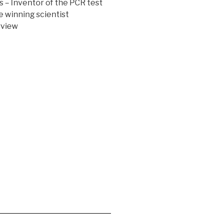
s – Inventor of the PCR test
e winning scientist
rview