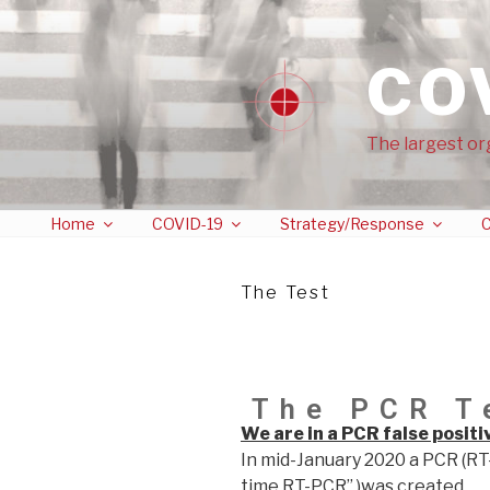
CO
The largest or
Home
COVID-19
Strategy/Response
C
The Test
The PCR T
We are in a PCR false posit
In mid-January 2020 a PCR (RT
time RT-PCR” )was created …