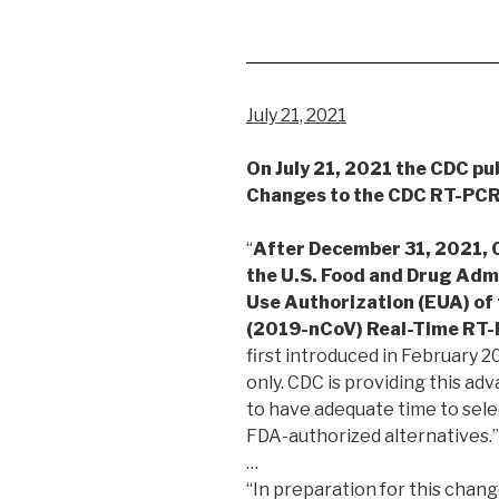
July 21, 2021
On July 21, 2021 the CDC pu
Changes to the CDC RT-PCR
“
After December 31, 2021, C
the U.S. Food and Drug Adm
Use Authorization (EUA) of
(2019-nCoV) Real-Time RT-
first introduced in February 
only. CDC is providing this adv
to have adequate time to sel
FDA-authorized alternatives.”
…
“In preparation for this chan