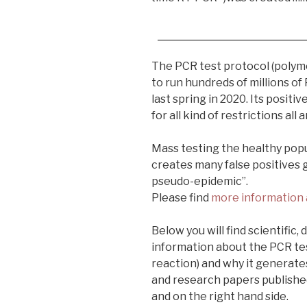
The PCR test protocol (polym
to run hundreds of millions of
last spring in 2020. Its positi
for all kind of restrictions all
Mass testing the healthy popu
creates many false positives 
pseudo-epidemic”.
Please find
more information 
Below you will find scientific,
information about the PCR te
reaction) and why it generates
and research papers publishe
and on the right hand side.