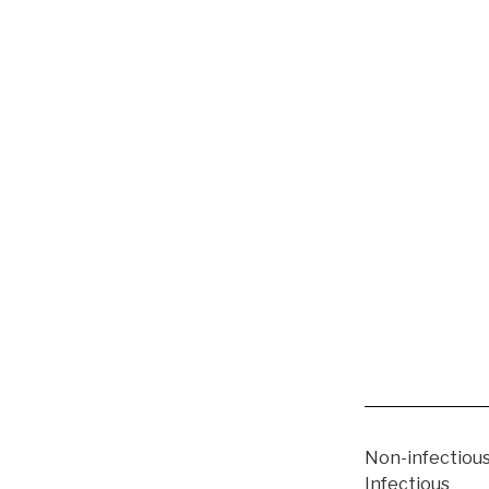
Non-infectious
Infectious