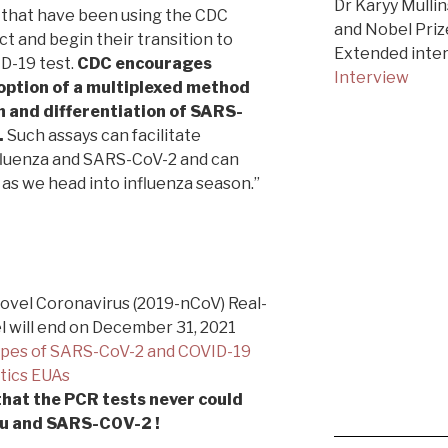
Dr Karyy Mullin
s that have been using the CDC
and Nobel Priz
 and begin their transition to
Extended inte
D-19 test.
CDC encourages
Interview
option of a multiplexed method
n and differentiation of SARS-
.
Such assays can facilitate
nfluenza and SARS-CoV-2 and can
as we head into influenza season.”
Novel Coronavirus (2019-nCoV) Real-
 will end on December 31, 2021
ypes of SARS-CoV-2 and COVID-19
stics EUAs
that the PCR tests never could
flu and SARS-C0V-2 !