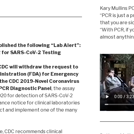
Kary Mullins P
“PCR is just a p
that you are sic
“With PCR, if yo
almost anythin
blished the following “Lab Alert”:
 for SARS-CoV-2 Testing
DC will withdraw the request to
inistration (FDA) for Emergency
 the CDC 2019-Novel Coronavirus
PCR Diagnostic Panel
, the assay
2020 for detection of SARS-CoV-2
ance notice for clinical laboratories
ect and implement one of the many
ge, CDC recommends clinical