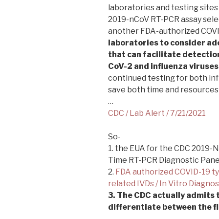
laboratories and testing site
2019-nCoV RT-PCR assay select
another FDA-authorized COVI
laboratories to consider ad
that can facilitate detectio
CoV-2 and influenza viruses
continued testing for both i
save both time and resources 
…
CDC / Lab Alert / 7/21/2021
So-
1. the EUA for the CDC 2019-
Time RT-PCR Diagnostic Panel
2.
FDA authorized COVID-19 t
related IVDs / In Vitro Diagno
3. The CDC actually admits 
differentiate between the 