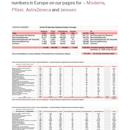
numbers in Europe on our pages for –
Moderna
,
Pfizer,
AstraZeneca
and
Janssen.