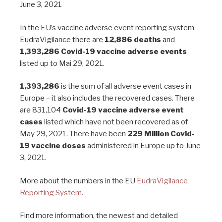
June 3, 2021
In the EU’s vaccine adverse event reporting system
EudraVigilance there are
12,886 deaths
and
1,393,286 Covid-19 vaccine adverse events
listed up to Mai 29, 2021.
1,393,286
is the sum of all adverse event cases in
Europe – it also includes the recovered cases. There
are 831,104
Covid-19 vaccine adverse event
cases
listed which have not been recovered as of
May 29, 2021. There have been
229 Million Covid-
19 vaccine doses
administered in Europe up to June
3, 2021.
More about the numbers in the EU
EudraVigilance
Reporting System.
Find more information, the newest and detailed