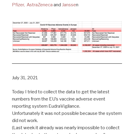
Pfizer,
AstraZeneca
and
Jansse
n
July 31, 2021
Today I tried to collect the data to get the latest
numbers from the EU’s vaccine adverse event
reporting system EudraVigilance.
Unfortunately it was not possible because the system
did not work.
(Last week it already was nearly impossible to collect