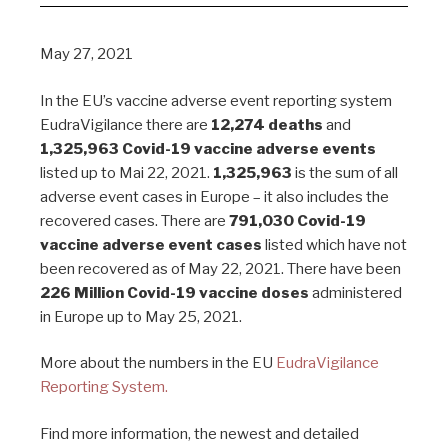
May 27, 2021
In the EU’s vaccine adverse event reporting system
EudraVigilance there are
12,274 deaths
and
1,325,963 Covid-19 vaccine adverse events
listed up to Mai 22, 2021.
1,325,963
is the sum of all
adverse event cases in Europe – it also includes the
recovered cases. There are
791,030 Covid-19
vaccine adverse event cases
listed which have not
been recovered as of May 22, 2021. There have been
226 Million Covid-19 vaccine doses
administered
in Europe up to May 25, 2021.
More about the numbers in the EU
EudraVigilance
Reporting System.
Find more information, the newest and detailed