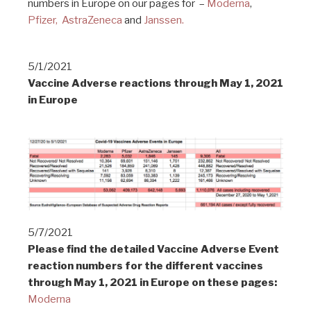
numbers in Europe on our pages for –
Moderna
,
Pfizer,
AstraZeneca
and
Janssen.
5/1/2021
Vaccine Adverse reactions through May 1, 2021
in Europe
5/7/2021
Please find the detailed Vaccine Adverse Event
reaction numbers for the different vaccines
through May 1, 2021 in Europe on these pages:
Moderna