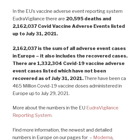
In the EU’s vaccine adverse event reporting system
EudraVigilance there are
20,595 deaths and
2,162,037 Covid Vaccine Adverse Events listed
up to July 31, 2021.
2,162,037 is the sum of all adverse event cases
in Europe – it also includes the recovered cases.
There are 1,332,304 Covid-19 vaccine adverse
event cases listed which have not been
recovered as of July 31, 2021.
There have been ca
465 Million Covid-19 vaccine doses administered in
Europe up to July 29, 2021.
More about the numbers in the EU
EudraVigilance
Reporting System.
Find more information, the newest and detailed
numbers in Europe on our pages for –
Moderna
,