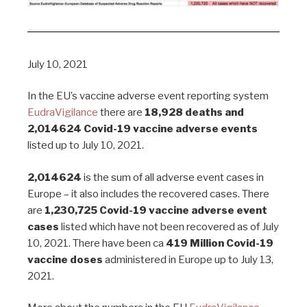
July 10, 2021
In the EU’s vaccine adverse event reporting system
EudraVigilance
there are
18,928 deaths and
2,014624
Covid-19 vaccine adverse events
listed up to July 10, 2021.
2,014624
is the sum of all adverse event cases in
Europe – it also includes the recovered cases. There
are
1,230,725 Covid-19 vaccine adverse event
cases
listed which have not been recovered as of July
10, 2021. There have been ca
419 Million Covid-19
vaccine doses
administered in Europe up to July 13,
2021.