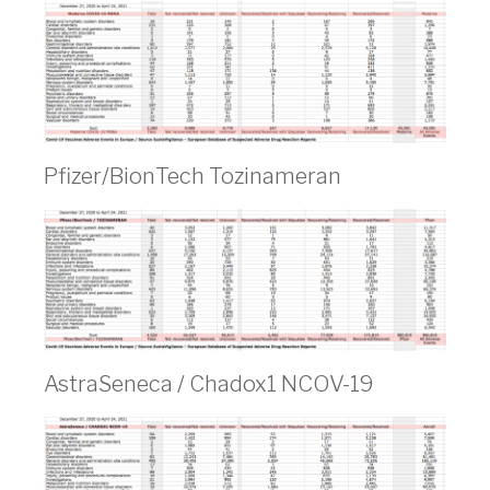
Pfizer/BionTech Tozinameran
AstraSeneca / Chadox1 NCOV-19