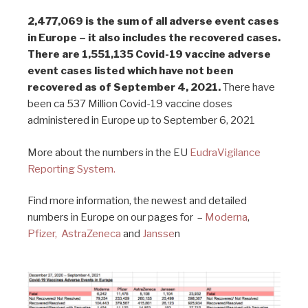
2,477,069 is the sum of all adverse event cases
in Europe – it also includes the recovered cases.
There are 1,551,135 Covid-19 vaccine adverse
event cases listed which have not been
recovered as of September 4, 2021.
There have
been ca 537 Million Covid-19 vaccine doses
administered in Europe up to September 6, 2021
More about the numbers in the EU
EudraVigilance
Reporting System.
Find more information, the newest and detailed
numbers in Europe on our pages for –
Moderna
,
Pfizer,
AstraZeneca
and
Jansse
n