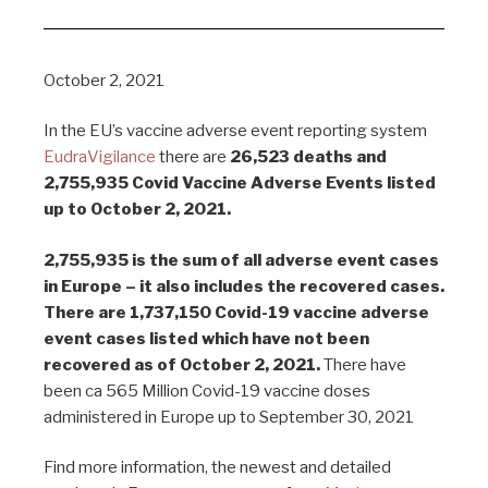
October 2, 2021
In the EU’s vaccine adverse event reporting system
EudraVigilance
there are
26,523 deaths and
2,755,935 Covid Vaccine Adverse Events listed
up to October 2, 2021.
2,755,935 is the sum of all adverse event cases
in Europe – it also includes the recovered cases.
There are 1,737,150 Covid-19 vaccine adverse
event cases listed which have not been
recovered as of October 2, 2021.
There have
been ca 565 Million Covid-19 vaccine doses
administered in Europe up to September 30, 2021
Find more information, the newest and detailed