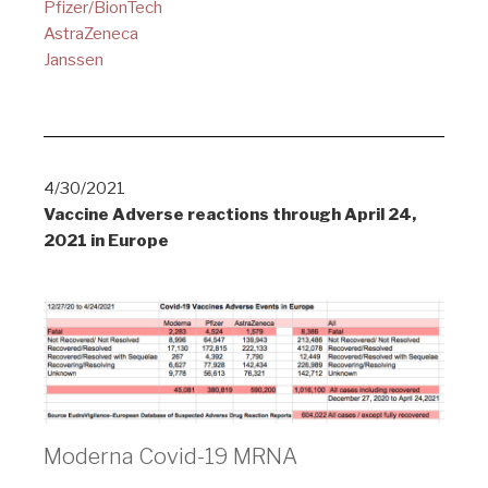
Pfizer/BionTech
AstraZeneca
Janssen
4/30/2021
Vaccine Adverse reactions through April 24,
2021 in Europe
Moderna Covid-19 MRNA