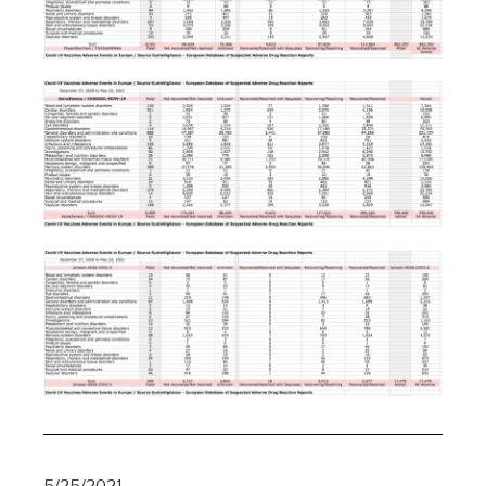
5/25/2021