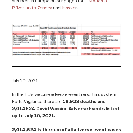
numbers in Europe on our pages for –
Moderna
,
Pfizer,
AstraZeneca
and
Jansse
n
July 10, 2021
In the EU’s vaccine adverse event reporting system
EudraVigilance there are
18,928 deaths and
2,014624 Covid Vaccine Adverse Events listed
up to July 10, 2021.
2,014,624 is the sum of all adverse event cases