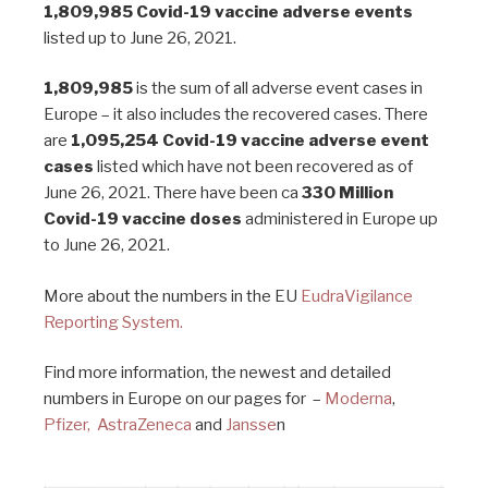
1,809,985
Covid-19 vaccine adverse events
listed up to June 26, 2021.
1,809,985
is the sum of all adverse event cases in
Europe – it also includes the recovered cases. There
are
1,095,254 Covid-19 vaccine adverse event
cases
listed which have not been recovered as of
June 26, 2021. There have been ca
330 Million
Covid-19 vaccine doses
administered in Europe up
to June 26, 2021.
More about the numbers in the EU
EudraVigilance
Reporting System.
Find more information, the newest and detailed
numbers in Europe on our pages for –
Moderna
,
Pfizer,
AstraZeneca
and
Jansse
n