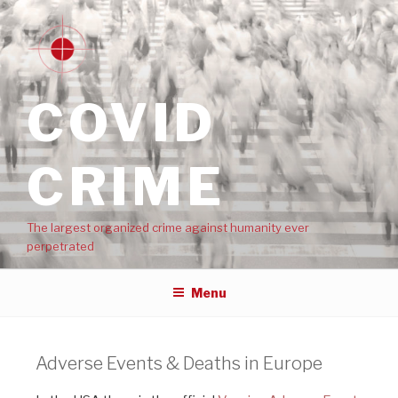
COVID
CRIME
The largest organized crime against humanity ever
perpetrated
Menu
Adverse Events & Deaths in Europe​