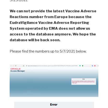
We can not provide the latest Vaccine Adverse
Reactions number from Europe because the
EudraVigilance Vaccine Adverse Reporting
System operated by EMA does not allow us
access to the database anymore. We hope the
database will be back soon.
Please find the numbers up to 5/7/2021 below.