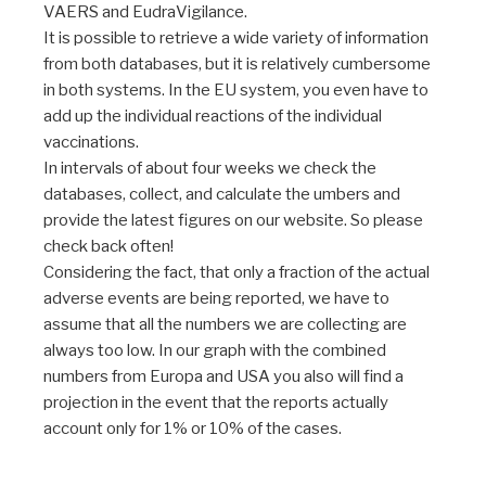
VAERS and EudraVigilance.
It is possible to retrieve a wide variety of information
from both databases, but it is relatively cumbersome
in both systems. In the EU system, you even have to
add up the individual reactions of the individual
vaccinations.
In intervals of about four weeks we check the
databases, collect, and calculate the umbers and
provide the latest figures on our website. So please
check back often!
Considering the fact, that only a fraction of the actual
adverse events are being reported, we have to
assume that all the numbers we are collecting are
always too low. In our graph with the combined
numbers from Europa and USA you also will find a
projection in the event that the reports actually
account only for 1% or 10% of the cases.