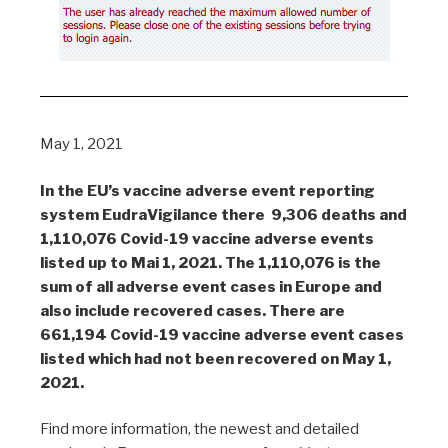
May 1, 2021
In the EU’s vaccine adverse event reporting
system EudraVigilance there 9,306 deaths and
1,110,076 Covid-19 vaccine adverse events
listed up to Mai 1, 2021. The 1,110,076 is the
sum of all adverse event cases in Europe and
also include recovered cases. There are
661,194 Covid-19 vaccine adverse event cases
listed which had not been recovered on May 1,
2021.
Find more information, the newest and detailed