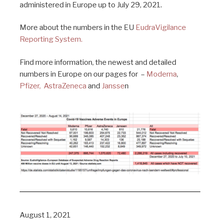
administered in Europe up to July 29, 2021.
More about the numbers in the EU
EudraVigilance
Reporting System.
Find more information, the newest and detailed
numbers in Europe on our pages for –
Moderna
,
Pfizer,
AstraZeneca
and
Jansse
n
August 1, 2021