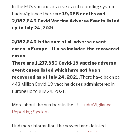
In the EU’s vaccine adverse event reporting system
EudraVigilance there are
19,688 deaths and
2,082,646 Covid Vaccine Adverse Events listed
up to July 24, 2021.
2,082,646 is the sum of all adverse event
cases in Europe – it also includes the recovered
cases.
There are 1,277,350 Covid-19 vaccine adverse
event cases listed which have not been
recovered as of July 24, 2021.
There have been ca
443 Million Covid-19 vaccine doses administered in
Europe up to July 24, 2021.
More about the numbers in the EU
EudraVigilance
Reporting System.
Find more information, the newest and detailed