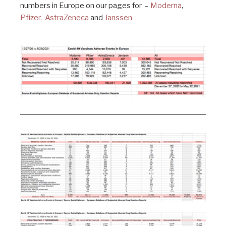
numbers in Europe on our pages for –
Moderna
,
Pfizer,
AstraZeneca
and
Janssen