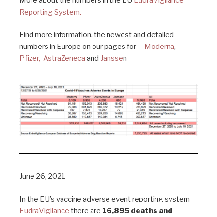
More about the numbers in the EU
EudraVigilance
Reporting System.
Find more information, the newest and detailed
numbers in Europe on our pages for –
Moderna
,
Pfizer,
AstraZeneca
and
Jansse
n
June 26, 2021
In the EU’s vaccine adverse event reporting system
EudraVigilance
there are
16,895 deaths and