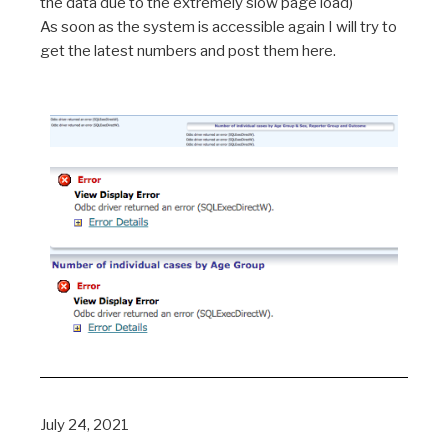
the data due to the extremely slow page load)
As soon as the system is accessible again I will try to
get the latest numbers and post them here.
July 24, 2021