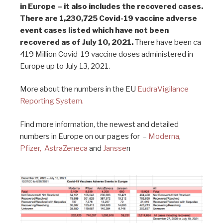
in Europe – it also includes the recovered cases.
There are 1,230,725 Covid-19 vaccine adverse
event cases listed which have not been
recovered as of July 10, 2021.
There have been ca
419 Million Covid-19 vaccine doses administered in
Europe up to July 13, 2021.
More about the numbers in the EU
EudraVigilance
Reporting System.
Find more information, the newest and detailed
numbers in Europe on our pages for –
Moderna
,
Pfizer,
AstraZeneca
and
Jansse
n