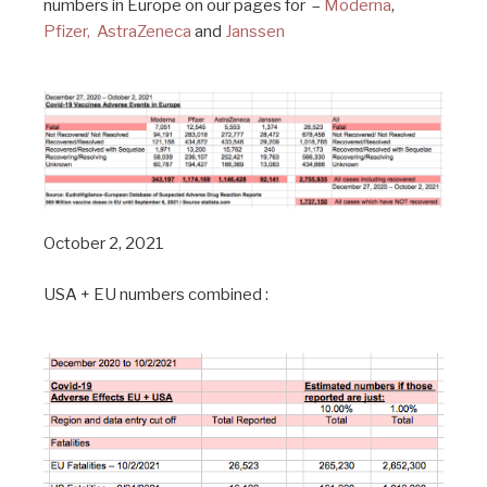
numbers in Europe on our pages for –
Moderna
,
Pfizer,
AstraZeneca
and
Janssen
October 2, 2021
USA + EU numbers combined :