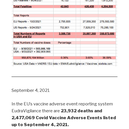
September 4, 2021
In the EU’s vaccine adverse event reporting system
EudraVigilance there are
23,932 deaths and
2,477,069 Covid Vaccine Adverse Events listed
up to September 4, 2021.