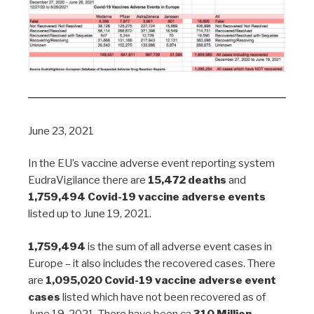
June 23, 2021
In the EU’s vaccine adverse event reporting system
EudraVigilance there are
15,472 deaths
and
1,759,494 Covid-19 vaccine adverse events
listed up to June 19, 2021.
1,759,494
is the sum of all adverse event cases in
Europe – it also includes the recovered cases. There
are
1,095,020 Covid-19 vaccine adverse event
cases
listed which have not been recovered as of
June 19, 2021. There have been ca
310 Million