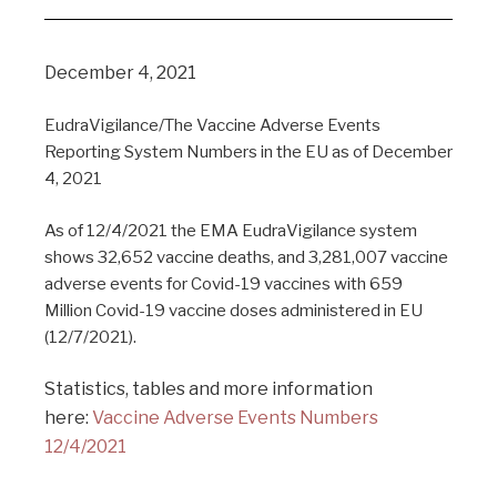
December 4, 2021
EudraVigilance/The Vaccine Adverse Events
Reporting System Numbers in the EU as of December
4, 2021
As of 12/4/2021 the EMA EudraVigilance system
shows 32,652 vaccine deaths, and 3,281,007 vaccine
adverse events for Covid-19 vaccines with 659
Million Covid-19 vaccine doses administered in EU
(12/7/2021).
Statistics, tables and more information
here:
Vaccine Adverse Events Numbers
12/4/2021