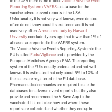
In the USA there is the official
Vaccine Adverse Event
Reporting System / VAERS
a data base for the
vaccine adverse event reports in the USA.
Unfortunately it is not very well known, even doctors
often do not know about its existence and it is not
used very often.
A research study by Harvard
University
concluded years ago that fewer than 1% of
all cases are reported in the VAERS system.
The Vaccine Adverse Events Reporting System in the
EU is called
EudraVigilance
and is provided by the
European Medicines Agency / EMA. The reporting
system of the EU is equally underused and not well
known. It is estimated that only about 5% to 10% of
the cases are registered in the EU database.
Pharmaceutical companies are required to use the
databases for adverse event reports, but they also
provide and recommend the V-Save App to the
vaccinated. It is not clear how and where these
reports are collected and whether they end up in