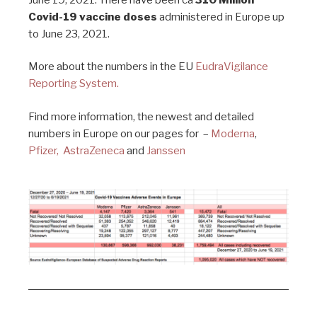
Covid-19 vaccine doses
administered in Europe up
to June 23, 2021.
More about the numbers in the EU
EudraVigilance
Reporting System.
Find more information, the newest and detailed
numbers in Europe on our pages for –
Moderna
,
Pfizer,
AstraZeneca
and
Janssen