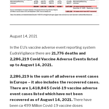
August 14, 2021
In the EU’s vaccine adverse event reporting system
EudraVigilance there are
21,776 deaths and
2,286,219 Covid Vaccine Adverse Events listed
up to August 14, 2021.
2,286,219 is the sum of all adverse event cases
in Europe – it also includes the recovered cases.
There are 1,418,845 Covid-19 vaccine adverse
event cases listed which have not been
recovered as of August 14, 2021.
There have
been ca 499 Million Covid-19 vaccine doses