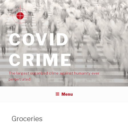
COVID
CRIME
The largest organized crime against humanity ever
perpetrated
Menu
Groceries