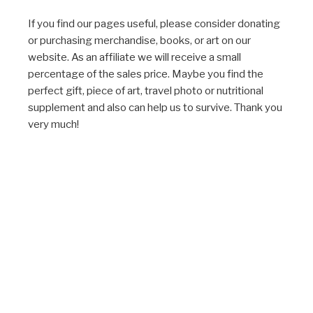
If you find our pages useful, please consider donating
or purchasing merchandise, books, or art on our
website. As an affiliate we will receive a small
percentage of the sales price. Maybe you find the
perfect gift, piece of art, travel photo or nutritional
supplement and also can help us to survive. Thank you
very much!