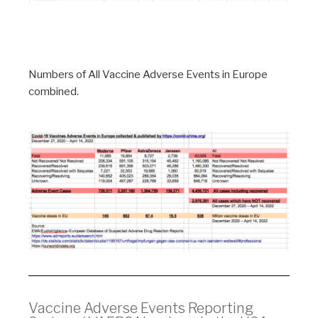
Numbers of All Vaccine Adverse Events in Europe
combined.
Vaccine Adverse Events Reporting