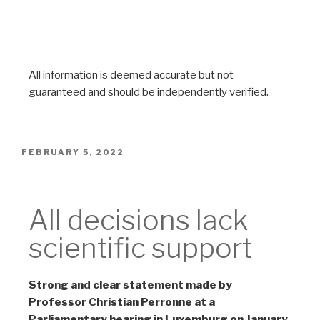
All information is deemed accurate but not
guaranteed and should be independently verified.
FEBRUARY 5, 2022
Non-Scientific
All decisions lack
scientific support
Strong and clear statement made by
Professor Christian Perronne at a
Parliamentary hearing in Luxemburg on January