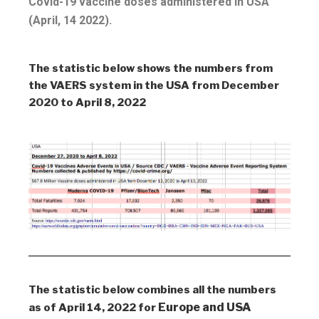
Covid-19 vaccine doses administered in USA
(April, 14 2022).
The statistic below shows the numbers from
the VAERS system in the USA from December
2020 to April 8, 2022
The statistic below combines all the numbers
Europe and USA
as of April 14, 2022 for