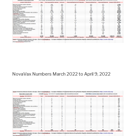
NovaVax Numbers March 2022 to April 9, 2022