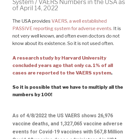
System / VAERS Numbers in the USA as
of April 14, 2022
The USA provides
VAERS, a well established
PASSIVE reporting system for adverse events.
It is
not very well known, and often even doctors do not
know about its existence. So it is not used often.
A research study by Harvard University
concluded years ago that only ca. 1% of all
cases are reported to the VAERS system
.
So it is possible that we have to multiply all the
numbers by 100!
As of 4/8/2022 the US VAERS shows 26,976
vaccine deaths, and 1,327,065 vaccine adverse
events for Covid-19 vaccines with 567,8 Million