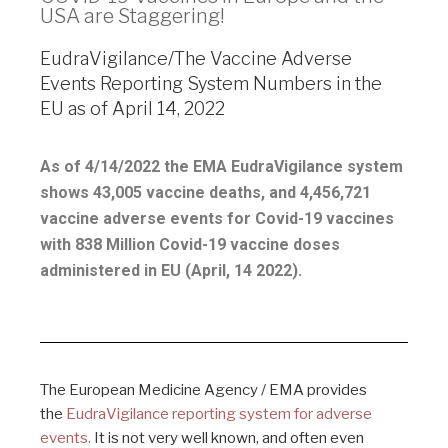
USA are Staggering!
EudraVigilance/The Vaccine Adverse
Events Reporting System Numbers in the
EU as of April 14, 2022
As of 4/14/2022 the EMA EudraVigilance system
shows 43,005 vaccine deaths, and 4,456,721
vaccine adverse events for Covid-19 vaccines
with 838 Million Covid-19 vaccine doses
administered in EU (April, 14 2022).
The European Medicine Agency / EMA provides
the
EudraVigilance reporting system for adverse
events.
It is not very well known, and often even