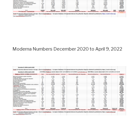
Moderna Numbers December 2020 to April 9, 2022