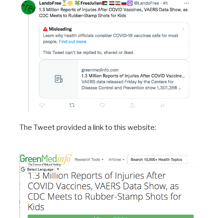
The Tweet provided a link to this website: