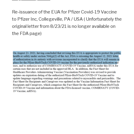
Re-issuance of the EUA for Pfizer Covid-19 Vaccine
to Pfizer Inc, Collegeville, PA / USA ( Unfortunately the
original letter from 8/23/21 is no longer available on
the FDA page)