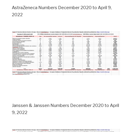
AstraZeneca Numbers December 2020 to April 9,
2022
Janssen & Janssen Numbers December 2020 to April
9, 2022