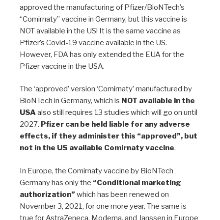
approved the manufacturing of Pfizer/BioNTech’s
“Comirnaty” vaccine in Germany, but this vaccine is
NOT available in the US! It is the same vaccine as
Pfizer’s Covid-19 vaccine available in the US.
However, FDA has only extended the EUA for the
Pfizer vaccine in the USA.
The ‘approved’ version ‘Comirnaty’ manufactured by
BioNTech in Germany, which is
NOT available in the
USA
also still requires 13 studies which will go on until
2027.
Pfizer can be held liable for any adverse
effects, if they administer this “approved”, but
not in the US available Comirnaty vaccine
.
In Europe, the Comirnaty vaccine by BioNTech
Germany has only the
“Conditional marketing
authorization”
which has been renewed on
November 3, 2021, for one more year. The same is
true for AstraZeneca, Moderna, and Janssen in Europe