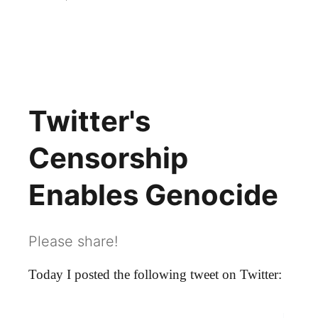
Twitter Censorship
Twitter's
Censorship
Enables Genocide
Please share!
Today I posted the following tweet on Twitter: