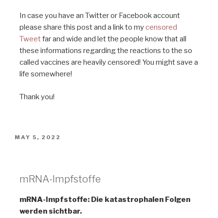
In case you have an Twitter or Facebook account
please share this post and a link to my
censored
Tweet
far and wide and let the people know that all
these informations regarding the reactions to the so
called vaccines are heavily censored! You might save a
life somewhere!
Thank you!
MAY 5, 2022
Deutsche Zeitung
mRNA-Impfstoffe
mRNA-Impfstoffe: Die katastrophalen Folgen
werden sichtbar.