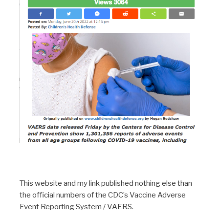
This website and my link published nothing else than
the official numbers of the CDC’s Vaccine Adverse
Event Reporting System / VAERS.