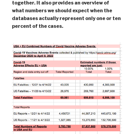
together. It also provides an overview of
what numbers we should expect when the
databases actually represent only one or ten
percent of the cases.