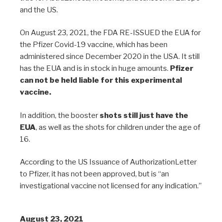
and the US.
On August 23, 2021, the FDA RE-ISSUED the EUA for
the Pfizer Covid-19 vaccine, which has been
administered since December 2020 in the USA. It still
has the EUA and is in stock in huge amounts.
Pfizer
can not be held liable for this experimental
vaccine.
In addition, the booster
shots still just have the
EUA
, as well as the shots for children under the age of
16.
According to the US Issuance of AuthorizationLetter
to Pfizer, it has not been approved, but is “an
investigational vaccine not licensed for any indication.”
August 23, 2021