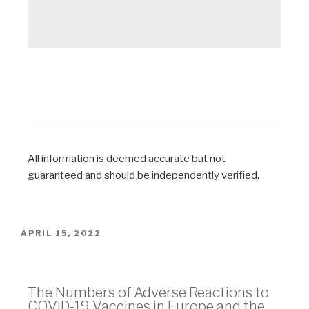
All information is deemed accurate but not
guaranteed and should be independently verified.
APRIL 15, 2022
Vaccine Adverse Events
The Numbers of Adverse Reactions to
COVID-19 Vaccines in Europe and the