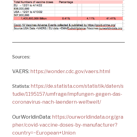
Sources:
VAERS:
https://wonder.cdc.gov/vaers.html
https://de.statista.com/statistik/daten/s
Statista:
tudie/1195157/umfrage/impfungen-gegen-das-
coronavirus-nach-laendern-weltweit/
OurWorldinData:
https://ourworldindata.org/gra
pher/covid-vaccine-doses-by-manufacturer?
country=~European+Union