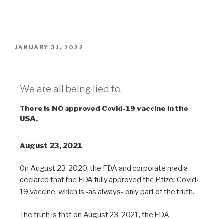
JANUARY 31, 2022
Lies
We are all being lied to.
There is NO approved Covid-19 vaccine in the
USA.
August 23, 2021
On August 23, 2020, the FDA and corporate media
declared that the FDA fully approved the Pfizer Covid-
19 vaccine, which is -as always- only part of the truth.
The truth is that on August 23, 2021, the FDA