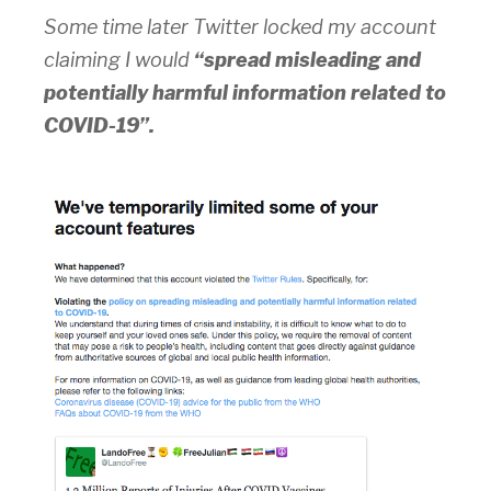
Some time later Twitter locked my account
claiming I would
“spread misleading and
potentially harmful information related to
COVID-19”.