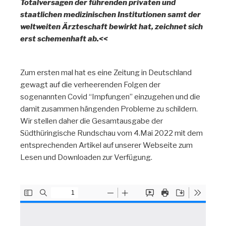
Totalversagen der führenden privaten und
staatlichen medizinischen Institutionen samt der
weltweiten Ärzteschaft bewirkt hat, zeichnet sich
erst schemenhaft ab.<<
Zum ersten mal hat es eine Zeitung in Deutschland
gewagt auf die verheerenden Folgen der
sogenannten Covid “Impfungen” einzugehen und die
damit zusammen hängenden Probleme zu schildern.
Wir stellen daher die Gesamtausgabe der
Südthüringische Rundschau vom 4.Mai 2022 mit dem
entsprechenden Artikel auf unserer Webseite zum
Lesen und Downloaden zur Verfügung.