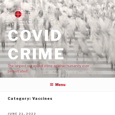
COVID
CRIME
The largest organized crime against humanity ever
perpetrated
Menu
Category:
Vaccines
JUNE 21, 2022