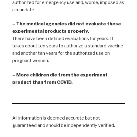
authorized for emergency use and, worse, imposed as
a mandate.
– The medical agencies did not evaluate these
experimental products properly.
There have been defined evaluations for years. It
takes about ten years to authorize a standard vaccine
and another ten years for the authorized use on
pregnant women.
– More children die from the experiment
product than from COVID.
All information is deemed accurate but not
guaranteed and should be independently verified.