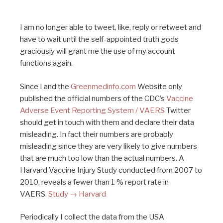
I am no longer able to tweet, like, reply or retweet and
have to wait until the self-appointed truth gods
graciously will grant me the use of my account
functions again.
Since I and the
Greenmedinfo.com
Website only
published the official numbers of the CDC’s
Vaccine
Adverse Event Reporting System / VAERS
Twitter
should get in touch with them and declare their data
misleading. In fact their numbers are probably
misleading since they are very likely to give numbers
that are much too low than the actual numbers. A
Harvard Vaccine Injury Study conducted from 2007 to
2010, reveals a fewer than 1 % report rate in
VAERS.
Study → Harvard
Periodically I collect the data from the USA