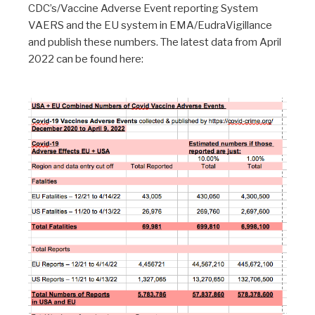
CDC’s/Vaccine Adverse Event reporting System
VAERS and the EU system in EMA/EudraVigillance
and publish these numbers. The latest data from April
2022 can be found here: