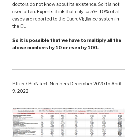
doctors do not know about its existence. So it is not
used often. Experts think that only ca 5%-10% of all
cases are reported to the EudraVigilance system in
the EU.
So it is possible that we have to multiply all the
above numbers by 10 or even by 100.
Pfizer / BioNTech Numbers December 2020 to April
9, 2022