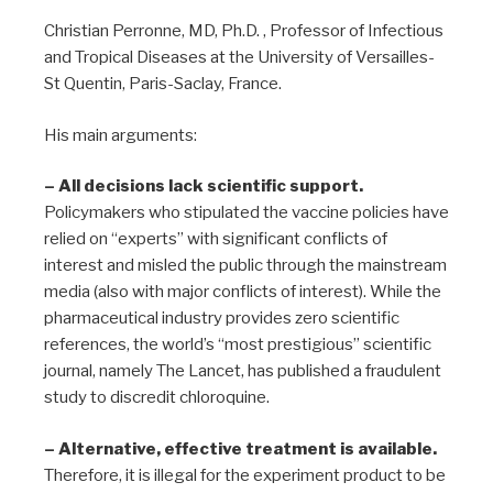
Christian Perronne, MD, Ph.D. , Professor of Infectious
and Tropical Diseases at the University of Versailles-
St Quentin, Paris-Saclay, France.
His main arguments:
– All decisions lack scientific support.
Policymakers who stipulated the vaccine policies have
relied on “experts” with significant conflicts of
interest and misled the public through the mainstream
media (also with major conflicts of interest). While the
pharmaceutical industry provides zero scientific
references, the world’s “most prestigious” scientific
journal, namely The Lancet, has published a fraudulent
study to discredit chloroquine.
– Alternative, effective treatment is available.
Therefore, it is illegal for the experiment product to be