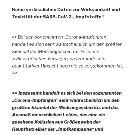
Keine verlässlichen Daten zur Wirksamkeit und
Toxizität der SARS-CoV-2-„Impfstoffe“
>> Bei den sogenannten „Corona-Impfungen“
handelt es sich sehr wahrscheinlich um den größten
Skandal der Medizingeschichte. Es ist ein
zivilisatorisches Versagen, das zumindest in
quantitativer Hinsicht noch nie so vorgekommen ist.
<<
>> Insgesamt handelt es sich bei den sogenannten
„Corona-Impfungen” sehr wahrscheinlich um den
größten Skandal der Medizingeschichte, und das
Ausmaß menschlichen Leides, das eine nie
gesehene Kollusion aus Größenwahn der
Hauptbetreiber der „Impfkampagne“ und