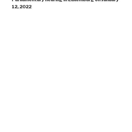
12, 2022