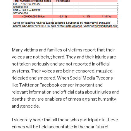
Many victims and families of victims report that their
voices are not being heard. They and their injuries are
not taken seriously and are not reported in official
systems. Their voices are being censored, muzzled,
ridiculed and smeared. When Social Media Tycoons
like Twitter or Facebook censor important and
relevant information and official data about injuries and
deaths, they are enablers of crimes against humanity
and genocide.
I sincerely hope that all those who participate in these
crimes will be held accountable in the near future!