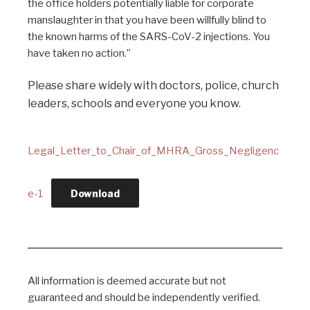
the office holders potentially liable for corporate
manslaughter in that you have been willfully blind to
the known harms of the SARS-CoV-2 injections. You
have taken no action.”
Please share widely with doctors, police, church
leaders, schools and everyone you know.
Legal_Letter_to_Chair_of_MHRA_Gross_Negligenc
e-1
Download
All information is deemed accurate but not
guaranteed and should be independently verified.