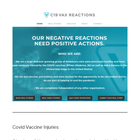
Covid Vaccine Injuries