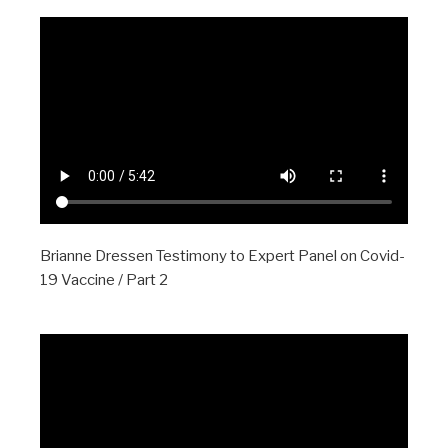
Brianne Dressen Testimony to Expert Panel on Covid-
19 Vaccine / Part 2