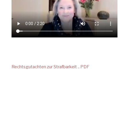
Rechtsgutachten zur Strafbarkeit .. PDF