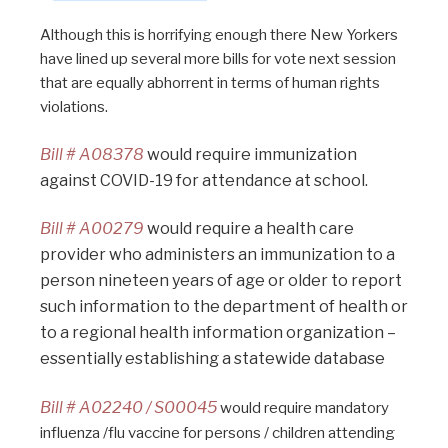
Although this is horrifying enough there New Yorkers
have lined up several more bills for vote next session
that are equally abhorrent in terms of human rights
violations.
Bill # A08378
would require immunization
against COVID-19 for attendance at school.
Bill # A00279
would require a health care
provider who administers an immunization to a
person nineteen years of age or older to report
such information to the department of health or
to a regional health information organization –
essentially establishing a statewide database
Bill # A02240 / S00045
would require mandatory
influenza /flu vaccine for persons / children attending