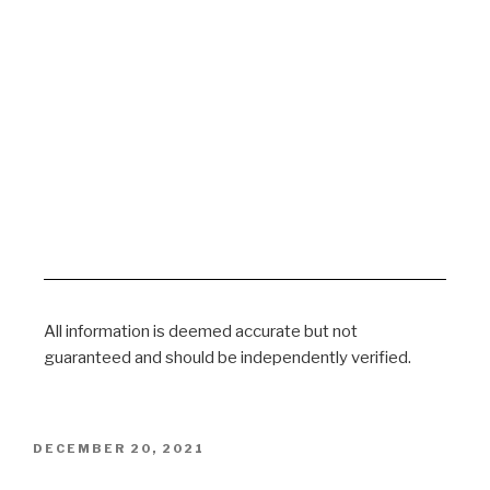
All information is deemed accurate but not
guaranteed and should be independently verified.
DECEMBER 20, 2021
Corona Ausschuss Session 83