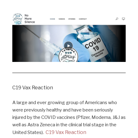
C19 Vax Reaction
A large and ever growing group of Americans who
were previously healthy and have been seriously
injured by the COVID vaccines (Pfizer, Moderna, J&J as
well as Astra Zeneca in the clinical trial stage in the
C19 Vax Reaction
United States).