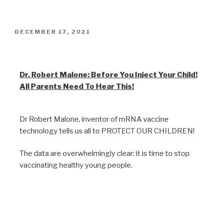
DECEMBER 17, 2021
Warnings to Parents
Dr. Robert Malone: Before You Inject Your Child!
All Parents Need To Hear This!
Dr Robert Malone, inventor of mRNA vaccine
technology tells us all to PROTECT OUR CHILDREN!
The data are overwhelmingly clear: it is time to stop
vaccinating healthy young people.