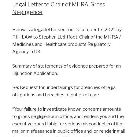
Legal Letter to Chair of MHRA, Gross
Negligence
Below is a legal letter sent on December 17, 2021 by
PJH LAW to Stephen Lightfoot, Chair of the MHRA /
Medicines and Healthcare products Regulatory
Agency in UK.
Summary of statements of evidence prepared for an
Injunction Application.
Re: Request for undertakings for breaches of legal
obligations and breaches of duties of care.
“Your failure to investigate known concerns amounts
to gross negligence in office, and renders you and the
executive board liable for serious misconduct in office,
mal or misfeasance in public office and, or, rendering all