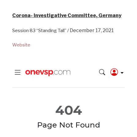
Corona- Investigative Committee, Germany
December 17, 2021
Session 83 “Standing Tall” /
Website