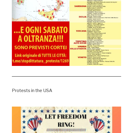
Protests in the USA