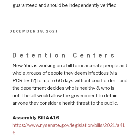
guaranteed and should be independently verified.
DECEMBER 18, 2021
Bill A416 Detention
Detention Centers
New York is working on a bill to incarcerate people and
whole groups of people they deem infectious (via
PCR test?) for up to 60 days without court order – and
the department decides who is healthy & who is
not. The bill would allow the government to detain
anyone they consider a health threat to the public.
Assembly Bill A416
https://www.nysenate.gov/legislation/bills/2021/a41
6