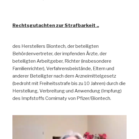
Rechtsgutachten
Rechtsgutachten zur Strafbarkeit ..
des Herstellers Biontech, der beteiligten
Behördenvertreter, der impfenden Ärzte, der
beteiligten Arbeitgeber, Richter (insbesondere
Familienrichter), Verfahrensbeistände, Eltern und
anderer Beteiligter nach dem Arzneimittelgesetz
(bedroht mit Freiheitsstrafe bis zu 10 Jahren) durch die
Herstellung, Verbreitung und Anwendung (Impfung)
des Impfstoffs Comirnaty von Pfizer/Biontech.