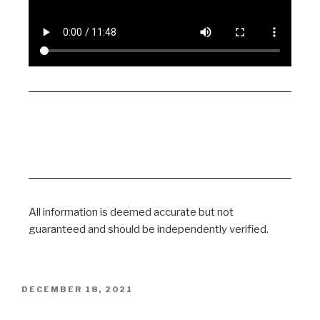
All information is deemed accurate but not
guaranteed and should be independently verified.
DECEMBER 18, 2021
Columbia University Study