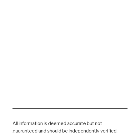
All information is deemed accurate but not
guaranteed and should be independently verified.