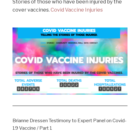
Stories of those who have been injured by the
cover vaccines.
Covid Vaccine Injuries
Brianne Dressen Testimony to Expert Panel on Covid-
19 Vaccine / Part 1