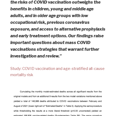
the risks of COVID vaccination outweighs the
benefits in children, young and middle age
adults, and in older age groups with low
occupational risk, previous coronavirus
exposure, and access to alternative prophylaxis
and early treatment options. Our findings raise
important questions about mass COVID
vaccinations strategies that warrant further
investigation and review.”
Study: COVID vaccination and age-stratified all-cause
mortality risk