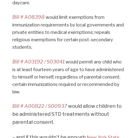
daycare.
Bill # A08398
would limit exemptions from
immunization requirements by local governments and
private entities to medical exemptions; repeals
religious exemptions for certain post-secondary
students.
Bill # A03192 / S03041
would permit any child who
is at least fourteen years of age to have administered
to himself or herself, regardless of parental consent,
certain immunizations required or recommended by
law.
Bill # A00822 / S00937
would allow children to
be administered STD treatments without
parental consent.
– and if this wouldn’t be enough
New York State