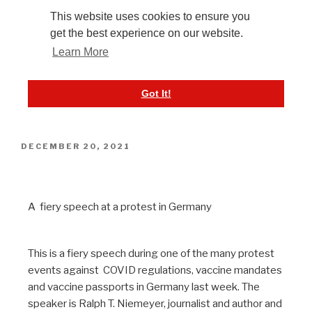
DECEMBER 20, 2021
NiemeyerRede 12-15-2021
A fiery speech at a protest in Germany
This is a fiery speech during one of the many protest
events against COVID regulations, vaccine mandates
and vaccine passports in Germany last week. The
speaker is Ralph T. Niemeyer, journalist and author and