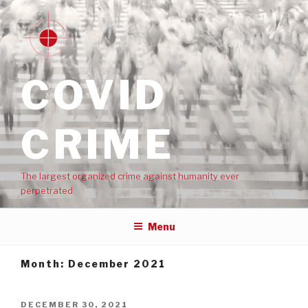
COVID
CRIME
The largest organized crime against humanity ever
perpetrated
Menu
Month:
December 2021
DECEMBER 30, 2021