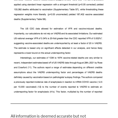
All information is deemed accurate but not