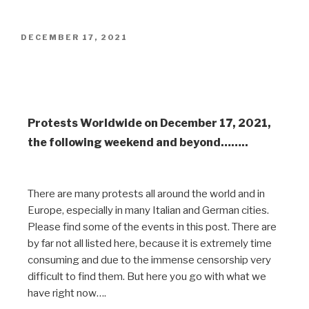
DECEMBER 17, 2021
Worldwide Protests on December
18, 2021
Protests Worldwide on December 17, 2021,
the following weekend and beyond……..
There are many protests all around the world and in
Europe, especially in many Italian and German cities.
Please find some of the events in this post. There are
by far not all listed here, because it is extremely time
consuming and due to the immense censorship very
difficult to find them. But here you go with what we
have right now….