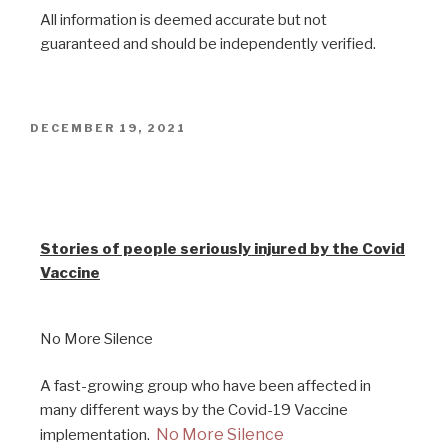
All information is deemed accurate but not
guaranteed and should be independently verified.
DECEMBER 19, 2021
Stories from vaccine injured
people
Stories of people seriously injured by the Covid
Vaccine
No More Silence
A fast-growing group who have been affected in
many different ways by the Covid-19 Vaccine
No More Silence
implementation.