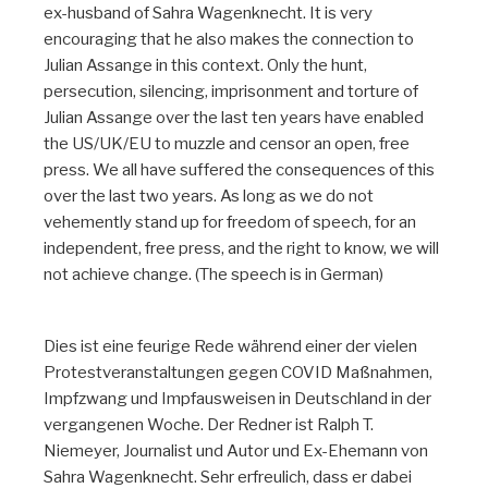
ex-husband of Sahra Wagenknecht. It is very
encouraging that he also makes the connection to
Julian Assange in this context. Only the hunt,
persecution, silencing, imprisonment and torture of
Julian Assange over the last ten years have enabled
the US/UK/EU to muzzle and censor an open, free
press. We all have suffered the consequences of this
over the last two years. As long as we do not
vehemently stand up for freedom of speech, for an
independent, free press, and the right to know, we will
not achieve change. (The speech is in German)
Dies ist eine feurige Rede während einer der vielen
Protestveranstaltungen gegen COVID Maßnahmen,
Impfzwang und Impfausweisen in Deutschland in der
vergangenen Woche. Der Redner ist Ralph T.
Niemeyer, Journalist und Autor und Ex-Ehemann von
Sahra Wagenknecht. Sehr erfreulich, dass er dabei