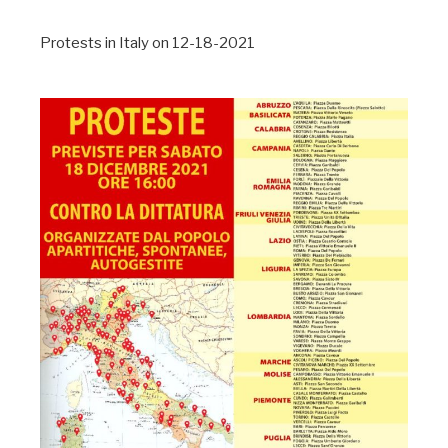
Protests in Italy on 12-18-2021