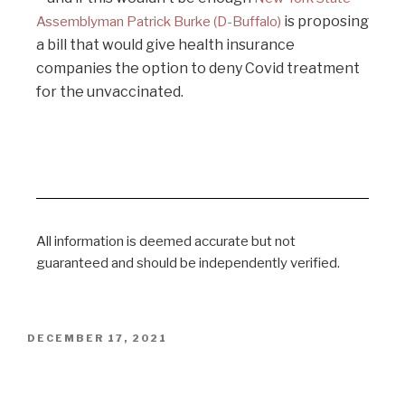
is proposing
Assemblyman Patrick Burke (D-Buffalo)
a bill that would give health insurance
companies the option to deny Covid treatment
for the unvaccinated.
All information is deemed accurate but not
guaranteed and should be independently verified.
DECEMBER 17, 2021
Legal Letter to Chair of MHRA / UK