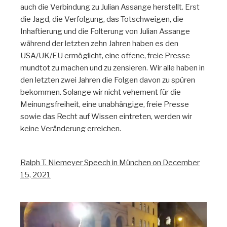
auch die Verbindung zu Julian Assange herstellt. Erst
die Jagd, die Verfolgung, das Totschweigen, die
Inhaftierung und die Folterung von Julian Assange
während der letzten zehn Jahren haben es den
USA/UK/EU ermöglicht, eine offene, freie Presse
mundtot zu machen und zu zensieren. Wir alle haben in
den letzten zwei Jahren die Folgen davon zu spüren
bekommen. Solange wir nicht vehement für die
Meinungsfreiheit, eine unabhängige, freie Presse
sowie das Recht auf Wissen eintreten, werden wir
keine Veränderung erreichen.
Ralph T. Niemeyer Speech in München on December
15, 2021