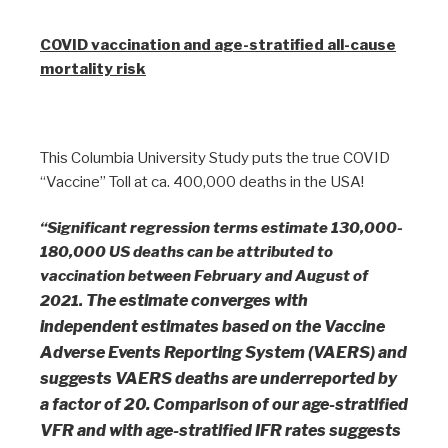
COVID vaccination and age-stratified all-cause
mortality risk
This Columbia University Study puts the true COVID
“Vaccine” Toll at ca. 400,000 deaths in the USA!
“Significant regression terms estimate 130,000-
180,000 US deaths can be attributed to
vaccination between February and August of
The estimate converges with
2021.
independent estimates based on the Vaccine
Adverse Events Reporting System (VAERS) and
suggests VAERS deaths are
underreported by
a factor of 20. Comparison of our age-stratified
VFR and with age-stratified IFR rates suggests