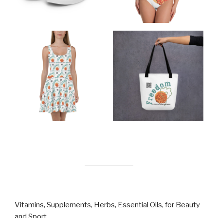
Vitamins, Supplements, Herbs, Essential Oils, for Beauty
and Sport