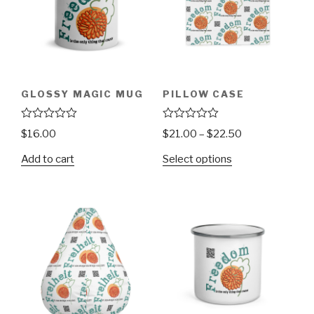
GLOSSY MAGIC MUG
PILLOW CASE
R
R
$
16.00
$
21.00
–
$
22.50
a
a
t
t
Add to cart
Select options
e
e
d
d
0
0
o
o
u
u
t
t
o
o
f
f
5
5