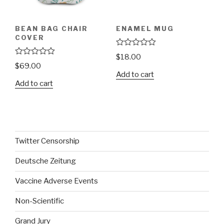
BEAN BAG CHAIR
ENAMEL MUG
COVER
R
$
18.00
a
R
$
69.00
t
a
Add to cart
e
t
Add to cart
d
e
0
d
o
0
u
o
t
u
o
t
f
o
5
f
Twitter Censorship
5
Deutsche Zeitung
Vaccine Adverse Events
Non-Scientific
Grand Jury