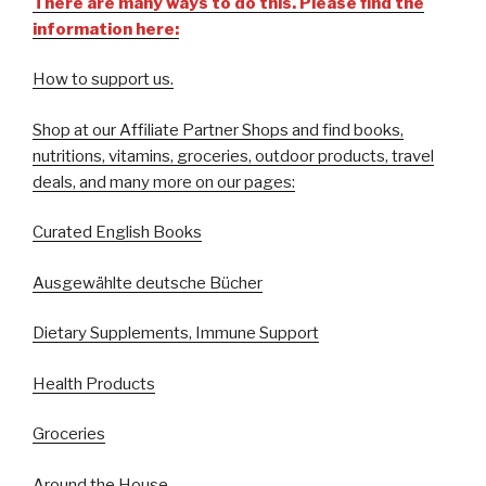
There are many ways to do this. Please find the
information here:
How to support us.
Shop at our Affiliate Partner Shops and find books,
nutritions, vitamins, groceries, outdoor products, travel
deals, and many more on our pages:
Curated English Books
Ausgewählte deutsche Bücher
Dietary Supplements, Immune Support
Health Products
Groceries
Around the House