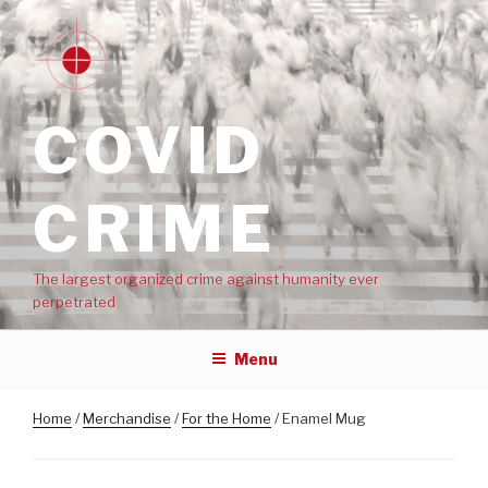
COVID
CRIME
The largest organized crime against humanity ever
perpetrated
Menu
Home
/
Merchandise
/
For the Home
/ Enamel Mug