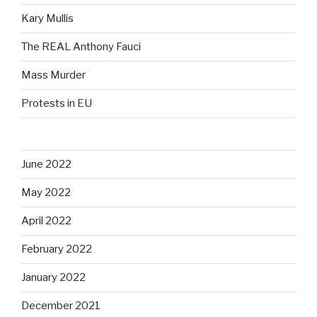
Kary Mullis
The REAL Anthony Fauci
Mass Murder
Protests in EU
June 2022
May 2022
April 2022
February 2022
January 2022
December 2021