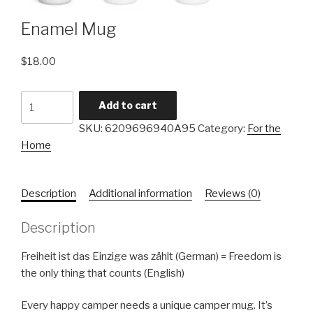
Enamel Mug
$
18.00
Add to cart
SKU:
6209696940A95
Category:
For the
Home
Description
Additional information
Reviews (0)
Description
Freiheit ist das Einzige was zählt (German) = Freedom is
the only thing that counts (English)
Every happy camper needs a unique camper mug. It’s