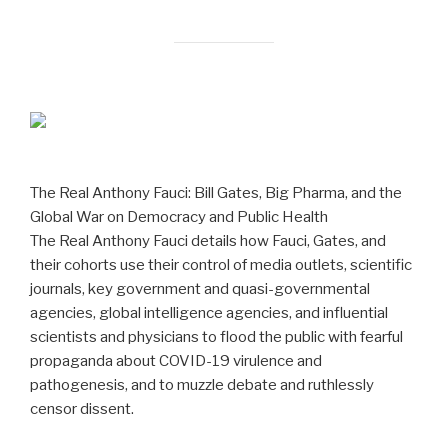
The Real Anthony Fauci: Bill Gates, Big Pharma, and the
Global War on Democracy and Public Health
The Real Anthony Fauci details how Fauci, Gates, and
their cohorts use their control of media outlets, scientific
journals, key government and quasi-governmental
agencies, global intelligence agencies, and influential
scientists and physicians to flood the public with fearful
propaganda about COVID-19 virulence and
pathogenesis, and to muzzle debate and ruthlessly
censor dissent.