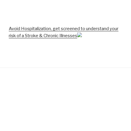
Avoid Hospitalization, get screened to understand your
risk of a Stroke & Chronic Illnesses