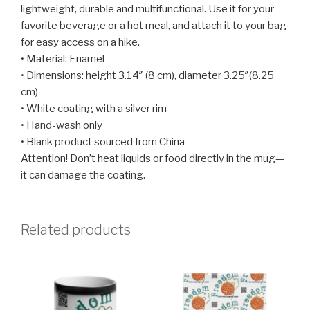
lightweight, durable and multifunctional. Use it for your
favorite beverage or a hot meal, and attach it to your bag
for easy access on a hike.
• Material: Enamel
• Dimensions: height 3.14″ (8 cm), diameter 3.25″(8.25
cm)
• White coating with a silver rim
• Hand-wash only
• Blank product sourced from China
Attention! Don’t heat liquids or food directly in the mug—
it can damage the coating.
Related products