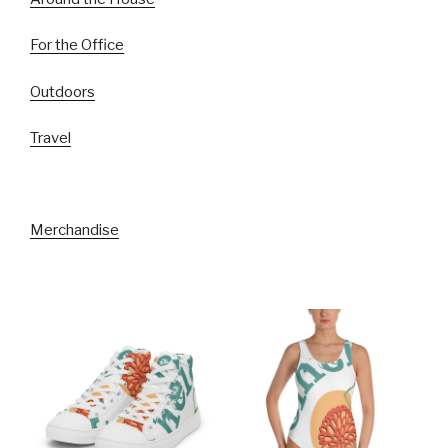
For the Office
Outdoors
Travel
Merchandise