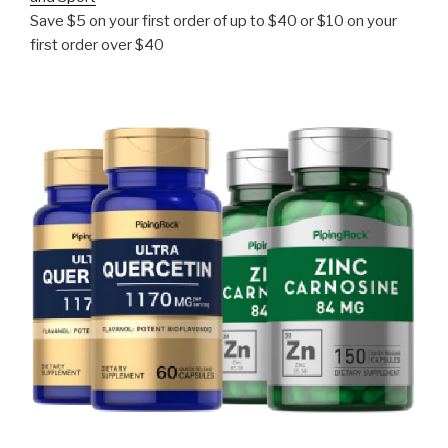
Save $5 on your first order of up to $40 or $10 on your
first order over $40