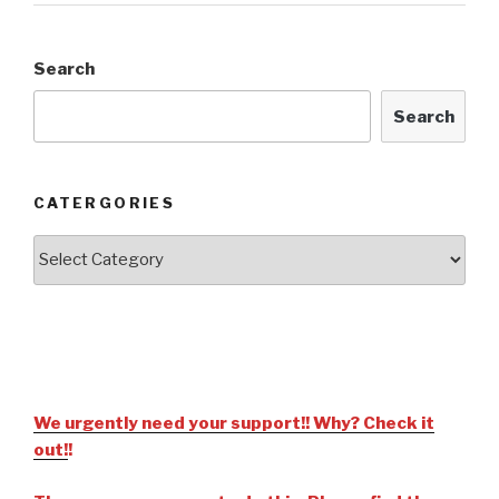
Search
Search
CATERGORIES
We urgently need your support!! Why? Check it
out!
!