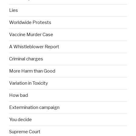
Lies
Worldwide Protests
Vaccine Murder Case
A Whistleblower Report
Criminal charges
More Harm than Good
Variation in Toxicity
How bad
Extermination campaign
You decide
Supreme Court