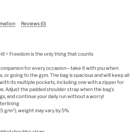
rmation
Reviews (0)
ählt = Freedom is the only thing that counts
t companion for every occasion—take it with you when
s, or going to the gym. The bag is spacious and will keep all
with its multiple pockets, including one with a zipper for
s. Adjust the padded shoulder strap when the bag’s
gs, and continue your daily run without a worry!
terlining
325 g/m²), weight may vary by 5%
added shoulder strap