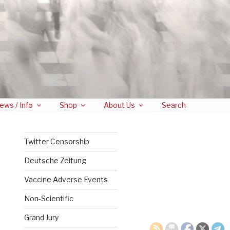
ews / Info
Shop
About Us
Search
Twitter Censorship
Deutsche Zeitung
Vaccine Adverse Events
Non-Scientific
Grand Jury