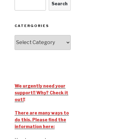
Search
CATERGORIES
We urgently need your
support!! Why? Check it
out!
!
There are many ways to
do this. Please find the
information here: