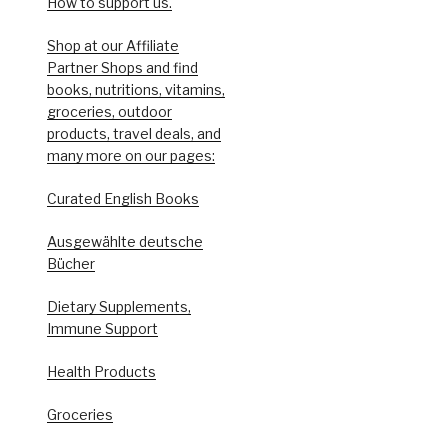
How to support us.
Shop at our Affiliate
Partner Shops and find
books, nutritions, vitamins,
groceries, outdoor
products, travel deals, and
many more on our pages:
Curated English Books
Ausgewählte deutsche
Bücher
Dietary Supplements,
Immune Support
Health Products
Groceries