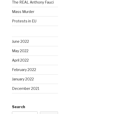
The REAL Anthony Fauci
Mass Murder
Protests in EU
June 2022
May 2022
April 2022
February 2022
January 2022
December 2021
Search