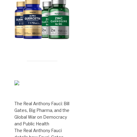
The Real Anthony Fauci: Bill
Gates, Big Pharma, and the
Global War on Democracy
and Public Health
The Real Anthony Fauci