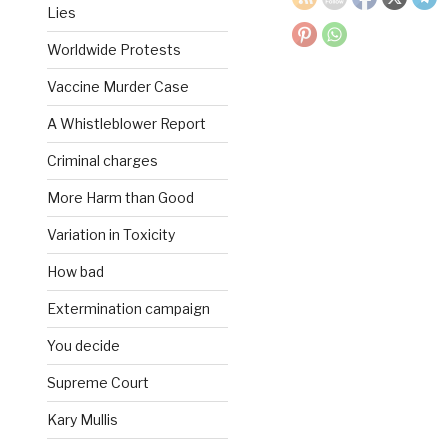
Lies
Worldwide Protests
Vaccine Murder Case
A Whistleblower Report
Criminal charges
More Harm than Good
Variation in Toxicity
How bad
Extermination campaign
You decide
Supreme Court
Kary Mullis