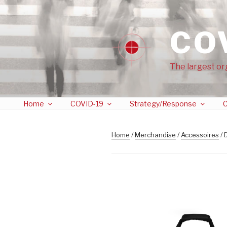
CO
The largest or
Home
COVID-19
Strategy/Response
C
Home
/
Merchandise
/
Accessoires
/ 