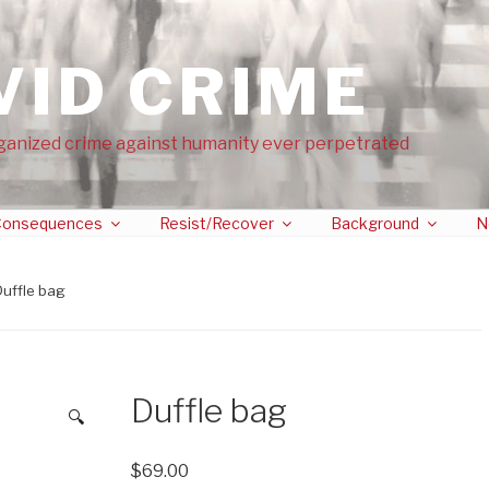
VID CRIME
ganized crime against humanity ever perpetrated
onsequences
Resist/Recover
Background
N
Duffle bag
Duffle bag
🔍
$
69.00