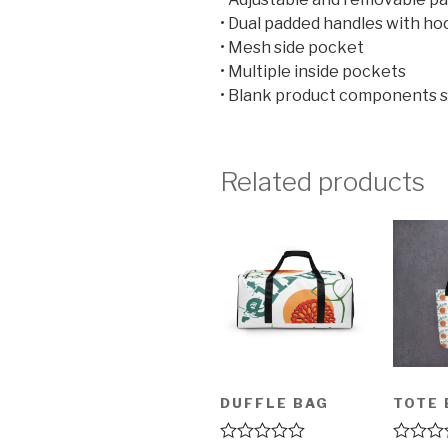
• Dual padded handles with ho
• Mesh side pocket
• Multiple inside pockets
• Blank product components 
Related products
DUFFLE BAG
TOTE 