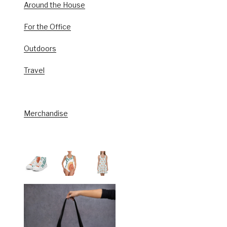
Around the House
For the Office
Outdoors
Travel
Merchandise