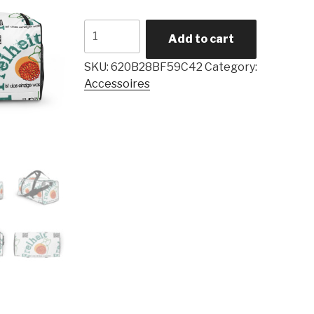
Add to cart
SKU:
620B28BF59C42
Category:
Accessoires