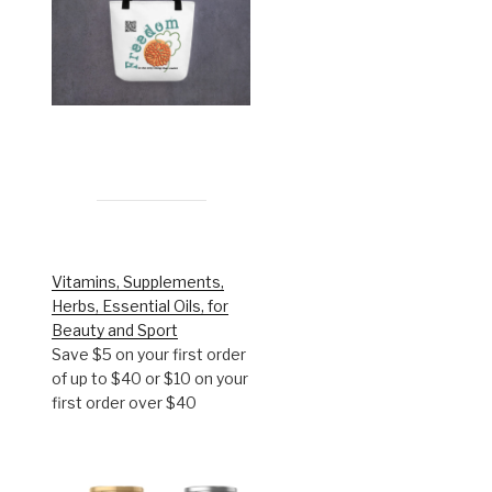
Vitamins, Supplements,
Herbs, Essential Oils, for
Beauty and Sport
Save $5 on your first order
of up to $40 or $10 on your
first order over $40