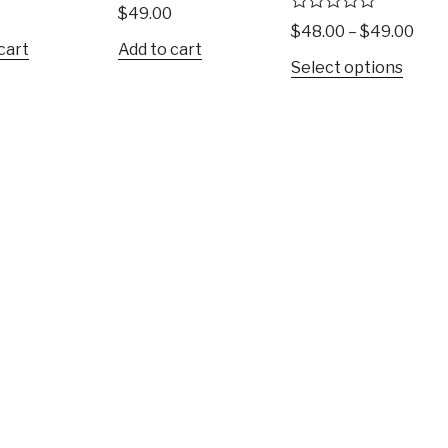
R
$
49.00
a
R
$
48.00
–
$
49.00
t
a
cart
Add to cart
e
t
Select options
d
e
0
d
o
0
u
o
t
u
o
t
f
o
5
f
5