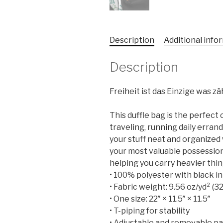
Description
Additional info
Description
Freiheit ist das Einzige was z
This duffle bag is the perfec
traveling, running daily errand
your stuff neat and organized 
your most valuable possession
helping you carry heavier thin
• 100% polyester with black in
• Fabric weight: 9.56 oz/yd² (
• One size: 22″ × 11.5″ × 11.5″
• T-piping for stability
• Adjustable and removable p