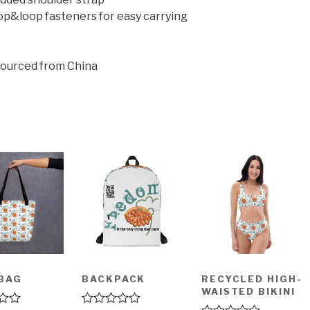
op&loop fasteners for easy carrying
sourced from China
BAG
BACKPACK
RECYCLED HIGH-
WAISTED BIKINI