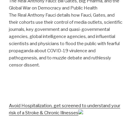
The Real Anthony Fauci: Bill Gates, Big Pharma, and the
Global War on Democracy and Public Health
The Real Anthony Fauci details how Fauci, Gates, and
their cohorts use their control of media outlets, scientific
journals, key government and quasi-governmental
agencies, global intelligence agencies, and influential
scientists and physicians to flood the public with fearful
propaganda about COVID-19 virulence and
pathogenesis, and to muzzle debate and ruthlessly
censor dissent.
Avoid Hospitalization, get screened to understand your
risk of a Stroke & Chronic Illnesses