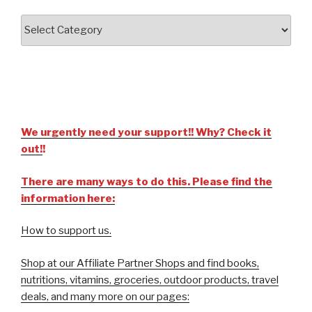
We urgently need your support!! Why? Check it
out!
!
There are many ways to do this. Please find the
information here:
How to support us.
Shop at our Affiliate Partner Shops and find books,
nutritions, vitamins, groceries, outdoor products, travel
deals, and many more on our pages: