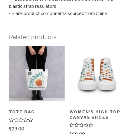
plastic strap regulators
• Blank product components sourced from China
Related products
TOTE BAG
WOMEN’S HIGH TOP
CANVAS SHOES
R
$
29.00
a
R