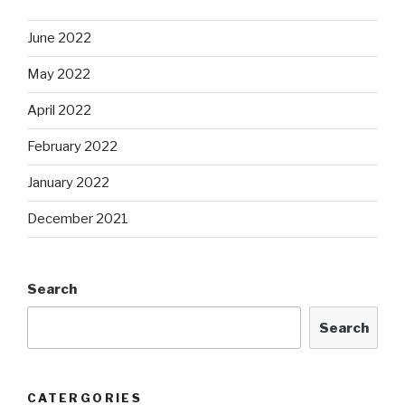
June 2022
May 2022
April 2022
February 2022
January 2022
December 2021
Search
Search
CATERGORIES