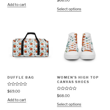
$
68.00
t
a
Add to cart
e
t
d
Select options
e
0
d
o
0
u
o
t
u
o
t
f
o
5
f
5
DUFFLE BAG
WOMEN’S HIGH TOP
CANVAS SHOES
R
$
69.00
a
R
$
68.00
t
a
Add to cart
e
t
d
Select options
e
0
d