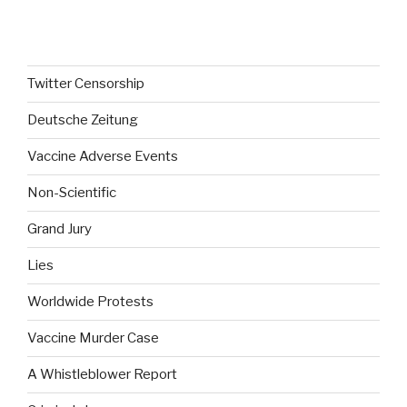
o
0
u
o
t
u
o
t
f
o
5
f
Twitter Censorship
5
Deutsche Zeitung
Vaccine Adverse Events
Non-Scientific
Grand Jury
Lies
Worldwide Protests
Vaccine Murder Case
A Whistleblower Report