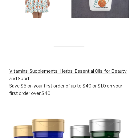
Vitamins, Supplements, Herbs, Essential Oils, for Beauty
and Sport
Save $5 on your first order of up to $40 or $10 on your
first order over $40