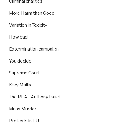
Criminal charges
More Harm than Good
Variation in Toxicity
How bad
Extermination campaign
You decide
Supreme Court
Kary Mullis
The REAL Anthony Fauci
Mass Murder
Protests in EU