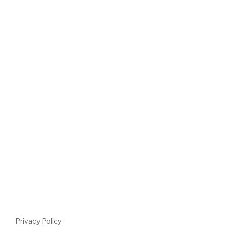
Privacy Policy