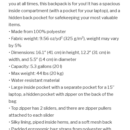
you at all times, this backpack is for you! It has a spacious
inside compartment (with a pocket for your laptop), and a
hidden back pocket for safekeeping your most valuable
items.
• Made from 100% polyester
• Fabric weight: 9.56 oz/yd² (325 g/m²), weight may vary
by 5%
• Dimensions: 16.1″ (41 cm) in height, 12.2″ (31 cm) in
width, and 5.5″ (14 cm) in diameter
• Capacity: 5.3 gallons (20 l)
• Max weight: 44 lbs (20 kg)
• Water-resistant material
• Large inside pocket with a separate pocket for a 15”
laptop, a hidden pocket with zipper on the back of the
bag
• Top zipper has 2 sliders, and there are zipper pullers
attached to each slider
• Silky lining, piped inside hems, and a soft mesh back
• Padded ergonomic bag straps from polyester with