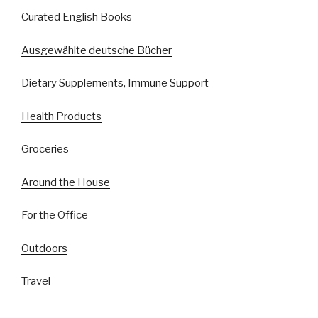
Curated English Books
Ausgewählte deutsche Bücher
Dietary Supplements, Immune Support
Health Products
Groceries
Around the House
For the Office
Outdoors
Travel