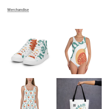
Merchandise