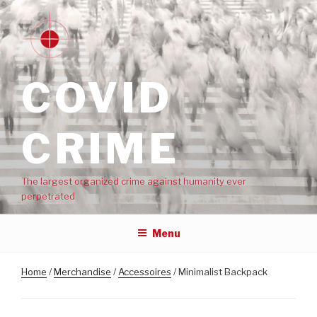
COVID
CRIME
The largest organized crime against humanity ever
perpetrated
Menu
Home
/
Merchandise
/
Accessoires
/ Minimalist Backpack