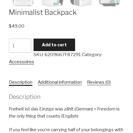
Minimalist Backpack
$
49.00
Add to cart
SKU:
6209667F87291
Category:
Accessoires
Description
Additional information
Reviews (0)
Description
Freiheit ist das Einzige was zählt (German) = Freedom is
the only thing that counts (English)
If you feel like you’re carrying half of your belongings with