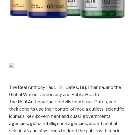
The Real Anthony Fauci: Bill Gates, Big Pharma, and the
Global War on Democracy and Public Health
The Real Anthony Fauci details how Fauci, Gates, and
their cohorts use their control of media outlets, scientific
journals, key government and quasi-governmental
agencies, global intelligence agencies, and influential
scientists and physicians to flood the public with fearful