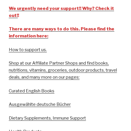
We urgently need your support!! Why? Check it
out!
!
There are many ways to do this. Please find the
information here:
How to support us.
Shop at our Affiliate Partner Shops and find books,
nutritions, vitamins, groceries, outdoor products, travel
deals, and many more on our pages:
Curated English Books
Ausgewählte deutsche Bücher
Dietary Supplements, Immune Support