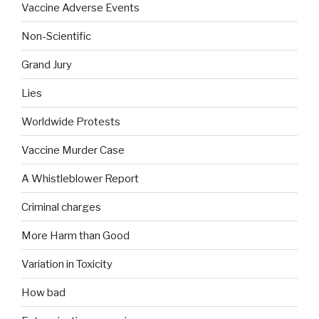
Vaccine Adverse Events
Non-Scientific
Grand Jury
Lies
Worldwide Protests
Vaccine Murder Case
A Whistleblower Report
Criminal charges
More Harm than Good
Variation in Toxicity
How bad