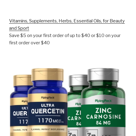
Vitamins, Supplements, Herbs, Essential Oils, for Beauty
and Sport
Save $5 on your first order of up to $40 or $10 on your
first order over $40