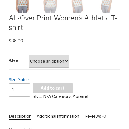
All-Over Print Women’s Athletic T-
shirt
$
36.00
Size
Size Guide
Add to cart
SKU:
N/A
Category:
Apparel
Description
Additional information
Reviews (0)