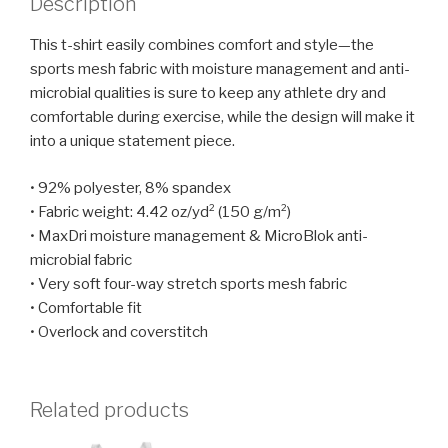
Description
This t-shirt easily combines comfort and style—the
sports mesh fabric with moisture management and anti-
microbial qualities is sure to keep any athlete dry and
comfortable during exercise, while the design will make it
into a unique statement piece.
• 92% polyester, 8% spandex
• Fabric weight: 4.42 oz/yd² (150 g/m²)
• MaxDri moisture management & MicroBlok anti-
microbial fabric
• Very soft four-way stretch sports mesh fabric
• Comfortable fit
• Overlock and coverstitch
Related products