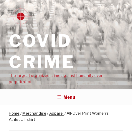
COVID
CRIME
The largest organized crime against humanity ever
perpetrated
Menu
Home
/
Merchandise
/
Apparel
/ All-Over Print Women’s
Athletic T-shirt