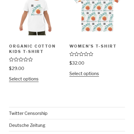
ORGANIC COTTON
WOMEN’S T-SHIRT
KIDS T-SHIRT
R
$
32.00
a
R
$
29.00
t
a
Select options
e
t
Select options
d
e
0
d
o
0
u
o
t
u
o
t
f
o
5
f
Twitter Censorship
5
Deutsche Zeitung