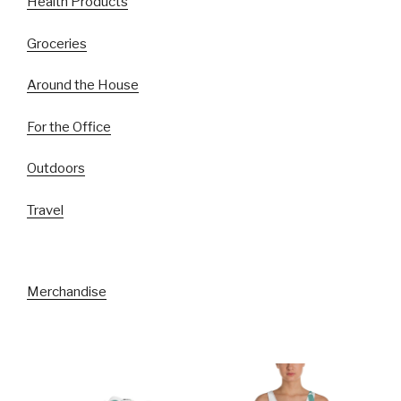
Health Products
Groceries
Around the House
For the Office
Outdoors
Travel
Merchandise