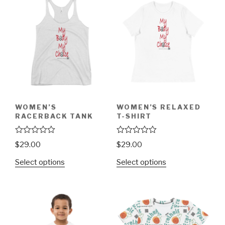
WOMEN’S
WOMEN’S RELAXED
RACERBACK TANK
T-SHIRT
R
R
$
29.00
$
29.00
a
a
t
t
Select options
Select options
e
e
d
d
0
0
o
o
u
u
t
t
o
o
f
f
5
5