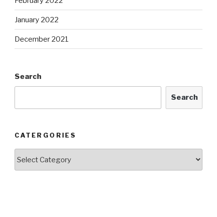
February 2022
January 2022
December 2021
Search
Search
CATERGORIES