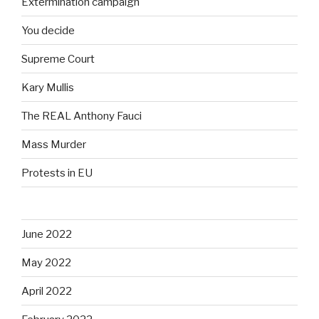
Extermination campaign
You decide
Supreme Court
Kary Mullis
The REAL Anthony Fauci
Mass Murder
Protests in EU
June 2022
May 2022
April 2022