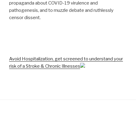
propaganda about COVID-19 virulence and
pathogenesis, and to muzzle debate and ruthlessly
censor dissent.
Avoid Hospitalization, get screened to understand your
risk of a Stroke & Chronic Illnesses