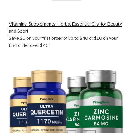
Vitamins, Supplements, Herbs, Essential Oils, for Beauty
and Sport
Save $5 on your first order of up to $40 or $10 on your
first order over $40