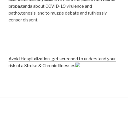
propaganda about COVID-19 virulence and
pathogenesis, and to muzzle debate and ruthlessly
censor dissent.
Avoid Hospitalization, get screened to understand your
risk of a Stroke & Chronic Illnesses