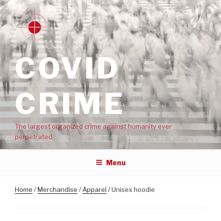
COVID
CRIME
The largest organized crime against humanity ever
perpetrated
Menu
Home
/
Merchandise
/
Apparel
/ Unisex hoodie