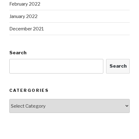
February 2022
January 2022
December 2021
Search
Search
CATERGORIES