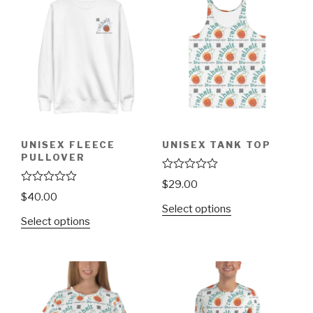
UNISEX FLEECE
UNISEX TANK TOP
PULLOVER
R
$
29.00
a
R
$
40.00
t
a
Select options
e
t
Select options
d
e
0
d
o
0
u
o
t
u
o
t
f
o
5
f
5