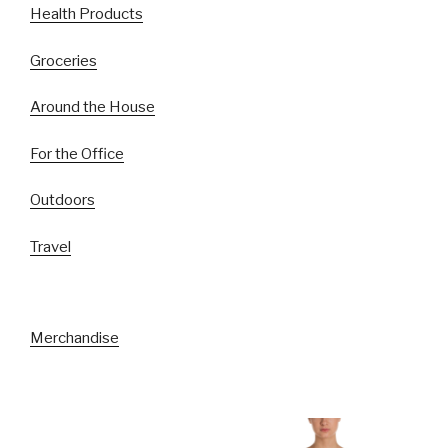
Health Products
Groceries
Around the House
For the Office
Outdoors
Travel
Merchandise