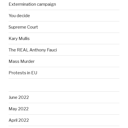
Extermination campaign
You decide
Supreme Court
Kary Mullis
The REAL Anthony Fauci
Mass Murder
Protests in EU
June 2022
May 2022
April 2022