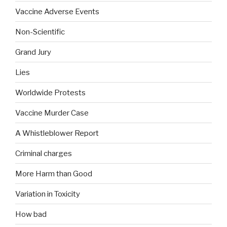
Vaccine Adverse Events
Non-Scientific
Grand Jury
Lies
Worldwide Protests
Vaccine Murder Case
A Whistleblower Report
Criminal charges
More Harm than Good
Variation in Toxicity
How bad