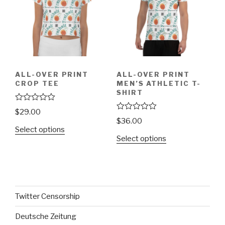
ALL-OVER PRINT
ALL-OVER PRINT
CROP TEE
MEN’S ATHLETIC T-
SHIRT
R
$
29.00
a
R
$
36.00
t
a
Select options
e
t
d
Select options
e
0
d
o
0
u
o
t
u
o
t
f
o
5
f
Twitter Censorship
5
Deutsche Zeitung