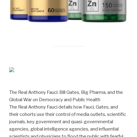
The Real Anthony Fauci: Bill Gates, Big Pharma, and the
Global War on Democracy and Public Health
The Real Anthony Fauci details how Fauci, Gates, and
their cohorts use their control of media outlets, scientific
journals, key government and quasi-governmental
agencies, global intelligence agencies, and influential
scientists and physicians to flood the public with fearful