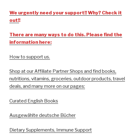
We urgently need your support!! Why? Check it
out!
!
There are many ways to do this. Please find the
information here:
How to support us.
Shop at our Affiliate Partner Shops and find books,
nutritions, vitamins, groceries, outdoor products, travel
deals, and many more on our pages:
Curated English Books
Ausgewählte deutsche Bücher
Dietary Supplements, Immune Support