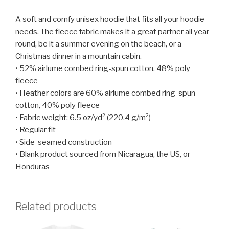
A soft and comfy unisex hoodie that fits all your hoodie
needs. The fleece fabric makes it a great partner all year
round, be it a summer evening on the beach, or a
Christmas dinner in a mountain cabin.
• 52% airlume combed ring-spun cotton, 48% poly
fleece
• Heather colors are 60% airlume combed ring-spun
cotton, 40% poly fleece
• Fabric weight: 6.5 oz/yd² (220.4 g/m²)
• Regular fit
• Side-seamed construction
• Blank product sourced from Nicaragua, the US, or
Honduras
Related products