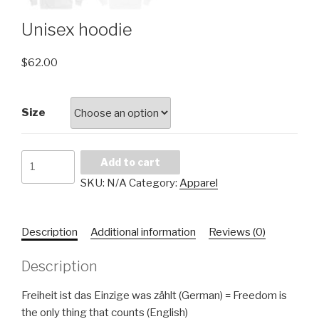
Unisex hoodie
$
62.00
Size
Add to cart
SKU:
N/A
Category:
Apparel
Description
Additional information
Reviews (0)
Description
Freiheit ist das Einzige was zählt (German) = Freedom is
the only thing that counts (English)