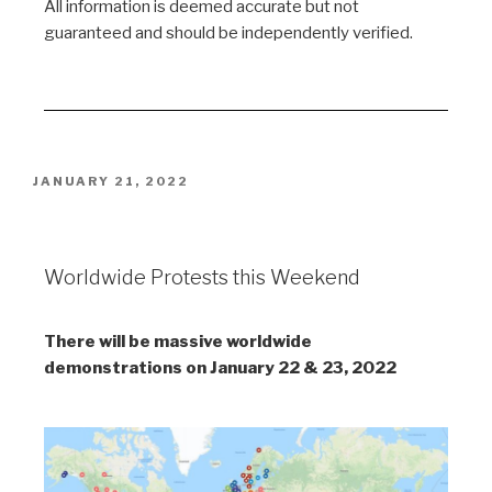
All information is deemed accurate but not
guaranteed and should be independently verified.
JANUARY 21, 2022
Worldwide Protests
Worldwide Protests this Weekend
There will be massive worldwide
demonstrations on January 22 & 23, 2022