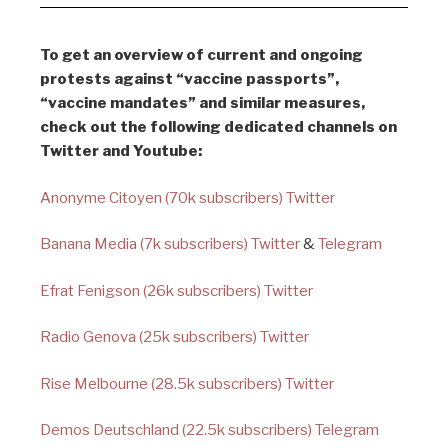
To get an overview of current and ongoing
protests against “vaccine passports”,
“vaccine mandates” and similar measures,
check out the following dedicated channels on
Twitter and Youtube:
Anonyme Citoyen (70k subscribers) Twitter
Banana Media (7k subscribers) Twitter
&
Telegram
Efrat Fenigson (26k subscribers) Twitter
Radio Genova (25k subscribers) Twitter
Rise Melbourne (28.5k subscribers) Twitter
Demos Deutschland (22.5k subscribers) Telegram