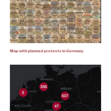
Map with planned protests in Germany