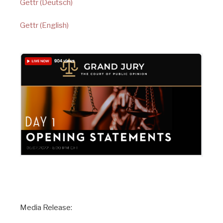
Gettr (Deutsch)
Gettr (English)
Media Release: