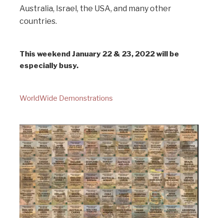
Australia, Israel, the USA, and many other
countries.
This weekend January 22 & 23, 2022 will be
especially busy.
WorldWide Demonstrations