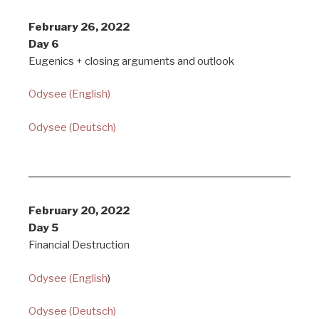
February 26, 2022
Day 6
Eugenics + closing arguments and outlook
Odysee (English)
Odysee (Deutsch)
February 20, 2022
Day 5
Financial Destruction
Odysee (English
)
Odysee (Deutsch)