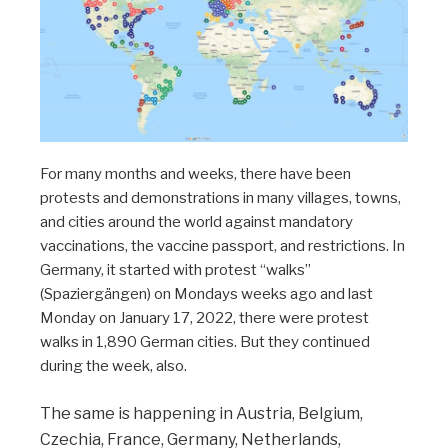
For many months and weeks, there have been
protests and demonstrations in many villages, towns,
and cities around the world against mandatory
vaccinations, the vaccine passport, and restrictions. In
Germany, it started with protest “walks”
(Spaziergängen) on Mondays weeks ago and last
Monday on January 17, 2022, there were protest
walks in 1,890 German cities. But they continued
during the week, also.
The same is happening in Austria, Belgium,
Czechia, France, Germany, Netherlands,