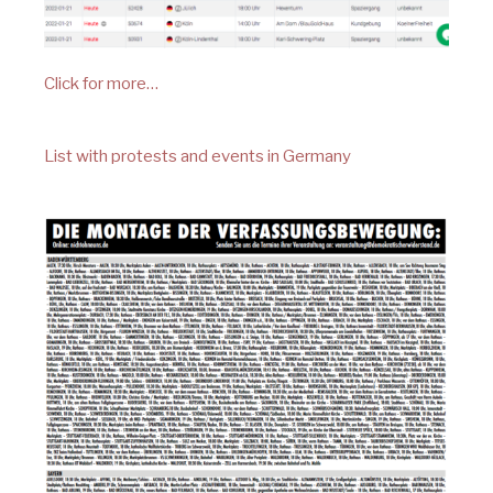
Click for more…
List with protests and events in Germany