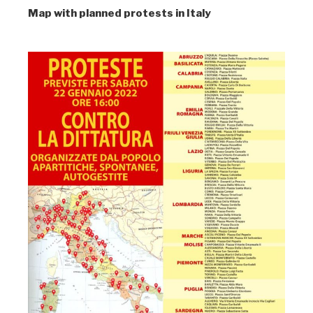
Map with planned protests in Italy