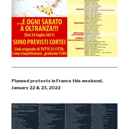
Planned protests in France this weekend,
January 22 & 23, 2022