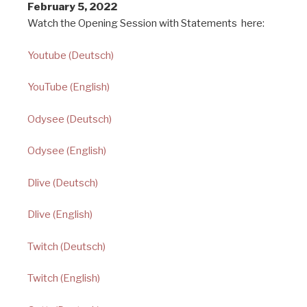
February 5, 2022
Watch the Opening Session with Statements here:
Youtube (Deutsch)
YouTube (English)
Odysee (Deutsch)
Odysee (English)
Dlive (Deutsch)
Dlive (English)
Twitch (Deutsch)
Twitch (English)