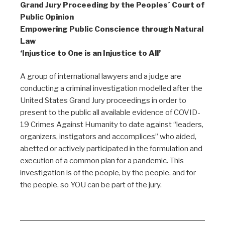
Grand Jury Proceeding by the Peoples´ Court of
Public Opinion
Empowering Public Conscience through Natural
Law
‘Injustice to One is an Injustice to All’
A group of international lawyers and a judge are
conducting a criminal investigation modelled after the
United States Grand Jury proceedings in order to
present to the public all available evidence of COVID-
19 Crimes Against Humanity to date against “leaders,
organizers, instigators and accomplices” who aided,
abetted or actively participated in the formulation and
execution of a common plan for a pandemic. This
investigation is of the people, by the people, and for
the people, so YOU can be part of the jury.