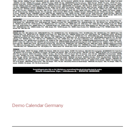
Demo Calendar Germany