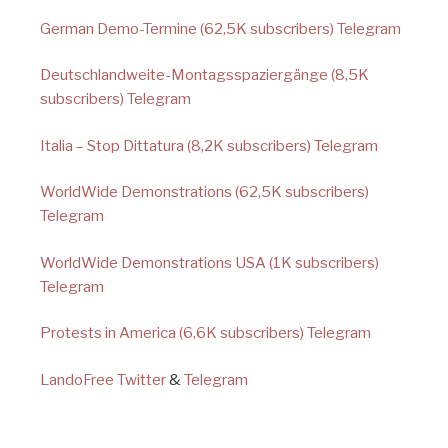
German Demo-Termine (62,5K subscribers) Telegram
Deutschlandweite-Montagsspaziergänge (8,5K
subscribers) Telegram
Italia – Stop Dittatura (8,2K subscribers) Telegram
WorldWide Demonstrations (62,5K subscribers)
Telegram
WorldWide Demonstrations USA (1K subscribers)
Telegram
Protests in America (6,6K subscribers) Telegram
LandoFree Twitter
&
Telegram