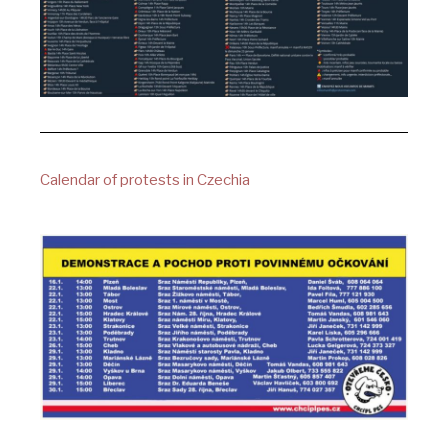
Calendar of protests in Czechia