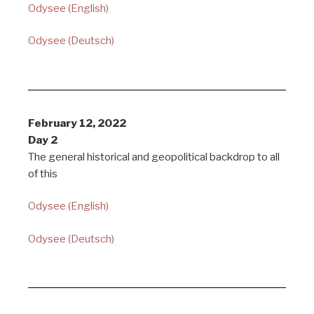
Odysee (English)
Odysee (Deutsch)
February 12, 2022
Day 2
The general historical and geopolitical backdrop to all
of this
Odysee (English)
Odysee (Deutsch)