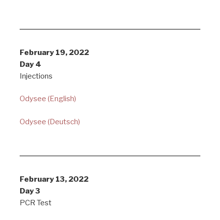
February 19, 2022
Day 4
Injections
Odysee (English)
Odysee (Deutsch)
February 13, 2022
Day 3
PCR Test