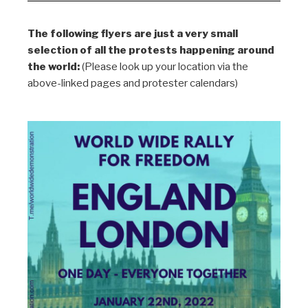
The following flyers are just a very small
selection of all the protests happening around
the world:
(Please look up your location via the
above-linked pages and protester calendars)