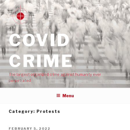
COVID
CRIME
The largest organized crime against humanity ever
perpetrated
Menu
Category:
Protests
FEBRUARY 5, 2022