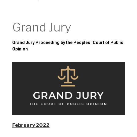
Grand Jury
Grand Jury
Grand Jury Proceeding by the Peoples´ Court of Public 
Opinion
February 2022