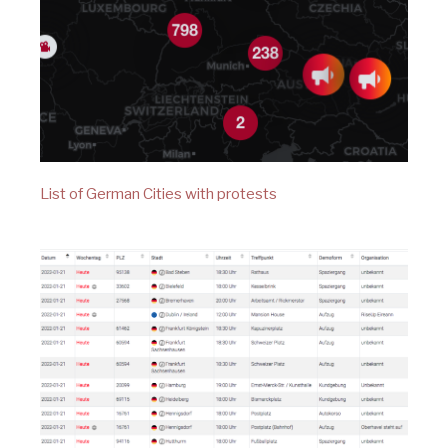
List of German Cities with protests