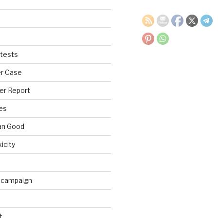
tests
r Case
er Report
es
an Good
xicity
 campaign
t