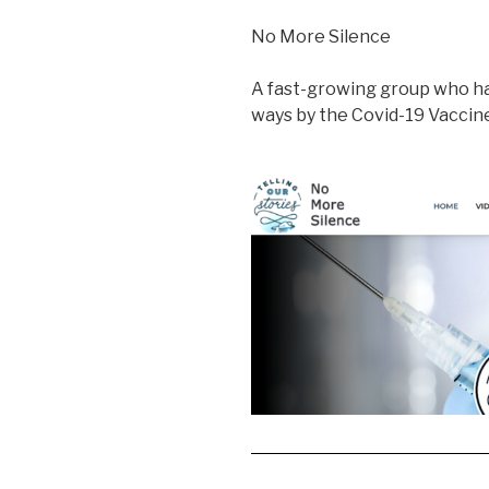
No More Silence
A fast-growing group who ha
ways by the Covid-19 Vacci