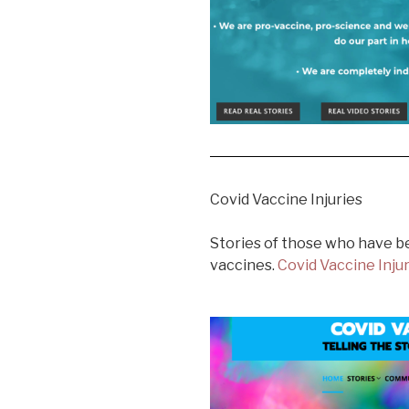
Covid Vaccine Injuries
Stories of those who have b
vaccines.
Covid Vaccine Inju