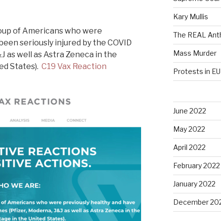
Kary Mullis
roup of Americans who were
The REAL Anth
been seriously injured by the COVID
Mass Murder
J as well as Astra Zeneca in the
ted States).
C19 Vax Reaction
Protests in EU
June 2022
May 2022
April 2022
February 2022
January 2022
December 20