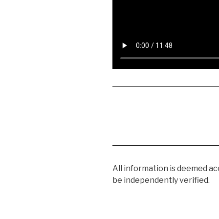
All information is deemed a
be independently verified.