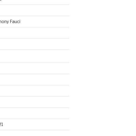
ony Fauci
21