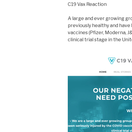
C19 Vax Reaction
A large and ever growing g
previously healthy and have 
vaccines (Pfizer, Moderna, J&
clinical trial stage in the Uni