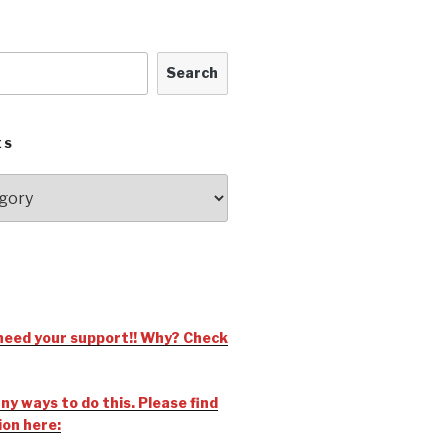
Search
ES
need your support!! Why? Check
y ways to do this. Please find
ion here: