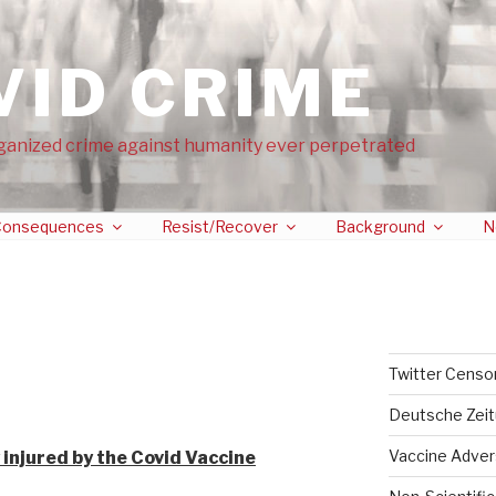
VID CRIME
ganized crime against humanity ever perpetrated
onsequences
Resist/Recover
Background
N
Twitter Censo
 injured people
Deutsche Zei
Vaccine Adver
 injured by the Covid Vaccine