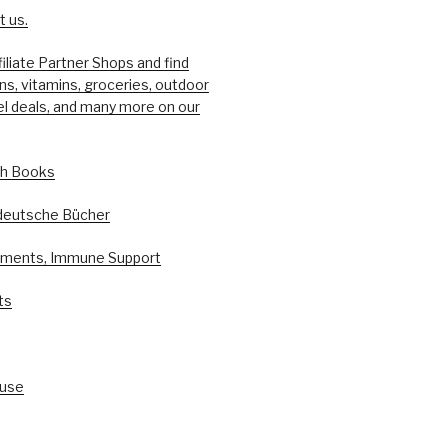
 us.
filiate Partner Shops and find
ons, vitamins, groceries, outdoor
el deals, and many more on our
sh Books
deutsche Bücher
ements, Immune Support
ts
ouse