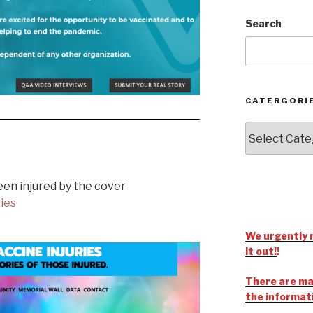
Search
CATERGORI
een injured by the cover
ries
We urgently 
it out!
!
There are man
the informat