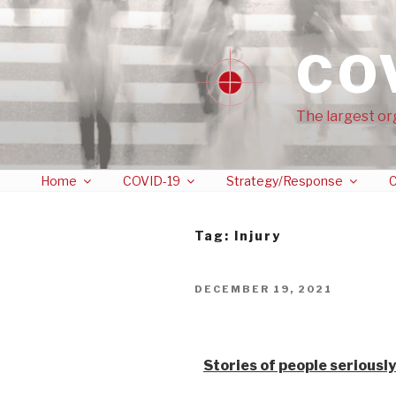
CO
The largest or
Home
COVID-19
Strategy/Response
C
Tag:
Injury
DECEMBER 19, 2021
Stories from vaccine
Stories of people seriously