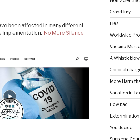
Non-Scientific
Grand Jury
Lies
ve been affected in many different
ne implementation.
No More Silence
Worldwide Pro
Vaccine Murde
A Whistleblow
Criminal charg
More Harm th
Variation in To
How bad
Extermination
You decide
Supreme Cour