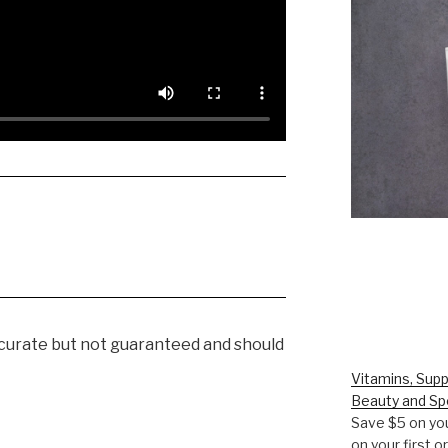
ccurate but not guaranteed and should
Vitamins, Supp
Beauty and Sp
Save $5 on you
on your first 