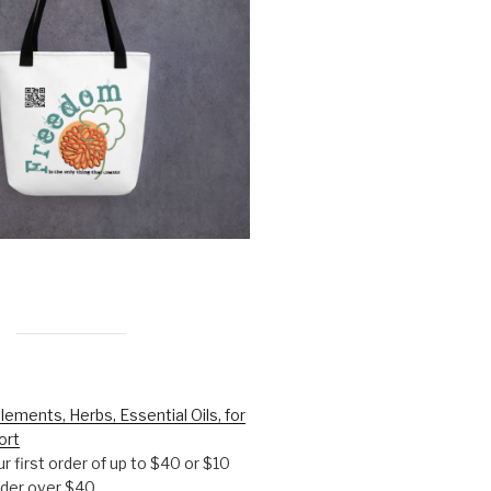
lements, Herbs, Essential Oils, for
ort
r first order of up to $40 or $10
order over $40