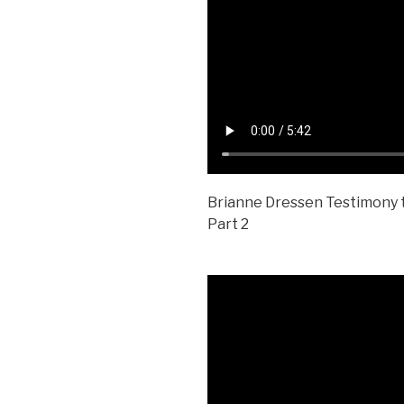
Brianne Dressen Testimony t
Part 2