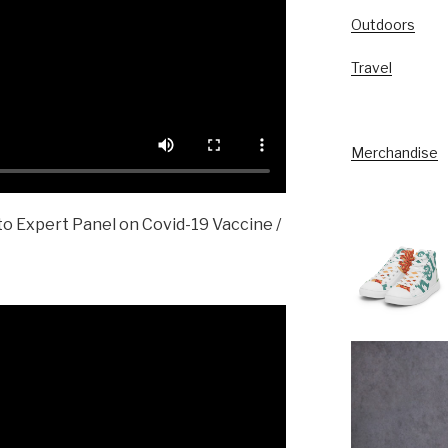
Outdoors
Travel
Merchandise
o Expert Panel on Covid-19 Vaccine /