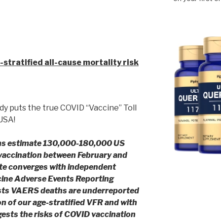
 Study
stratified all-cause mortality risk
dy puts the true COVID “Vaccine” Toll
 USA!
rms estimate 130,000-180,000 US
 vaccination between February and
te converges with independent
cine Adverse Events Reporting
sts VAERS deaths are
underreported
n of our age-stratified VFR and with
gests the risks of COVID vaccination