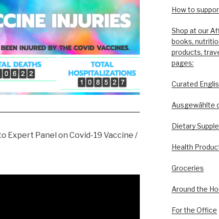
How to support
Shop at our Af
books, nutriti
products, trav
pages:
Curated Engli
Ausgewählte 
Dietary Suppl
o Expert Panel on Covid-19 Vaccine /
Health Produc
Groceries
Around the H
For the Office