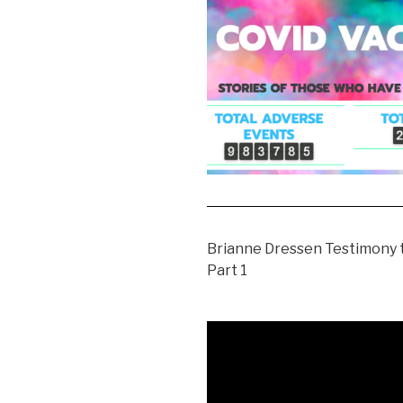
Brianne Dressen Testimony t
Part 1