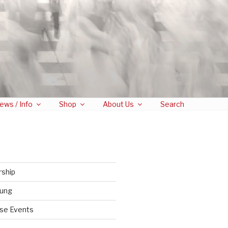
ews / Info
Shop
About Us
Search
rship
tung
se Events