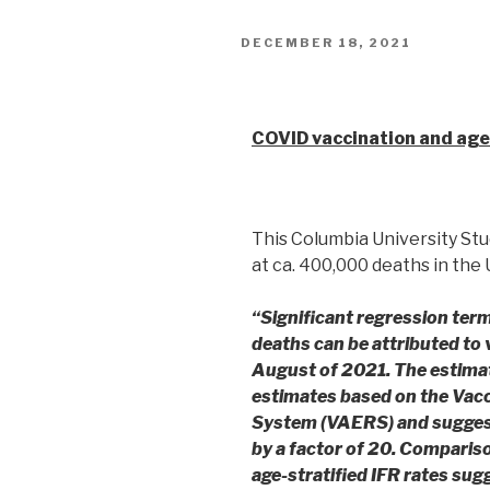
DECEMBER 18, 2021
Columbia University
COVID vaccination and age-
This Columbia University Stu
at ca. 400,000 deaths in the
“Significant regression te
deaths can be attributed to
August of 2021.
The estima
estimates based on the Vac
System (VAERS) and sugge
by a factor of 20. Compariso
age-stratified IFR rates sug