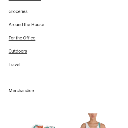
Groceries
Around the House
For the Office
Outdoors
Travel
Merchandise