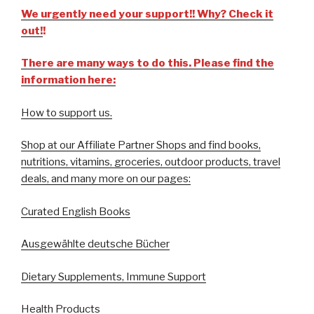
We urgently need your support!! Why? Check it
out!
!
There are many ways to do this. Please find the
information here:
How to support us.
Shop at our Affiliate Partner Shops and find books,
nutritions, vitamins, groceries, outdoor products, travel
deals, and many more on our pages:
Curated English Books
Ausgewählte deutsche Bücher
Dietary Supplements, Immune Support
Health Products