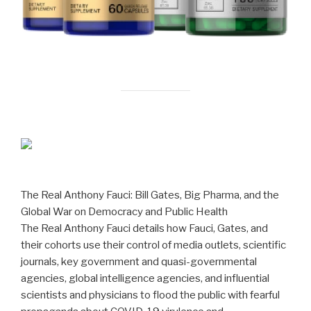
The Real Anthony Fauci: Bill Gates, Big Pharma, and the
Global War on Democracy and Public Health
The Real Anthony Fauci details how Fauci, Gates, and
their cohorts use their control of media outlets, scientific
journals, key government and quasi-governmental
agencies, global intelligence agencies, and influential
scientists and physicians to flood the public with fearful