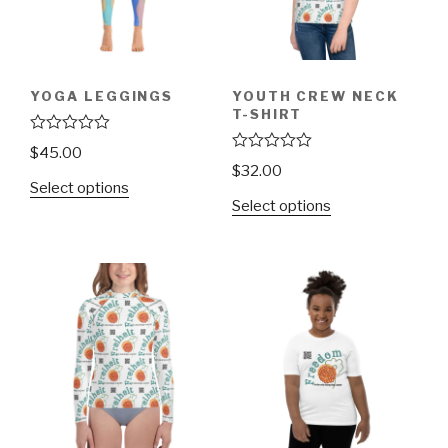
YOGA LEGGINGS
YOUTH CREW NECK
T-SHIRT
R
$
45.00
a
R
$
32.00
t
a
Select options
e
t
d
Select options
e
0
d
o
0
u
o
t
u
o
t
f
o
5
f
5