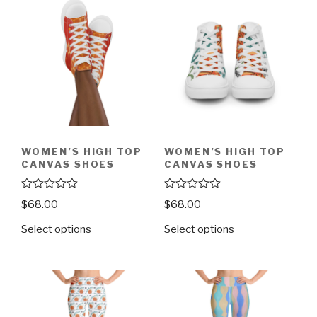
t
t
o
o
f
f
5
5
WOMEN’S HIGH TOP
WOMEN’S HIGH TOP
CANVAS SHOES
CANVAS SHOES
R
R
$
68.00
$
68.00
a
a
t
t
Select options
Select options
e
e
d
d
0
0
o
o
u
u
t
t
o
o
f
f
5
5