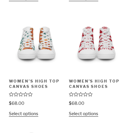
d
d
0
0
o
o
u
u
t
t
o
o
f
f
5
5
WOMEN’S HIGH TOP
WOMEN’S HIGH TOP
CANVAS SHOES
CANVAS SHOES
R
R
$
68.00
$
68.00
a
a
t
t
Select options
Select options
e
e
d
d
0
0
o
o
u
u