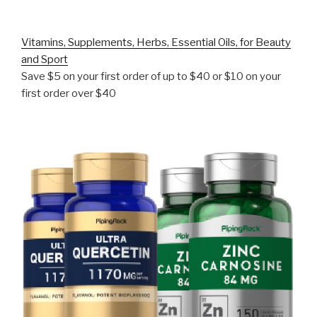
Vitamins, Supplements, Herbs, Essential Oils, for Beauty
and Sport
Save $5 on your first order of up to $40 or $10 on your
first order over $40