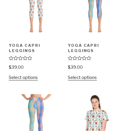
YOGA CAPRI
YOGA CAPRI
LEGGINGS
LEGGINGS
R
R
$
39.00
$
39.00
a
a
t
t
Select options
Select options
e
e
d
d
0
0
o
o
u
u
t
t
o
o
f
f
5
5