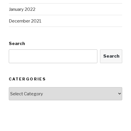
January 2022
December 2021
Search
Search
CATERGORIES