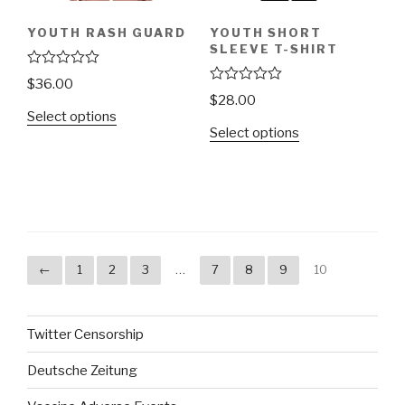
YOUTH RASH GUARD
YOUTH SHORT
SLEEVE T-SHIRT
R
$
36.00
a
R
$
28.00
t
a
Select options
e
t
d
Select options
e
0
d
o
0
u
o
t
u
o
t
f
o
5
f
5
←
1
2
3
…
7
8
9
10
Twitter Censorship
Deutsche Zeitung