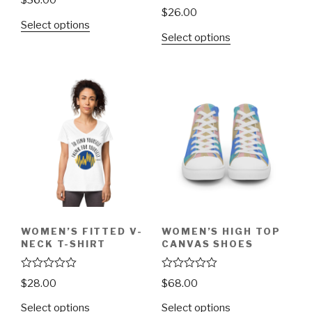
$
36.00
a
R
$
26.00
t
a
Select options
e
t
d
Select options
e
0
d
o
0
u
o
t
u
o
t
f
o
5
f
5
WOMEN’S FITTED V-
WOMEN’S HIGH TOP
NECK T-SHIRT
CANVAS SHOES
R
R
$
28.00
$
68.00
a
a
t
t
Select options
Select options
e
e