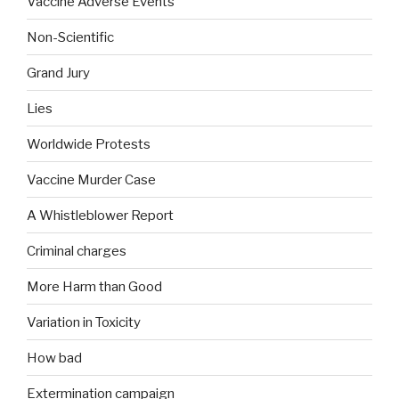
Vaccine Adverse Events
Non-Scientific
Grand Jury
Lies
Worldwide Protests
Vaccine Murder Case
A Whistleblower Report
Criminal charges
More Harm than Good
Variation in Toxicity
How bad
Extermination campaign