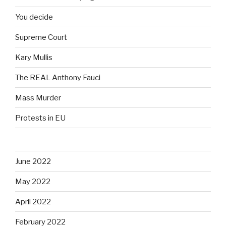
You decide
Supreme Court
Kary Mullis
The REAL Anthony Fauci
Mass Murder
Protests in EU
June 2022
May 2022
April 2022
February 2022