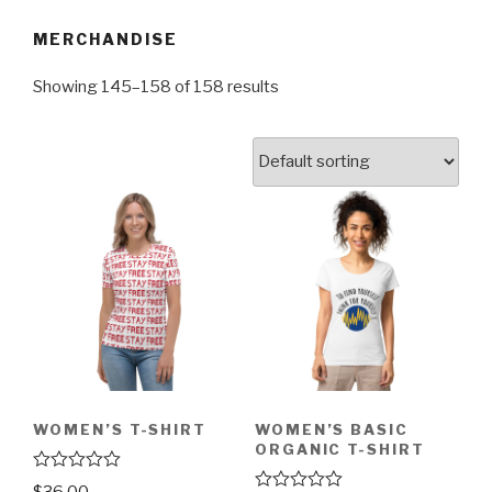
MERCHANDISE
Showing 145–158 of 158 results
WOMEN’S T-SHIRT
WOMEN’S BASIC
ORGANIC T-SHIRT
R