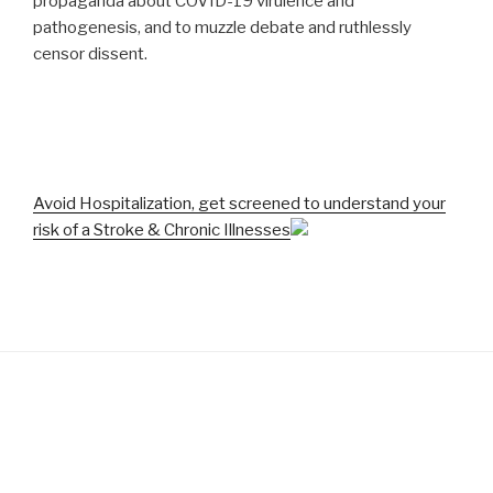
propaganda about COVID-19 virulence and
pathogenesis, and to muzzle debate and ruthlessly
censor dissent.
Avoid Hospitalization, get screened to understand your
risk of a Stroke & Chronic Illnesses