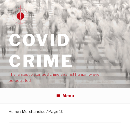
COVID
CRIME
The largest organized crime against humanity ever
perpetrated
Menu
Home
/
Merchandise
/ Page 10