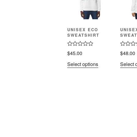
UNISEX ECO
UNISE
SWEATSHIRT
SWEAT
R
R
$
45.00
$
48.00
a
a
t
t
Select options
Select 
e
e
d
d
0
0
o
o
u
u
t
t
o
o
f
f
5
5