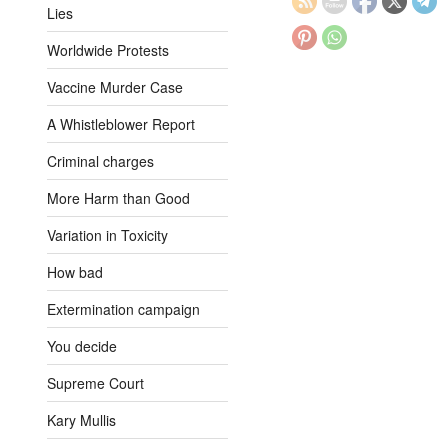
Lies
Worldwide Protests
Vaccine Murder Case
A Whistleblower Report
Criminal charges
More Harm than Good
Variation in Toxicity
How bad
Extermination campaign
You decide
Supreme Court
Kary Mullis