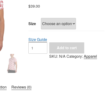
$
39.00
Size
Size Guide
Add to cart
SKU:
N/A
Category:
Apparel
tion
Reviews (0)