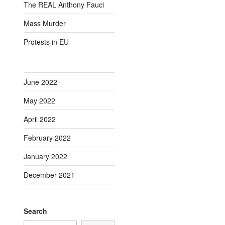
The REAL Anthony Fauci
Mass Murder
Protests in EU
June 2022
May 2022
April 2022
February 2022
January 2022
December 2021
Search