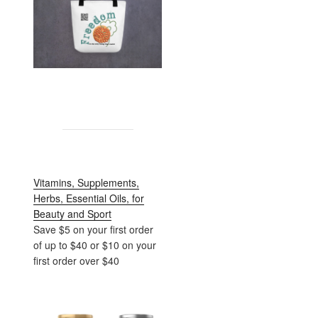
Vitamins, Supplements,
Herbs, Essential Oils, for
Beauty and Sport
Save $5 on your first order
of up to $40 or $10 on your
first order over $40