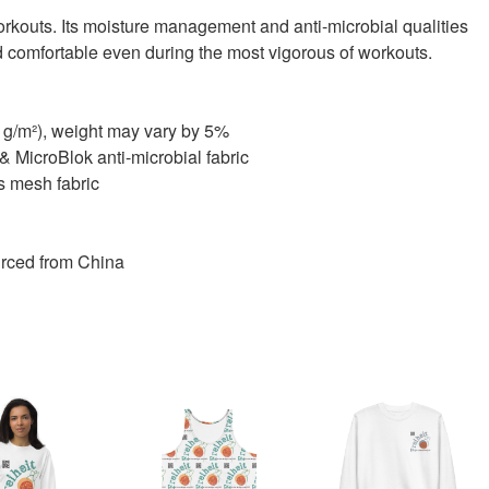
f workouts. Its moisture management and anti-microbial qualities
d comfortable even during the most vigorous of workouts.
0 g/m²), weight may vary by 5%
MicroBlok anti-microbial fabric
ts mesh fabric
rced from China