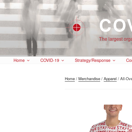
CO
The largest org
Home
COVID-19
Strategy/Response
Co
Home
/
Merchandise
/
Apparel
/ All-Ove