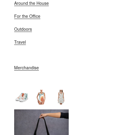
Around the House
For the Office
Outdoors
Travel
Merchandise