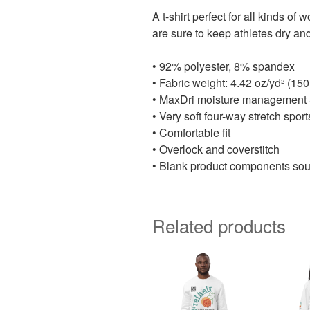
A t-shirt perfect for all kinds o
are sure to keep athletes dry an
• 92% polyester, 8% spandex
• Fabric weight: 4.42 oz/yd² (15
• MaxDri moisture management & 
• Very soft four-way stretch spor
• Comfortable fit
• Overlock and coverstitch
• Blank product components sou
Related products