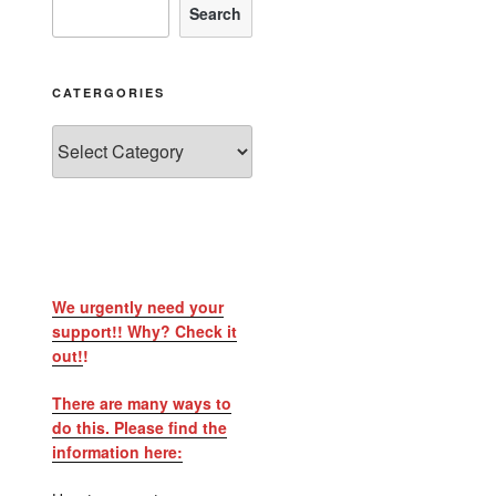
Search
CATERGORIES
We urgently need your
support!! Why? Check it
out!
!
There are many ways to
do this. Please find the
information here: