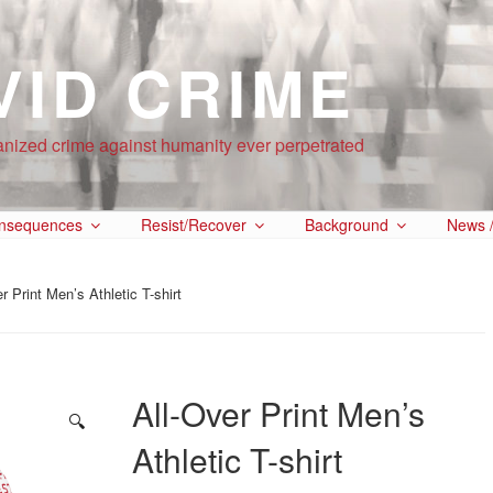
VID CRIME
anized crime against humanity ever perpetrated
nsequences
Resist/Recover
Background
News /
r Print Men’s Athletic T-shirt
All-Over Print Men’s
🔍
Athletic T-shirt