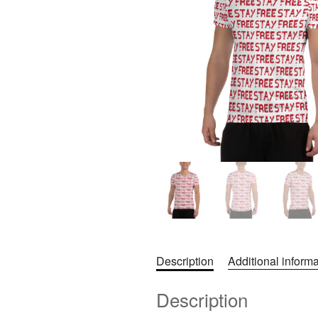
Description
Additional informa
Description