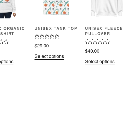
X ORGANIC
UNISEX TANK TOP
UNISEX FLEECE
SHIRT
PULLOVER
R
$
29.00
a
R
$
40.00
t
a
Select options
e
t
options
Select options
d
e
0
d
o
0
u
o
t
u
o
t
f
o
5
f
5