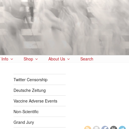
 Info
Shop
About Us
Search
Twitter Censorship
Deutsche Zeitung
Vaccine Adverse Events
Non-Scientific
Grand Jury