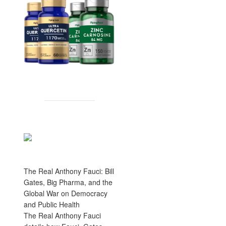
The Real Anthony Fauci: Bill
Gates, Big Pharma, and the
Global War on Democracy
and Public Health
The Real Anthony Fauci