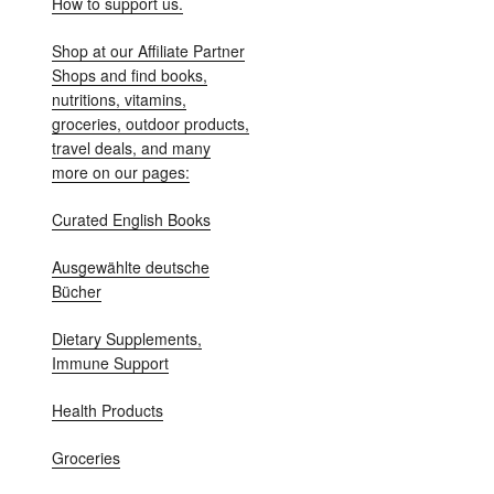
How to support us.
Shop at our Affiliate Partner
Shops and find books,
nutritions, vitamins,
groceries, outdoor products,
travel deals, and many
more on our pages:
Curated English Books
Ausgewählte deutsche
Bücher
Dietary Supplements,
Immune Support
Health Products
Groceries