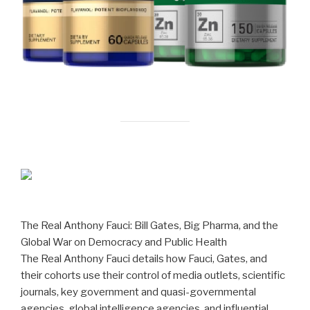
The Real Anthony Fauci: Bill Gates, Big Pharma, and the
Global War on Democracy and Public Health
The Real Anthony Fauci details how Fauci, Gates, and
their cohorts use their control of media outlets, scientific
journals, key government and quasi-governmental
agencies, global intelligence agencies, and influential