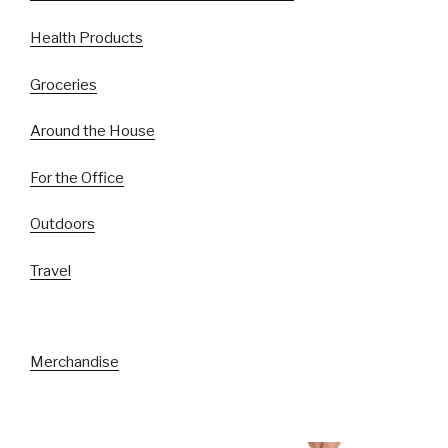
Health Products
Groceries
Around the House
For the Office
Outdoors
Travel
Merchandise