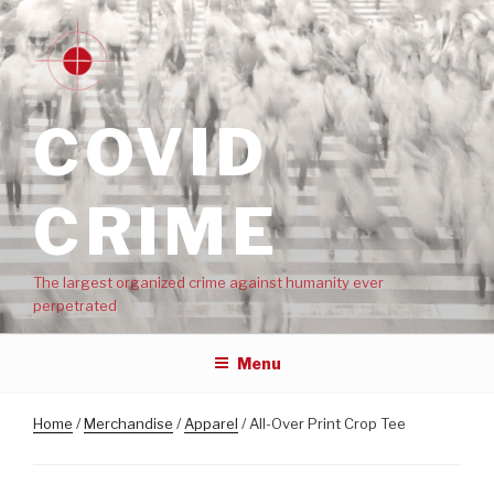
COVID
CRIME
The largest organized crime against humanity ever
perpetrated
Menu
Home
/
Merchandise
/
Apparel
/ All-Over Print Crop Tee