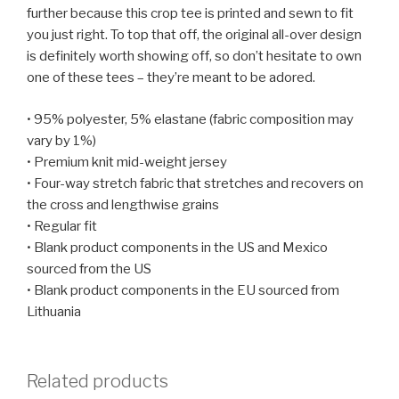
further because this crop tee is printed and sewn to fit
you just right. To top that off, the original all-over design
is definitely worth showing off, so don’t hesitate to own
one of these tees – they’re meant to be adored.
• 95% polyester, 5% elastane (fabric composition may
vary by 1%)
• Premium knit mid-weight jersey
• Four-way stretch fabric that stretches and recovers on
the cross and lengthwise grains
• Regular fit
• Blank product components in the US and Mexico
sourced from the US
• Blank product components in the EU sourced from
Lithuania
Related products