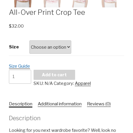
All-Over Print Crop Tee
$
32.00
Size
Size Guide
Add to cart
SKU:
N/A
Category:
Apparel
Description
Additional information
Reviews (0)
Description
Looking for you next wardrobe favorite? Well, look no