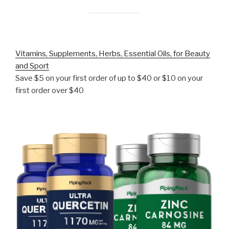
Vitamins, Supplements, Herbs, Essential Oils, for Beauty
and Sport
Save $5 on your first order of up to $40 or $10 on your
first order over $40