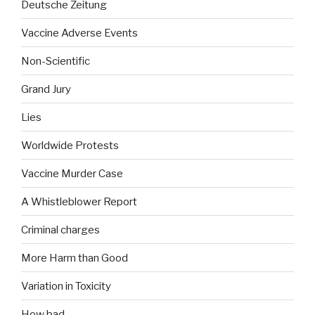
Deutsche Zeitung
Vaccine Adverse Events
Non-Scientific
Grand Jury
Lies
Worldwide Protests
Vaccine Murder Case
A Whistleblower Report
Criminal charges
More Harm than Good
Variation in Toxicity
How bad