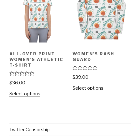
5
5
ALL-OVER PRINT
WOMEN’S RASH
WOMEN’S ATHLETIC
GUARD
T-SHIRT
R
$
39.00
a
R
$
36.00
t
a
Select options
e
t
Select options
d
e
0
d
o
0
u
o
t
u
o
t
f
o
5
f
Twitter Censorship
5