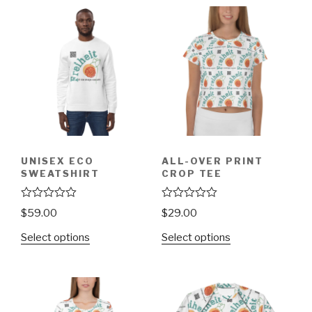
UNISEX ECO
ALL-OVER PRINT
SWEATSHIRT
CROP TEE
R
R
$
59.00
$
29.00
a
a
t
t
Select options
Select options
e
e
d
d
0
0
o
o
u
u
t
t
o
o
f
f