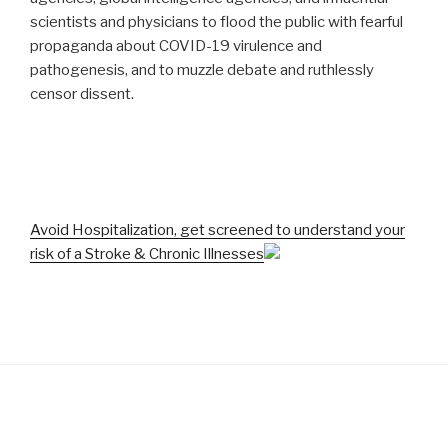
scientists and physicians to flood the public with fearful
propaganda about COVID-19 virulence and
pathogenesis, and to muzzle debate and ruthlessly
censor dissent.
Avoid Hospitalization, get screened to understand your
risk of a Stroke & Chronic Illnesses