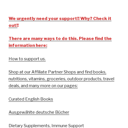
We urgently need your support!! Why? Check it
out!
!
There are many ways to do this. Please find the
information here:
How to support us.
Shop at our Affiliate Partner Shops and find books,
nutritions, vitamins, groceries, outdoor products, travel
deals, and many more on our pages:
Curated English Books
Ausgewählte deutsche Bücher
Dietary Supplements, Immune Support