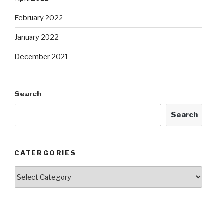
February 2022
January 2022
December 2021
Search
Search
CATERGORIES