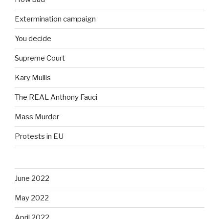
Extermination campaign
You decide
Supreme Court
Kary Mullis
The REAL Anthony Fauci
Mass Murder
Protests in EU
June 2022
May 2022
April 2022