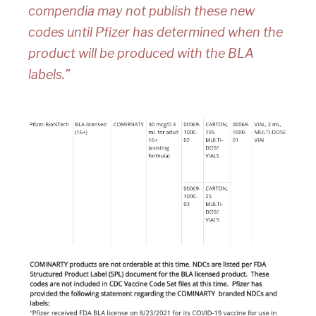
compendia may not publish these new
codes until Pfizer has determined when the
product will be produced with the BLA
labels.”