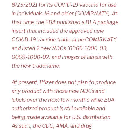
8/23/2021 for its COVID-19 vaccine for use
in individuals 16 and older (COMIRNATY). At
that time, the FDA published a BLA package
insert that included the approved new
COVID-19 vaccine tradename COMIRNATY
and listed 2 new NDCs (0069-1000-03,
0069-1000-02) and images of labels with
the new tradename.
At present, Pfizer does not plan to produce
any product with these new NDCs and
labels over the next few months while EUA
authorized product is still available and
being made available for U.S. distribution.
As such, the CDC, AMA, and drug