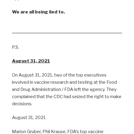
We are all being lied to.
P.S.
August 31, 2021
On August 31, 2021, two of the top executives
involved in vaccine research and testing at the Food
and Drug Administration / FDA left the agency. They
complained that the CDC had seized the right to make
decisions.
August 31, 2021
Marion Gruber, Phil Krause, FDA’s top vaccine