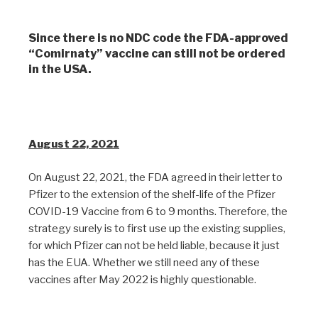
Since there is no NDC code the FDA-approved
“Comirnaty” vaccine can still not be ordered
in the USA.
August 22, 2021
On August 22, 2021, the FDA agreed in their letter to
Pfizer to the extension of the shelf-life of the Pfizer
COVID-19 Vaccine from 6 to 9 months. Therefore, the
strategy surely is to first use up the existing supplies,
for which Pfizer can not be held liable, because it just
has the EUA. Whether we still need any of these
vaccines after May 2022 is highly questionable.