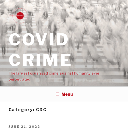
COVID
CRIME
The largest organized crime against humanity ever
perpetrated
Menu
Category:
CDC
JUNE 21, 2022