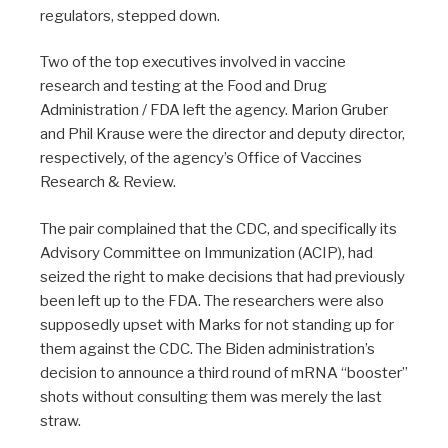
regulators, stepped down.
Two of the top executives involved in vaccine
research and testing at the Food and Drug
Administration / FDA left the agency. Marion Gruber
and Phil Krause were the director and deputy director,
respectively, of the agency’s Office of Vaccines
Research & Review.
The pair complained that the CDC, and specifically its
Advisory Committee on Immunization (ACIP), had
seized the right to make decisions that had previously
been left up to the FDA. The researchers were also
supposedly upset with Marks for not standing up for
them against the CDC. The Biden administration’s
decision to announce a third round of mRNA “booster”
shots without consulting them was merely the last
straw.