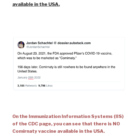
available in the USA.
On the Immunization Information Systems (IIS)
of the CDC page, you can see that there is NO
Comirnaty vaccine available in the USA.