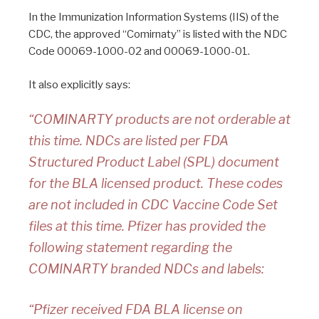
In the Immunization Information Systems (IIS) of the
CDC, the approved “Comirnaty” is listed with the NDC
Code 00069-1000-02 and 00069-1000-01.
It also explicitly says:
“COMINARTY products are not orderable at
this time. NDCs are listed per FDA
Structured Product Label (SPL) document
for the BLA licensed product. These codes
are not included in CDC Vaccine Code Set
files at this time. Pfizer has provided the
following statement regarding the
COMINARTY branded NDCs and labels:
“Pfizer received FDA BLA license on