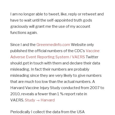
I am no longer able to tweet, like, reply or retweet and
have to wait until the self-appointed truth gods
graciously will grant me the use of my account
functions again.
Since I and the
Greenmedinfo.com
Website only
published the official numbers of the CDC’s
Vaccine
Adverse Event Reporting System / VAERS
Twitter
should get in touch with them and declare their data
misleading. In fact their numbers are probably
misleading since they are very likely to give numbers
that are much too low than the actual numbers. A
Harvard Vaccine Injury Study conducted from 2007 to
2010, reveals a fewer than 1 % report rate in
VAERS.
Study → Harvard
Periodically I collect the data from the USA