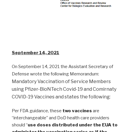
September 14, 2021
On September 14, 2021 the Assistant Secretary of
Defense wrote the following Memorandum:
Mandatory Vaccination of Service Members
using Pfizer-BioNTech Covid-19 and Comirnaty
COVID-19 Vaccines and states the following:
Per FDA guidance, these
two vaccines
are
“interchangeable” and DoD health care providers
should “
use doses distributed under the EUA to