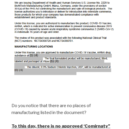
Do you notice that there are no places of
manufacturing listed in the document?
To this day, there is no approved ‘Comirnaty”