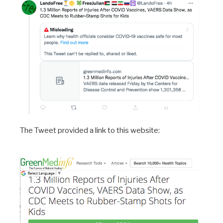
The Tweet provided a link to this website: