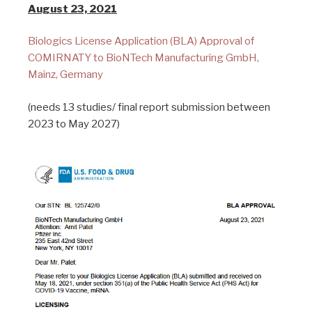
August 23, 2021
Biologics License Application (BLA) Approval of
COMIRNATY to BioNTech Manufacturing GmbH,
Mainz, Germany
(needs 13 studies/ final report submission between
2023 to May 2027)