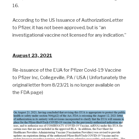
16.
According to the US Issuance of AuthorizationLetter
to Pfizer, it has not been approved, but is “an
investigational vaccine not licensed for any indication.”
August 23, 2021
Re-issuance of the EUA for Pfizer Covid-19 Vaccine
to Pfizer Inc, Collegeville, PA / USA ( Unfortunately the
original letter from 8/23/21 is no longer available on
the FDA page)