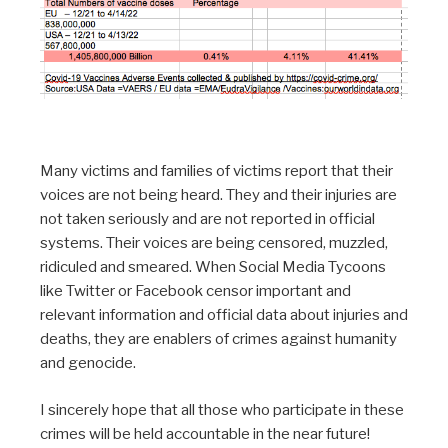
Many victims and families of victims report that their
voices are not being heard. They and their injuries are
not taken seriously and are not reported in official
systems. Their voices are being censored, muzzled,
ridiculed and smeared. When Social Media Tycoons
like Twitter or Facebook censor important and
relevant information and official data about injuries and
deaths, they are enablers of crimes against humanity
and genocide.
I sincerely hope that all those who participate in these
crimes will be held accountable in the near future!