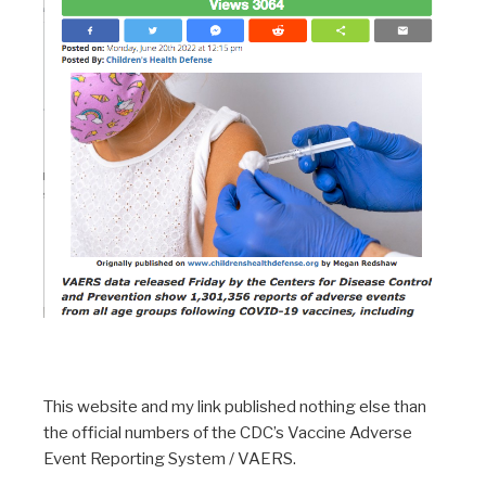
This website and my link published nothing else than
the official numbers of the CDC’s Vaccine Adverse
Event Reporting System / VAERS.