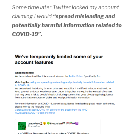
Some time later Twitter locked my account
claiming I would
“spread misleading and
potentially harmful information related to
COVID-19”.