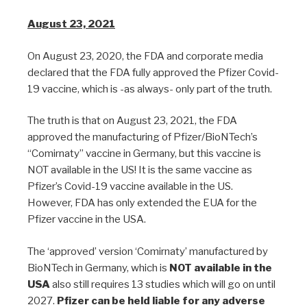
August 23, 2021
On August 23, 2020, the FDA and corporate media
declared that the FDA fully approved the Pfizer Covid-
19 vaccine, which is -as always- only part of the truth.
The truth is that on August 23, 2021, the FDA
approved the manufacturing of Pfizer/BioNTech’s
“Comirnaty” vaccine in Germany, but this vaccine is
NOT available in the US! It is the same vaccine as
Pfizer’s Covid-19 vaccine available in the US.
However, FDA has only extended the EUA for the
Pfizer vaccine in the USA.
The ‘approved’ version ‘Comirnaty’ manufactured by
BioNTech in Germany, which is
NOT available in the
USA
also still requires 13 studies which will go on until
2027.
Pfizer can be held liable for any adverse