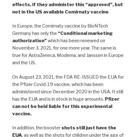
effects, if they administer this “approved”, but
not in the US available Comirnaty vaccine
.
In Europe, the Comirnaty vaccine by BioNTech
Germany has only the
“Conditional marketing
authorization”
which has been renewed on
November 3, 2021, for one more year. The same is
true for AstraZeneca, Moderna, and Janssen in Europe
and the US.
On August 23, 2021, the FDA RE-ISSUED the EUA for
the Pfizer Covid-19 vaccine, which has been
administered since December 2020 in the USA. It still
has the EUA and is in stock in huge amounts.
Pfizer
can not be held liable for this experimental
vaccine.
In addition, the booster
shots still just have the
EUA
, as well as the shots for children under the age of