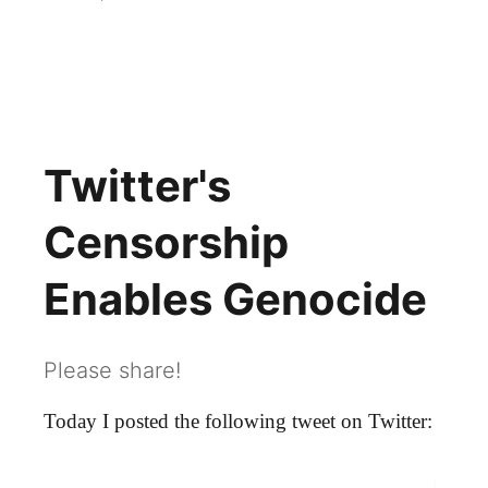
Twitter Censorship
Twitter's
Censorship
Enables Genocide
Please share!
Today I posted the following tweet on Twitter: