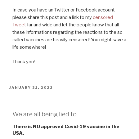
In case you have an Twitter or Facebook account
please share this post and a link to my
censored
Tweet
far and wide and let the people know that all
these informations regarding the reactions to the so
called vaccines are heavily censored! You might save a
life somewhere!
Thank you!
JANUARY 31, 2022
Lies
We are all being lied to.
There is NO approved Covid-19 vaccine in the
USA.