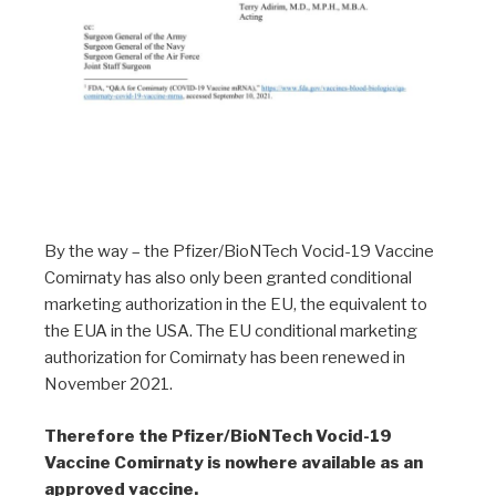
By the way – the Pfizer/BioNTech Vocid-19 Vaccine
Comirnaty has also only been granted conditional
marketing authorization in the EU, the equivalent to
the EUA in the USA. The EU conditional marketing
authorization for Comirnaty has been renewed in
November 2021.
Therefore the Pfizer/BioNTech Vocid-19
Vaccine Comirnaty is nowhere available as an
approved vaccine.