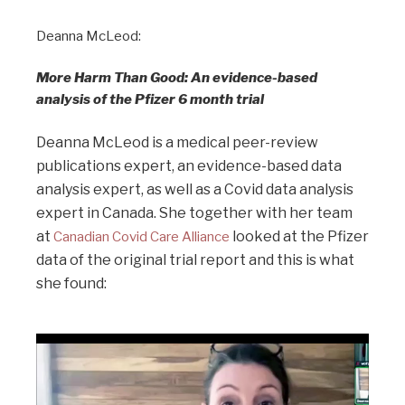
Deanna McLeod:
More Harm Than Good: An evidence-based
analysis of the Pfizer 6 month trial
Deanna McLeod is a medical peer-review
publications expert, an evidence-based data
analysis expert, as well as a Covid data analysis
expert in Canada. She together with her team
at
looked at the Pfizer
Canadian Covid Care Alliance
data of the original trial report and this is what
she found: