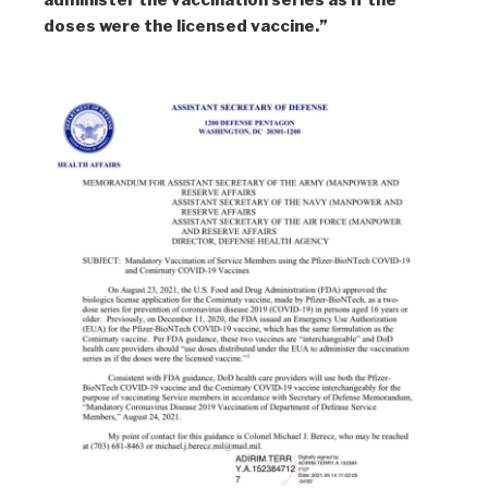
administer the vaccination series as if the
doses were the licensed vaccine.”