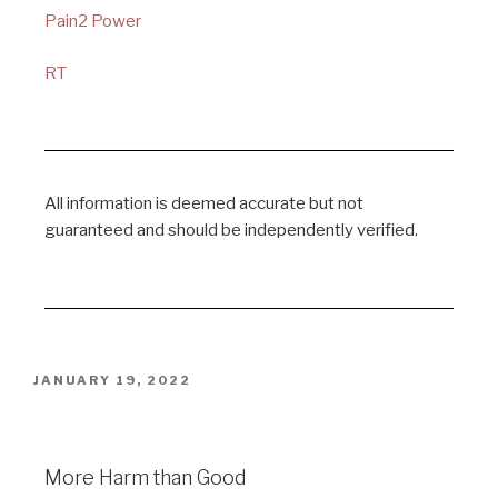
Pain2 Power
RT
All information is deemed accurate but not
guaranteed and should be independently verified.
JANUARY 19, 2022
More Harm than Good
More Harm than Good