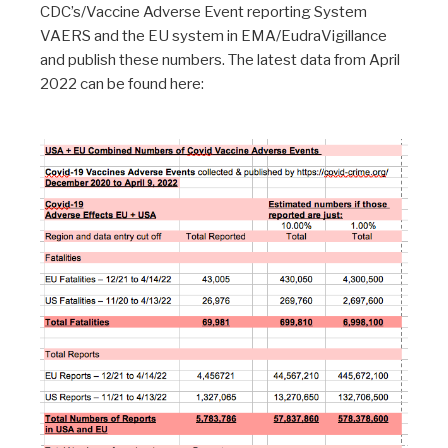
CDC’s/Vaccine Adverse Event reporting System
VAERS and the EU system in EMA/EudraVigillance
and publish these numbers. The latest data from April
2022 can be found here: