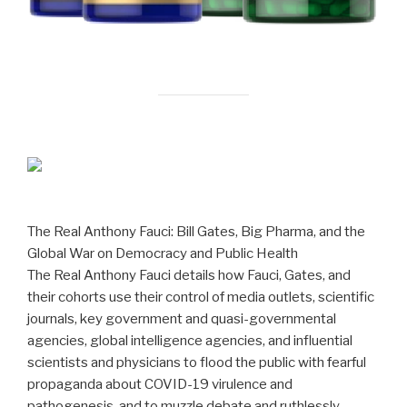
The Real Anthony Fauci: Bill Gates, Big Pharma, and the
Global War on Democracy and Public Health
The Real Anthony Fauci details how Fauci, Gates, and
their cohorts use their control of media outlets, scientific
journals, key government and quasi-governmental
agencies, global intelligence agencies, and influential
scientists and physicians to flood the public with fearful
propaganda about COVID-19 virulence and
pathogenesis, and to muzzle debate and ruthlessly