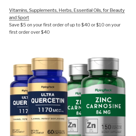
Vitamins, Supplements, Herbs, Essential Oils, for Beauty
and Sport
Save $5 on your first order of up to $40 or $10 on your
first order over $40