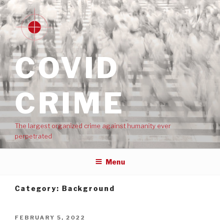
COVID
CRIME
The largest organized crime against humanity ever
perpetrated
Menu
Category:
Background
FEBRUARY 5, 2022