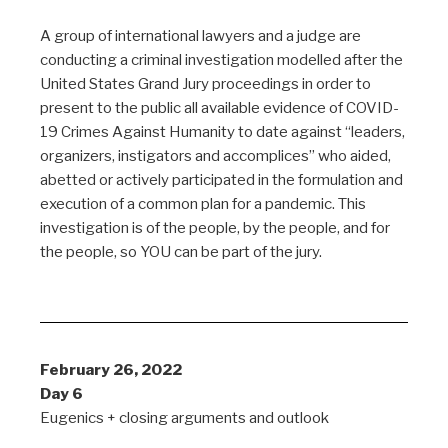
A group of international lawyers and a judge are
conducting a criminal investigation modelled after the
United States Grand Jury proceedings in order to
present to the public all available evidence of COVID-
19 Crimes Against Humanity to date against “leaders,
organizers, instigators and accomplices” who aided,
abetted or actively participated in the formulation and
execution of a common plan for a pandemic. This
investigation is of the people, by the people, and for
the people, so YOU can be part of the jury.
February 26, 2022
Day 6
Eugenics + closing arguments and outlook