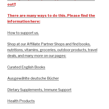
out!
!
There are many ways to do this. Please find the
information here:
How to support us.
Shop at our Affiliate Partner Shops and find books,
nutritions, vitamins, groceries, outdoor products, travel
deals, and many more on our pages:
Curated English Books
Ausgewählte deutsche Bücher
Dietary Supplements, Immune Support
Health Products