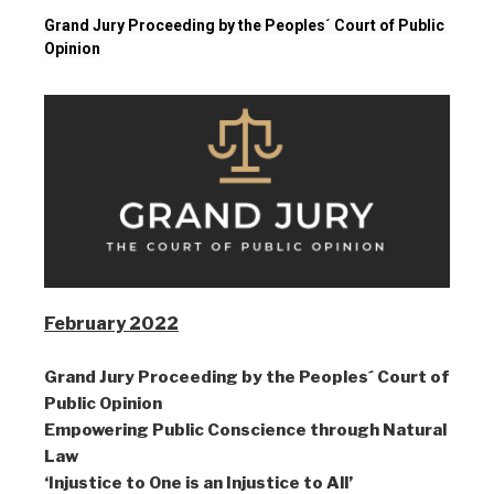
Grand Jury Proceeding by the Peoples´ Court of Public 
Opinion
February 2022
Grand Jury Proceeding by the Peoples´ Court of
Public Opinion
Empowering Public Conscience through Natural
Law
‘Injustice to One is an Injustice to All’