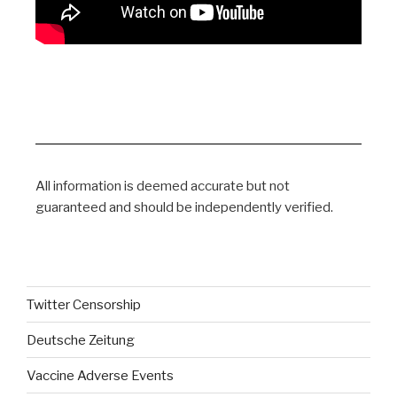
All information is deemed accurate but not
guaranteed and should be independently verified.
Twitter Censorship
Deutsche Zeitung
Vaccine Adverse Events