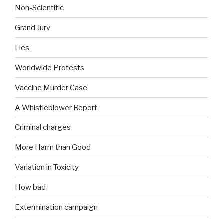
Non-Scientific
Grand Jury
Lies
Worldwide Protests
Vaccine Murder Case
A Whistleblower Report
Criminal charges
More Harm than Good
Variation in Toxicity
How bad
Extermination campaign