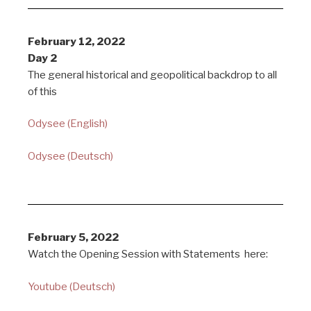
February 12, 2022
Day 2
The general historical and geopolitical backdrop to all
of this
Odysee (English)
Odysee (Deutsch)
February 5, 2022
Watch the Opening Session with Statements here:
Youtube (Deutsch)