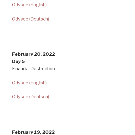
Odysee (English)
Odysee (Deutsch)
February 20, 2022
Day 5
Financial Destruction
Odysee (English
)
Odysee (Deutsch)
February 19, 2022