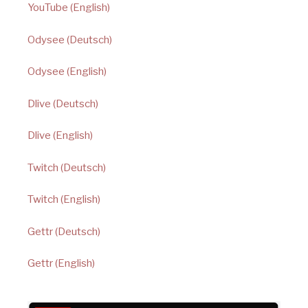
YouTube (English)
Odysee (Deutsch)
Odysee (English)
Dlive (Deutsch)
Dlive (English)
Twitch (Deutsch)
Twitch (English)
Gettr (Deutsch)
Gettr (English)