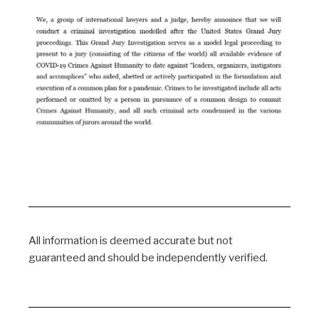
All information is deemed accurate but not
guaranteed and should be independently verified.