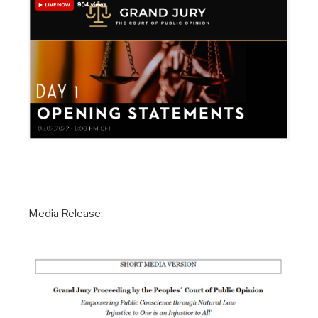
Media Release: