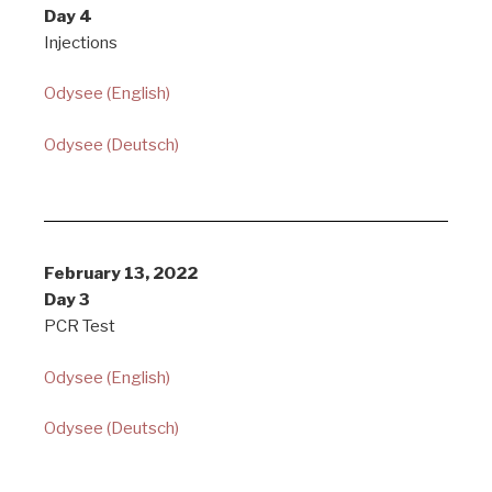
Day 4
Injections
Odysee (English)
Odysee (Deutsch)
February 13, 2022
Day 3
PCR Test
Odysee (English)
Odysee (Deutsch)