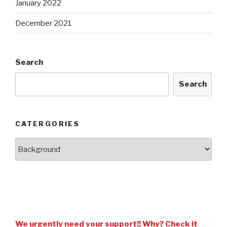
January 2022
December 2021
Search
Search
CATERGORIES
We urgently need your support!! Why? Check it