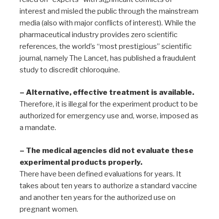
interest and misled the public through the mainstream
media (also with major conflicts of interest). While the
pharmaceutical industry provides zero scientific
references, the world’s “most prestigious” scientific
journal, namely The Lancet, has published a fraudulent
study to discredit chloroquine.
– Alternative, effective treatment is available.
Therefore, it is illegal for the experiment product to be
authorized for emergency use and, worse, imposed as
a mandate.
– The medical agencies did not evaluate these
experimental products properly.
There have been defined evaluations for years. It
takes about ten years to authorize a standard vaccine
and another ten years for the authorized use on
pregnant women.