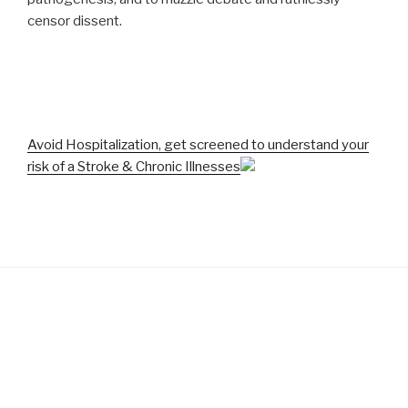
censor dissent.
Avoid Hospitalization, get screened to understand your
risk of a Stroke & Chronic Illnesses