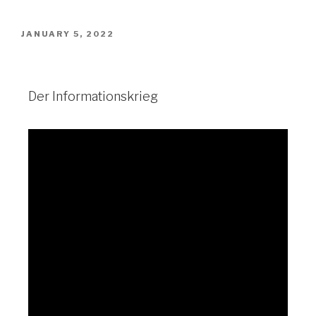
JANUARY 5, 2022
Der Informationskrieg
Der Informationskrieg