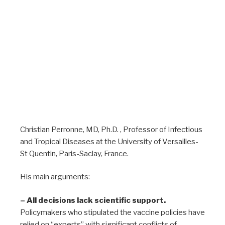
Christian Perronne, MD, Ph.D. , Professor of Infectious
and Tropical Diseases at the University of Versailles-
St Quentin, Paris-Saclay, France.
His main arguments:
– All decisions lack scientific support.
Policymakers who stipulated the vaccine policies have
relied on “experts” with significant conflicts of