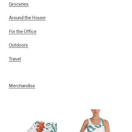
Groceries
Around the House
For the Office
Outdoors
Travel
Merchandise