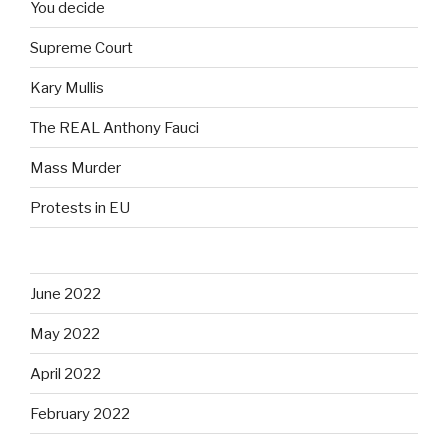
You decide
Supreme Court
Kary Mullis
The REAL Anthony Fauci
Mass Murder
Protests in EU
June 2022
May 2022
April 2022
February 2022