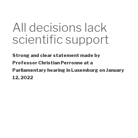
Non-Scientific
All decisions lack
scientific support
Strong and clear statement made by
Professor Christian Perronne at a
Parliamentary hearing in Luxemburg on January
12, 2022