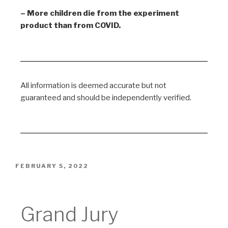
– More children die from the experiment
product than from COVID.
All information is deemed accurate but not
guaranteed and should be independently verified.
FEBRUARY 5, 2022
Grand Jury
Grand Jury