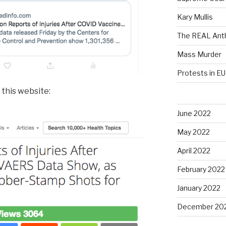
Kary Mullis
The REAL Anth
Mass Murder
Protests in EU
 this website:
June 2022
May 2022
April 2022
February 2022
January 2022
December 20