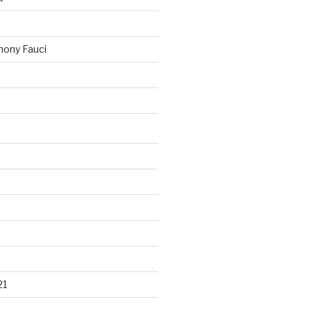
ony Fauci
21