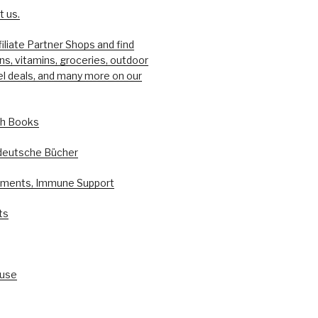
 us.
filiate Partner Shops and find
ons, vitamins, groceries, outdoor
el deals, and many more on our
sh Books
deutsche Bücher
ements, Immune Support
ts
ouse