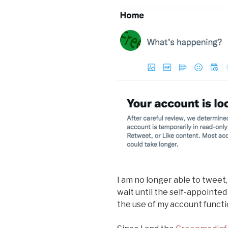
I am no longer able to tweet,
wait until the self-appointed
the use of my account functi