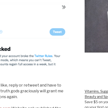
 like, reply or retweet and have to
 truth gods graciously will grant me
Vitamins, Supp
ons again.
Beauty and Sp
Save $5 on you
on your first 