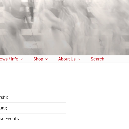
ews / Info
Shop
About Us
Search
rship
tung
se Events