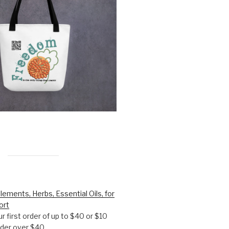
lements, Herbs, Essential Oils, for
ort
r first order of up to $40 or $10
order over $40