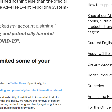
ished nothing else than the official
How to support
e Adverse Event Reporting System /
Shop at our Af
books, nutriti
ocked my account claiming I
products, trav
pages:
 and potentially harmful
COVID-19”.
Curated Engli
Ausgewählte 
Dietary Suppl
Health Produc
Groceries
Around the H
For the Office