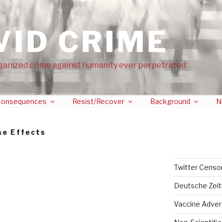
VID CRIME
ganized crime against humanity ever perpetrated
onsequences
Resist/Recover
Background
N
se Effects
Twitter Censo
Deutsche Zei
Vaccine Adver