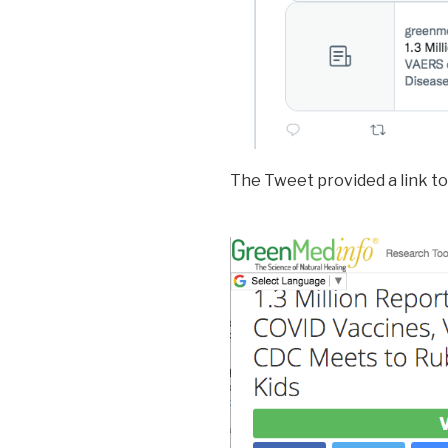
The Tweet provided a link to