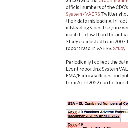
Since I and the
Greenmedinf
official numbers of the CDC’
System / VAERS
Twitter shou
their data misleading. In fac
misleading since they are ver
much too low than the actua
Study conducted from 2007 t
report rate in VAERS.
Study 
Periodically I collect the d
Event reporting System VAE
EMA/EudraVigillance and pub
from April 2022 can be found