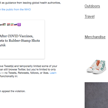
Outdoors
Travel
Merchandise