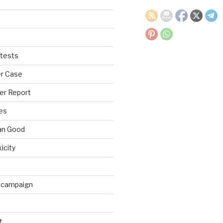
tests
r Case
er Report
es
an Good
xicity
 campaign
t