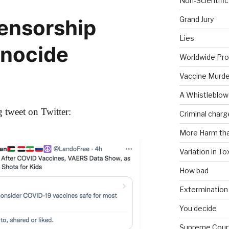
Non-Scientific
Grand Jury
Censorship
Lies
enocide
Worldwide Pro
Vaccine Murde
A Whistleblow
 tweet on Twitter:
Criminal charg
More Harm th
Variation in To
How bad
Extermination
You decide
Supreme Cour