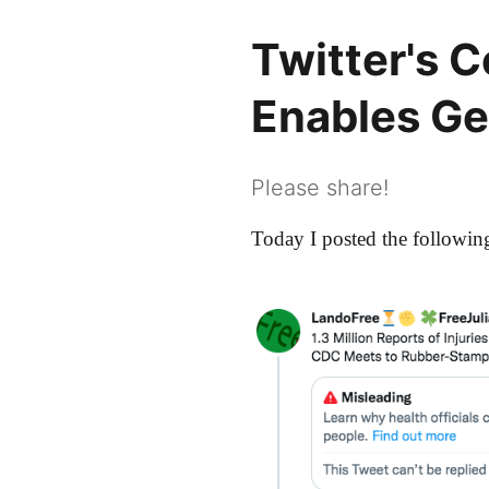
Twitter's 
Enables G
Please share!
Today I posted the following