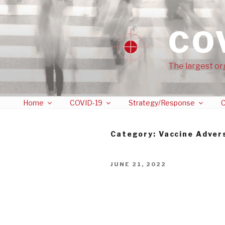
CO
The largest or
Home
COVID-19
Strategy/Response
C
Category:
Vaccine Adver
JUNE 21, 2022
Twitter Censorship