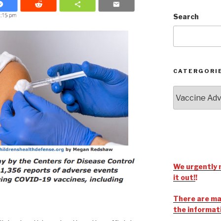
Search
CATERGORI
We urgently 
it out!
!
There are man
the informat