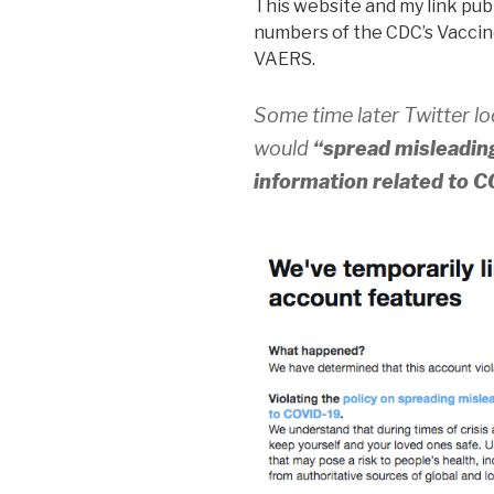
This website and my link publ
numbers of the CDC’s Vaccin
VAERS.
Some time later Twitter l
would
“spread misleading
information related to 