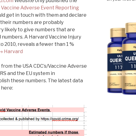
o.com
Website only published the
s
Vaccine Adverse Event Reporting
ld get in touch with them and declare
t their numbers are probably
y likely to give numbers that are
l numbers. A Harvard Vaccine Injury
o 2010, reveals a fewer than 1 %
→ Harvard
ata from the USA CDC’s/Vaccine Adverse
RS and the EU system in
lish these numbers. The latest data
 here: