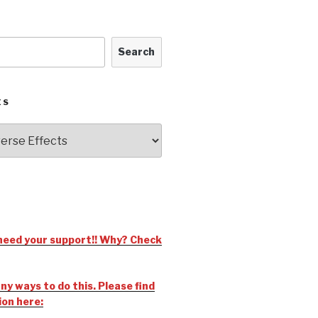
Search
ES
need your support!! Why? Check
y ways to do this. Please find
ion here: