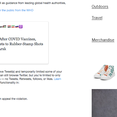
Outdoors
Travel
Merchandise