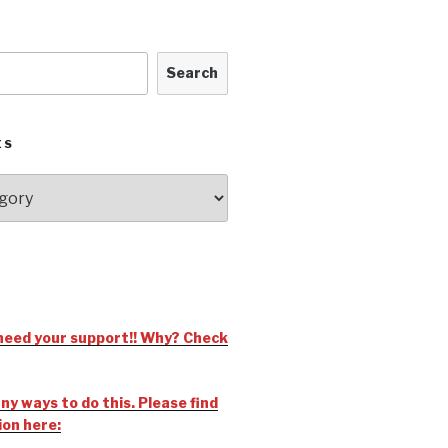
Search
ES
need your support!! Why? Check
y ways to do this. Please find
ion here: