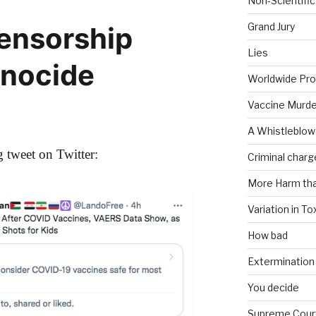
Non-Scientific
Grand Jury
Censorship
Lies
enocide
Worldwide Pro
Vaccine Murde
A Whistleblow
 tweet on Twitter:
Criminal charg
More Harm th
Variation in To
How bad
Extermination
You decide
Supreme Cour