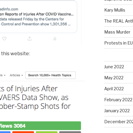
Kary Mullis
The REAL Anth
Mass Murder
Protests in EU
 this website:
June 2022
May 2022
April 2022
February 2022
January 2022
December 20