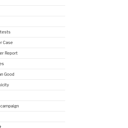
tests
r Case
er Report
es
an Good
xicity
 campaign
t