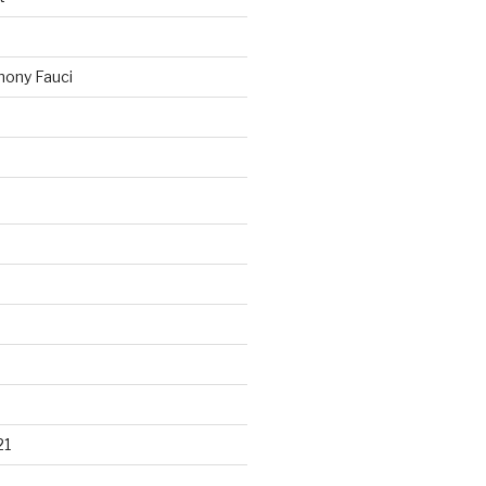
ony Fauci
21