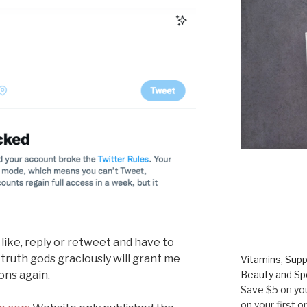
 like, reply or retweet and have to
 truth gods graciously will grant me
Vitamins, Supp
ons again.
Beauty and Sp
Save $5 on you
on your first 