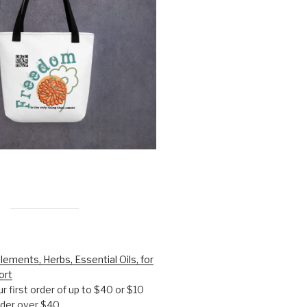
lements, Herbs, Essential Oils, for
ort
r first order of up to $40 or $10
order over $40