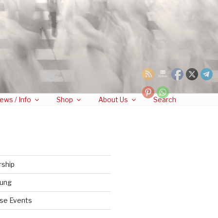
ews / Info
Shop
About Us
Search
rship
tung
se Events