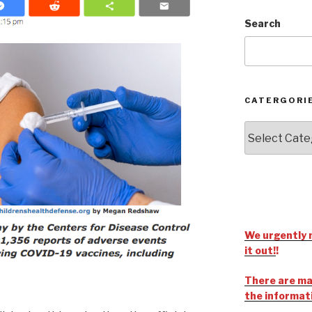
Search
CATERGORI
We urgently 
it out!
!
There are man
the informat