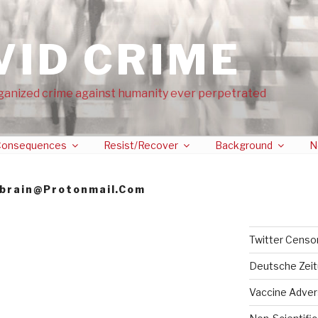
VID CRIME
ganized crime against humanity ever perpetrated
onsequences
Resist/Recover
Background
N
brain@protonmail.com
Twitter Censo
Deutsche Zei
Vaccine Adver