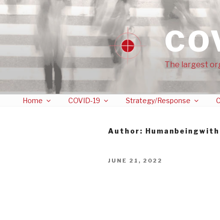
CO
The largest or
Home
COVID-19
Strategy/Response
C
Author:
Humanbeingwith
JUNE 21, 2022
Twitter Censorship