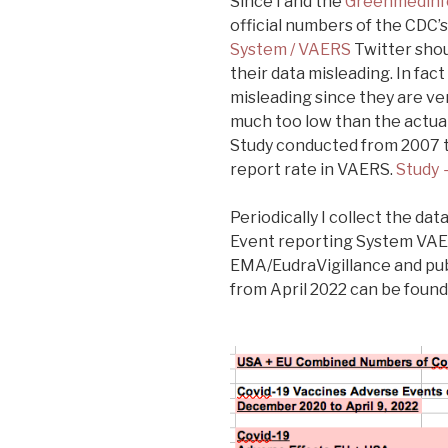
Since I and the
Greenmedinf
official numbers of the CDC’
System / VAERS
Twitter shou
their data misleading. In fac
misleading since they are ver
much too low than the actua
Study conducted from 2007 t
report rate in VAERS.
Study 
Periodically I collect the d
Event reporting System VAE
EMA/EudraVigillance and pub
from April 2022 can be found