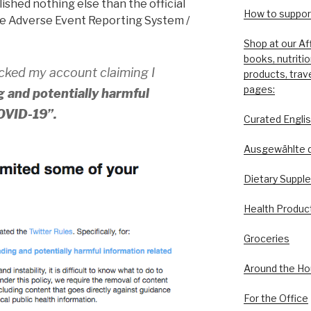
ished nothing else than the official
How to support
e Adverse Event Reporting System /
Shop at our Af
books, nutriti
ocked my account claiming I
products, trav
pages:
 and potentially harmful
COVID-19”.
Curated Engli
Ausgewählte 
Dietary Suppl
Health Produc
Groceries
Around the H
For the Office