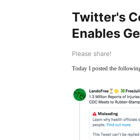
Twitter's 
Enables G
Please share!
Today I posted the following