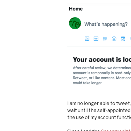
I am no longer able to tweet,
wait until the self-appointed
the use of my account functi