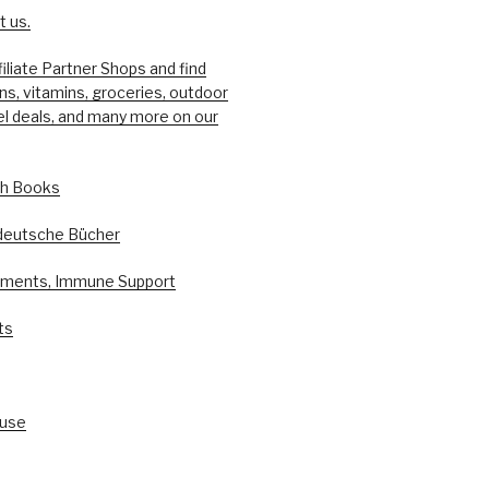
 us.
filiate Partner Shops and find
ons, vitamins, groceries, outdoor
el deals, and many more on our
sh Books
deutsche Bücher
ements, Immune Support
ts
ouse