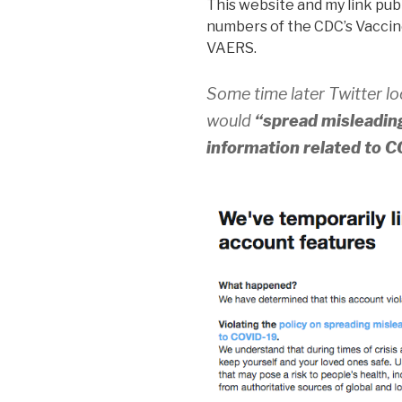
This website and my link publ
numbers of the CDC’s Vaccin
VAERS.
Some time later Twitter l
would
“spread misleading
information related to 