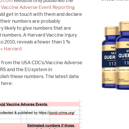
o.com
Website only published the
s
Vaccine Adverse Event Reporting
ld get in touch with them and declare
t their numbers are probably
y likely to give numbers that are
l numbers. A Harvard Vaccine Injury
o 2010, reveals a fewer than 1 %
→ Harvard
ata from the USA CDC’s/Vaccine Adverse
RS and the EU system in
lish these numbers. The latest data
 here: