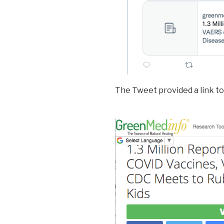
The Tweet provided a link to